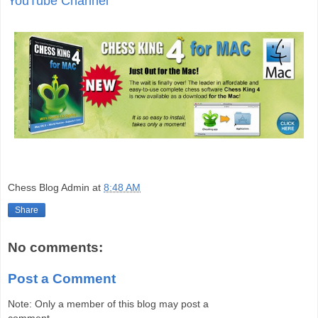
YouTube Channel
Chess Blog Admin
at
8:48 AM
Share
No comments:
Post a Comment
Note: Only a member of this blog may post a
comment.