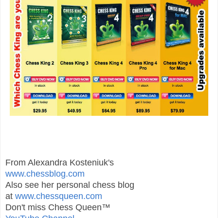
From Alexandra Kosteniuk's
www.chessblog.com
Also see her personal chess blog
at
www.chessqueen.com
Don't miss Chess Queen™