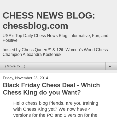
CHESS NEWS BLOG:
chessblog.com
USA's Top Daily Chess News Blog, Informative, Fun, and
Positive
hosted by Chess Queen™ & 12th Women's World Chess
Champion Alexandra Kosteniuk
▼
Friday, November 28, 2014
Black Friday Chess Deal - Which
Chess King do you Want?
Hello chess blog friends, are you training
with Chess King yet? We now have 4
versions for the PC and 1 version for the