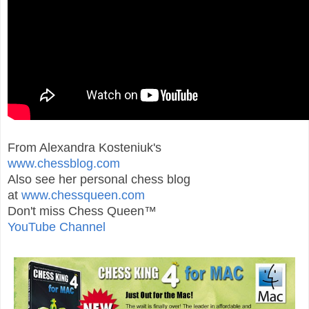
From Alexandra Kosteniuk's
www.chessblog.com
Also see her personal chess blog
at
www.chessqueen.com
Don't miss Chess Queen™
YouTube Channel