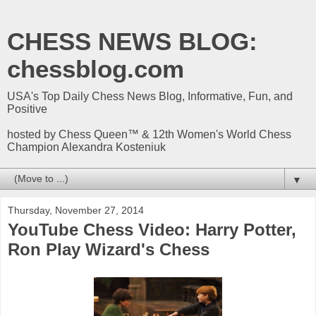
CHESS NEWS BLOG:
chessblog.com
USA's Top Daily Chess News Blog, Informative, Fun, and
Positive
hosted by Chess Queen™ & 12th Women's World Chess
Champion Alexandra Kosteniuk
▼
Thursday, November 27, 2014
YouTube Chess Video: Harry Potter,
Ron Play Wizard's Chess