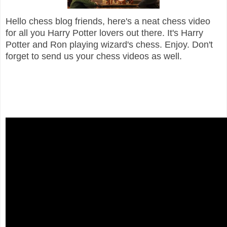
Hello chess blog friends, here's a neat chess video
for all you Harry Potter lovers out there. It's Harry
Potter and Ron playing wizard's chess. Enjoy. Don't
forget to send us your chess videos as well.