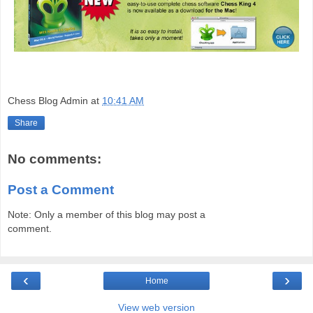
Chess Blog Admin
at
10:41 AM
Share
No comments:
Post a Comment
Note: Only a member of this blog may post a
comment.
‹
›
Home
View web version