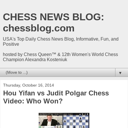
CHESS NEWS BLOG:
chessblog.com
USA's Top Daily Chess News Blog, Informative, Fun, and
Positive
hosted by Chess Queen™ & 12th Women's World Chess
Champion Alexandra Kosteniuk
▼
Thursday, October 16, 2014
Hou Yifan vs Judit Polgar Chess
Video: Who Won?