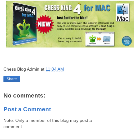
Chess Blog Admin
at
11:04 AM
Share
No comments:
Post a Comment
Note: Only a member of this blog may post a
comment.