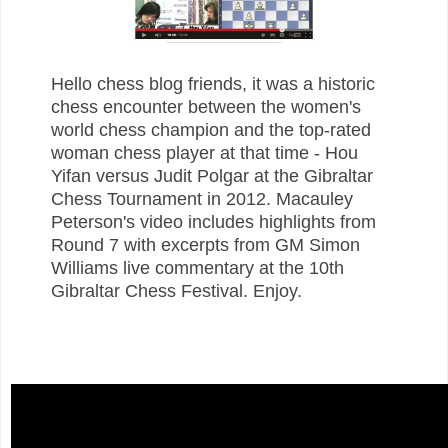
Hello chess blog friends, it was a historic
chess encounter between the women's
world chess champion and the top-rated
woman chess player at that time - Hou
Yifan versus Judit Polgar at the Gibraltar
Chess Tournament in 2012. Macauley
Peterson's video includes highlights from
Round 7 with excerpts from GM Simon
Williams live commentary at the 10th
Gibraltar Chess Festival. Enjoy.