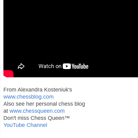
From Alexandra Kosteniuk's
www.chessblog.com
Also see her personal chess blog
at
www.chessqueen.com
Don't miss Chess Queen™
YouTube Channel