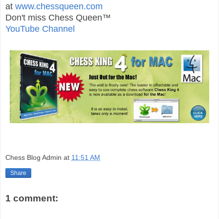
at
www.chessqueen.com
Don't miss Chess Queen™
YouTube Channel
Chess Blog Admin
at
11:51 AM
Share
1 comment: