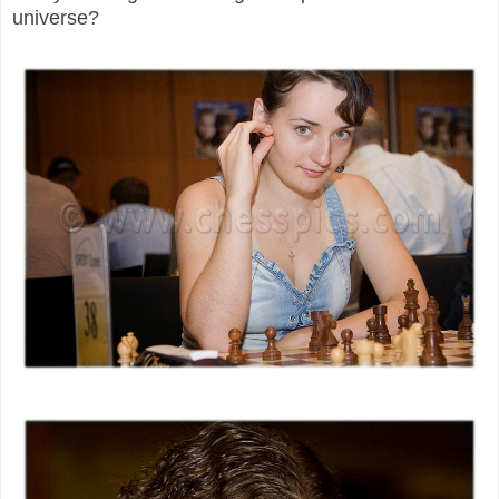
universe?