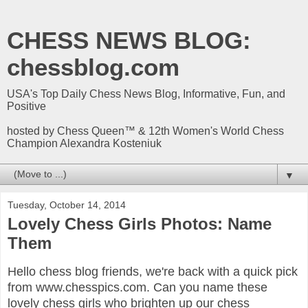
CHESS NEWS BLOG:
chessblog.com
USA's Top Daily Chess News Blog, Informative, Fun, and
Positive
hosted by Chess Queen™ & 12th Women's World Chess
Champion Alexandra Kosteniuk
▼
Tuesday, October 14, 2014
Lovely Chess Girls Photos: Name
Them
Hello chess blog friends, we're back with a quick pick
from www.chesspics.com. Can you name these
lovely chess girls who brighten up our chess