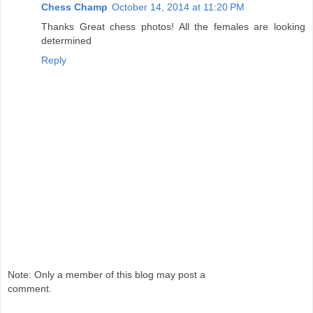
Chess Champ
October 14, 2014 at 11:20 PM
Thanks Great chess photos! All the females are looking
determined
Reply
Note: Only a member of this blog may post a
comment.