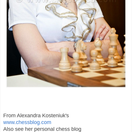
From Alexandra Kosteniuk's
www.chessblog.com
Also see her personal chess blog