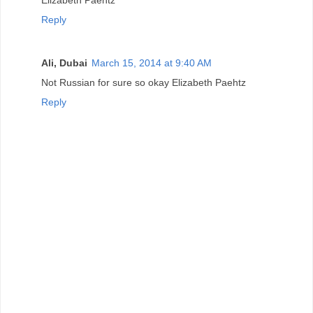
Elizabeth Paehtz
Reply
Ali, Dubai
March 15, 2014 at 9:40 AM
Not Russian for sure so okay Elizabeth Paehtz
Reply