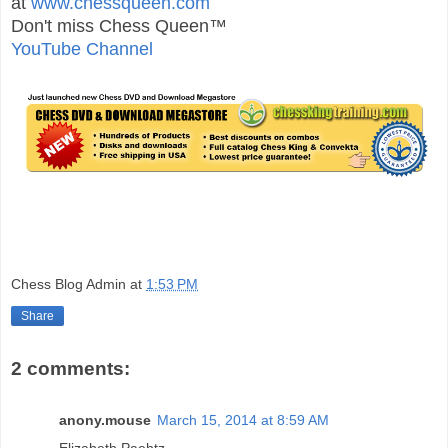
at
www.chessqueen.com
Don't miss Chess Queen™
YouTube Channel
Chess Blog Admin
at
1:53 PM
Share
2 comments:
anony.mouse
March 15, 2014 at 8:59 AM