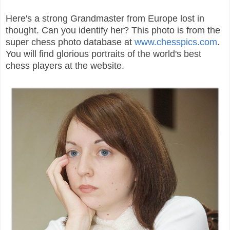
Here's a strong Grandmaster from Europe lost in
thought. Can you identify her? This photo is from the
super chess photo database at
www.chesspics.com
.
You will find glorious portraits of the world's best
chess players at the website.