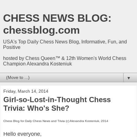
CHESS NEWS BLOG:
chessblog.com
USA's Top Daily Chess News Blog, Informative, Fun, and
Positive
hosted by Chess Queen™ & 12th Women's World Chess
Champion Alexandra Kosteniuk
▼
Friday, March 14, 2014
Girl-so-Lost-in-Thought Chess
Trivia: Who's She?
Chess Blog for Daily Chess News and Trivia (c) Alexandra Kosteniuk, 2014
Hello everyone,