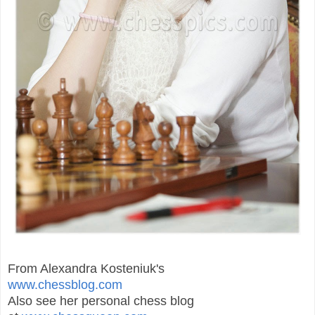
From Alexandra Kosteniuk's
www.chessblog.com
Also see her personal chess blog