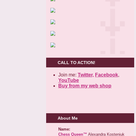
CALL TO ACTION!
Join me:
Twitter,
Facebook
,
YouTube
Buy from my web shop
About Me
Name:
Chess Queen™
Alexandra Kosteniuk