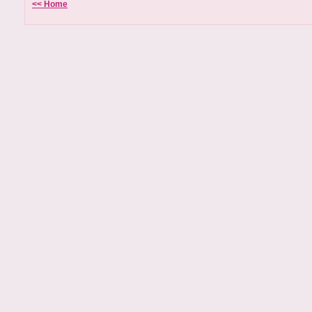
<< Home