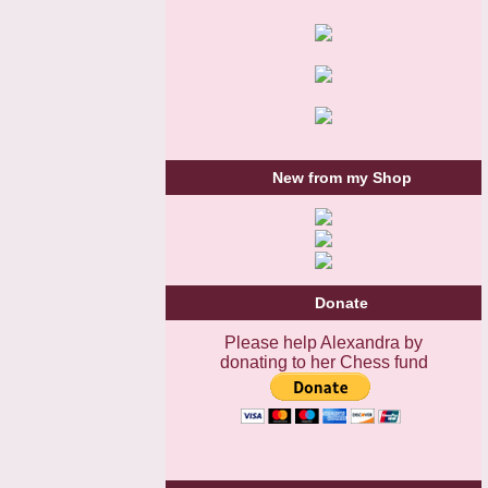
New from my Shop
Donate
Please help Alexandra by
donating to her Chess fund