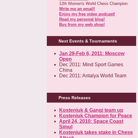
12th Women's World Chess Champion
Write me an email!
Enjoy my free video podcast!
Read my personal blog!
Buy from my web shop!
Next Events & Tournaments
Jan 29-Feb 6, 2011: Moscow
Open
Dec 2011: Mind Sport Games
China
Dec 2011: Antalya World Team
Press Releases
Kosteniuk & Gangi team up
Kosteniuk Champion for Peace
April 24, 2010: Space Coast
Simul
Kosteniuk takes stake in Chess
Attack