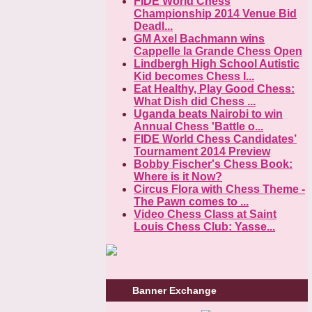
FIDE World Chess
Championship 2014 Venue Bid
Deadl...
GM Axel Bachmann wins
Cappelle la Grande Chess Open
Lindbergh High School Autistic
Kid becomes Chess I...
Eat Healthy, Play Good Chess:
What Dish did Chess ...
Uganda beats Nairobi to win
Annual Chess 'Battle o...
FIDE World Chess Candidates’
Tournament 2014 Preview
Bobby Fischer's Chess Book:
Where is it Now?
Circus Flora with Chess Theme -
The Pawn comes to ...
Video Chess Class at Saint
Louis Chess Club: Yasse...
Banner Exchange