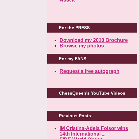
For the PRESS
Download my 2010 Brochure
Browse my photos
For my FANS
Request a free autograph
ChessQueen's YouTube Videos
Previous Posts
IM Cristina-Adela Foisor wins
14th International ...