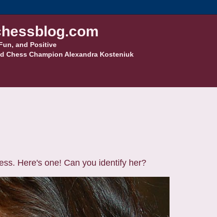
hessblog.com
Fun, and Positive
d Chess Champion Alexandra Kosteniuk
ss. Here's one! Can you identify her?