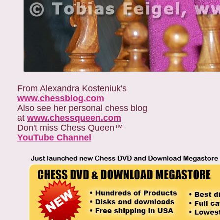
From Alexandra Kosteniuk's
www.chessblog.com
Also see her personal chess blog
at
www.chessqueen.com
Don't miss Chess Queen™
YouTube Channel