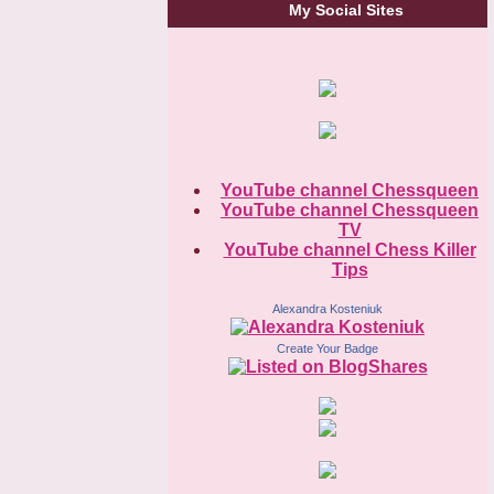
My Social Sites
YouTube channel Chessqueen
YouTube channel Chessqueen
TV
YouTube channel Chess Killer
Tips
Alexandra Kosteniuk
Create Your Badge