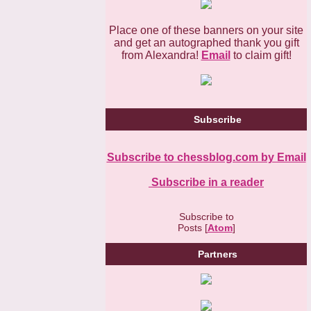
Place one of these banners on your site
and get an autographed thank you gift
from Alexandra!
Email
to claim gift!
Subscribe
Subscribe to chessblog.com by Email
Subscribe in a reader
Subscribe to
Posts [
Atom
]
Partners