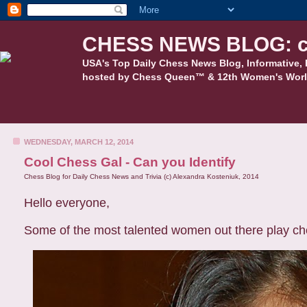
CHESS NEWS BLOG: c
USA's Top Daily Chess News Blog, Informative, 
hosted by Chess Queen™ & 12th Women's Worl
WEDNESDAY, MARCH 12, 2014
Cool Chess Gal - Can you Identify
Chess Blog for Daily Chess News and Trivia (c) Alexandra Kosteniuk, 2014
Hello everyone,
Some of the most talented women out there play che