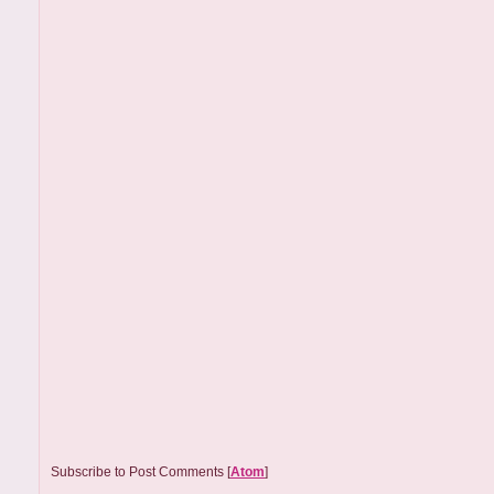
Subscribe to Post Comments [
Atom
]