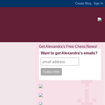
Get Alexandra's Free Chess News!
Want to get Alexandra's emails?