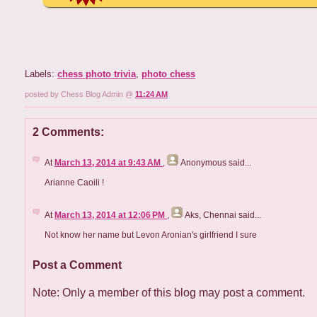
Labels:
chess photo trivia
,
photo chess
posted by Chess Blog Admin @
11:24 AM
2 Comments:
At
March 13, 2014 at 9:43 AM
,
Anonymous
said...
Arianne Caoili !
At
March 13, 2014 at 12:06 PM
,
Aks, Chennai
said...
Not know her name but Levon Aronian's girlfriend I sure
Post a Comment
Note: Only a member of this blog may post a comment.