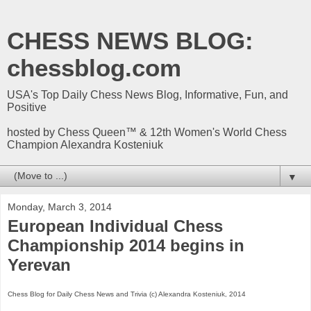
CHESS NEWS BLOG:
chessblog.com
USA's Top Daily Chess News Blog, Informative, Fun, and
Positive
hosted by Chess Queen™ & 12th Women's World Chess
Champion Alexandra Kosteniuk
▼
Monday, March 3, 2014
European Individual Chess
Championship 2014 begins in
Yerevan
Chess Blog for Daily Chess News and Trivia (c) Alexandra Kosteniuk, 2014