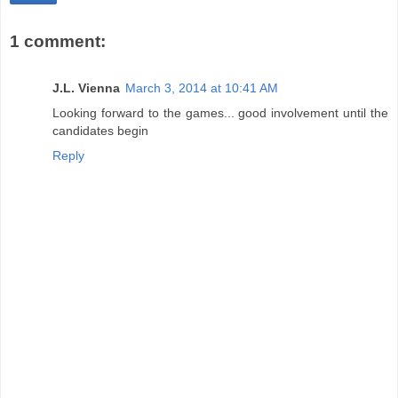
1 comment:
J.L. Vienna
March 3, 2014 at 10:41 AM
Looking forward to the games... good involvement until the
candidates begin
Reply