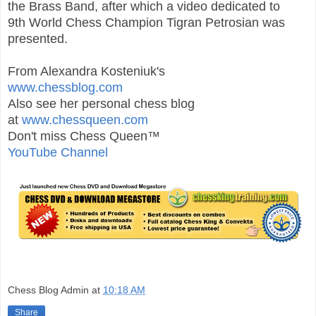
the Brass Band, after which a video dedicated to
9th
World
Chess
Champion Tigran Petrosian was
presented.
From Alexandra Kosteniuk's
www.chessblog.com
Also see her personal chess blog
at
www.chessqueen.com
Don't miss Chess Queen™
YouTube Channel
Chess Blog Admin
at
10:18 AM
Share