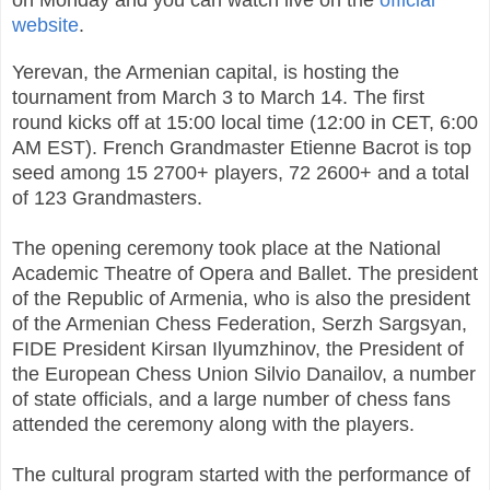
on Monday and you can watch live on the
official
website
.
Yerevan, the Armenian capital, is hosting the
tournament from March 3 to March 14. The first
round kicks off at 15:00 local time (12:00 in CET, 6:00
AM EST). French Grandmaster Etienne Bacrot is top
seed among 15 2700+ players, 72 2600+ and a total
of 123 Grandmasters.
The opening ceremony took place at the
National
Academic Theatre of Opera and Ballet. The president
of the Republic of Armenia, who is also the president
of the Armenian Chess Federation, Serzh Sargsyan,
FIDE President Kirsan Ilyumzhinov, the President of
the European Chess Union Silvio Danailov, a number
of state officials, and a large number of chess fans
attended the ceremony along with the players.
The cultural program started with the performance of