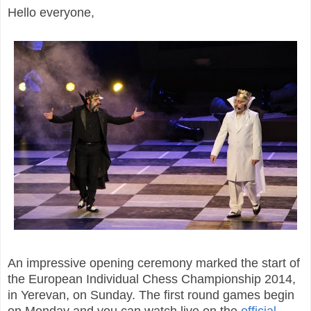
Hello everyone,
An impressive opening ceremony marked the start of
the European Individual Chess Championship 2014,
in Yerevan, on Sunday. The
first round games begin