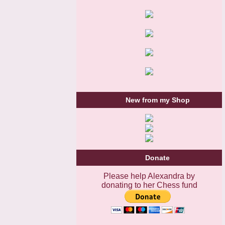
New from my Shop
Donate
Please help Alexandra by
donating to her Chess fund