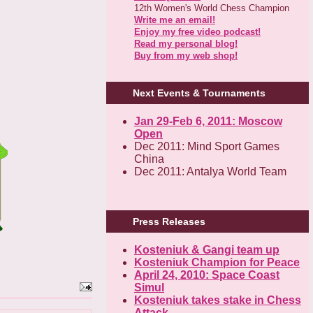
12th Women's World Chess Champion
Write me an email!
Enjoy my free video podcast!
Read my personal blog!
Buy from my web shop!
Next Events & Tournaments
Jan 29-Feb 6, 2011: Moscow
Open
Dec 2011: Mind Sport Games
China
Dec 2011: Antalya World Team
Press Releases
Kosteniuk & Gangi team up
Kosteniuk Champion for Peace
April 24, 2010: Space Coast
Simul
Kosteniuk takes stake in Chess
Attack