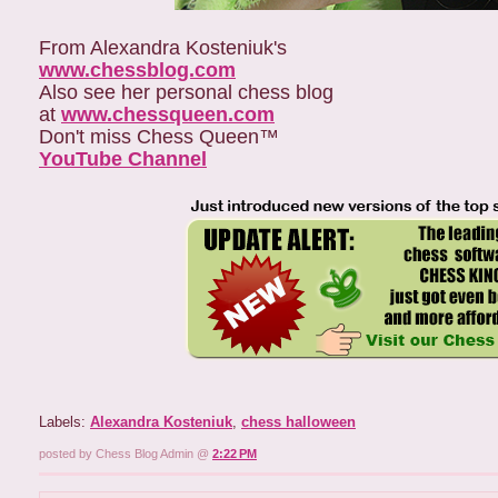
From Alexandra Kosteniuk's
www.chessblog.com
Also see her personal chess blog
at
www.chessqueen.com
Don't miss Chess Queen™
YouTube Channel
Labels:
Alexandra Kosteniuk
,
chess halloween
posted by Chess Blog Admin @
2:22 PM