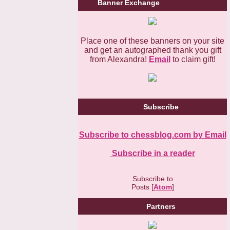
Banner Exchange
Place one of these banners on your site
and get an autographed thank you gift
from Alexandra!
Email
to claim gift!
Subscribe
Subscribe to chessblog.com by Email
Subscribe in a reader
Subscribe to
Posts [
Atom
]
Partners