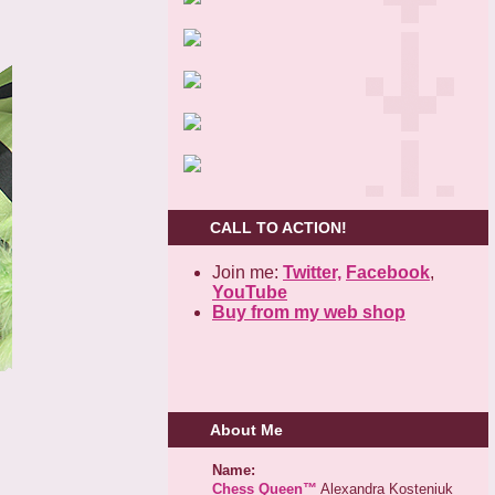
CALL TO ACTION!
Join me:
Twitter,
Facebook
,
YouTube
Buy from my web shop
About Me
Name:
Chess Queen™
Alexandra Kosteniuk