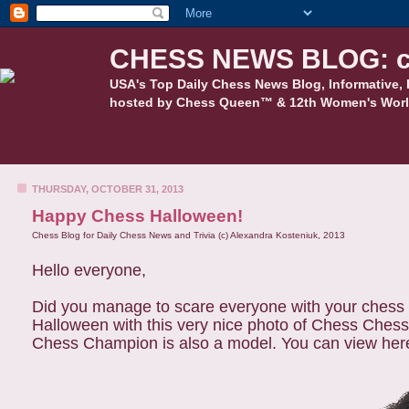
CHESS NEWS BLOG: c
USA's Top Daily Chess News Blog, Informative, 
hosted by Chess Queen™ & 12th Women's Worl
THURSDAY, OCTOBER 31, 2013
Happy Chess Halloween!
Chess Blog for Daily Chess News and Trivia (c) Alexandra Kosteniuk, 2013
Hello everyone,
Did you manage to scare everyone with your chess 
Halloween with this very nice photo of Chess
Ches
Chess Champion is also a model. You can view here 