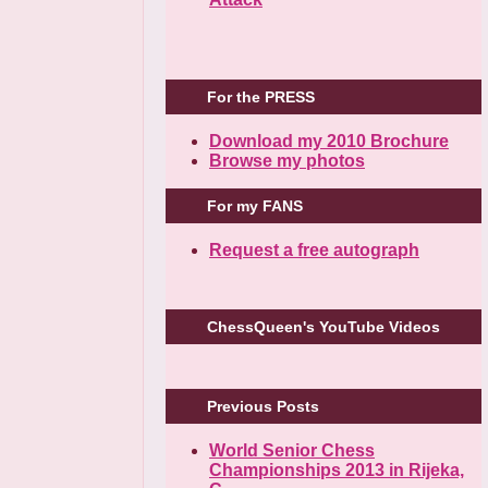
For the PRESS
Download my 2010 Brochure
Browse my photos
For my FANS
Request a free autograph
ChessQueen's YouTube Videos
Previous Posts
World Senior Chess
Championships 2013 in Rijeka,