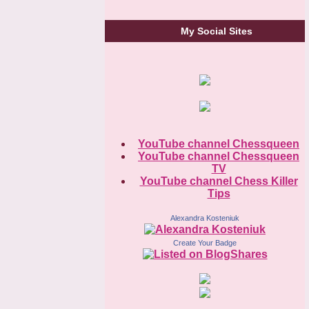
My Social Sites
YouTube channel Chessqueen
YouTube channel Chessqueen
TV
YouTube channel Chess Killer
Tips
Alexandra Kosteniuk
Create Your Badge