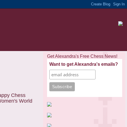
Get Alexandra's Free Chess News!
Want to get Alexandra's emails?
appy Chess
 Women's World