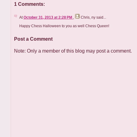
1 Comments:
At
October 31, 2013 at 2:28 PM
,
Chris, ny
said...
Happy Chess Halloween to you as well Chess Queen!
Post a Comment
Note: Only a member of this blog may post a comment.