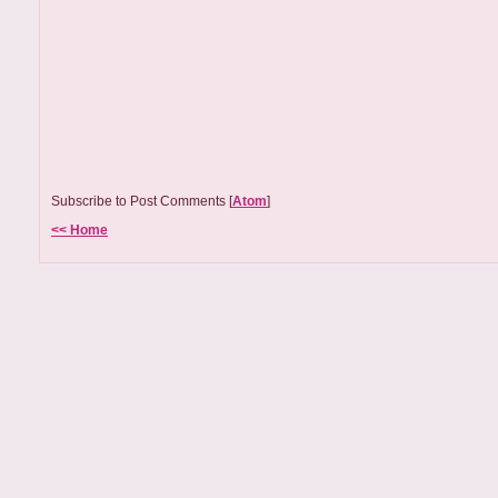
Subscribe to Post Comments [
Atom
]
<< Home