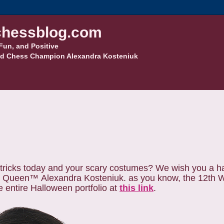
hessblog.com
Fun, and Positive
d Chess Champion Alexandra Kosteniuk
tricks today and your scary costumes?
We wish you a h
s Queen™
Alexandra Kosteniuk. as you know, the 12th
entire Halloween portfolio at
this link
.