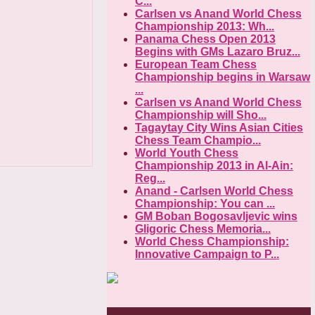
C...
Carlsen vs Anand World Chess
Championship 2013: Wh...
Panama Chess Open 2013
Begins with GMs Lazaro Bruz...
European Team Chess
Championship begins in Warsaw
...
Carlsen vs Anand World Chess
Championship will Sho...
Tagaytay City Wins Asian Cities
Chess Team Champio...
World Youth Chess
Championship 2013 in Al-Ain:
Reg...
Anand - Carlsen World Chess
Championship: You can ...
GM Boban Bogosavljevic wins
Gligoric Chess Memoria...
World Chess Championship:
Innovative Campaign to P...