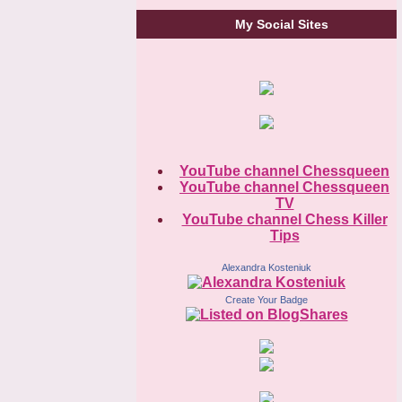
My Social Sites
YouTube channel Chessqueen
YouTube channel Chessqueen
TV
YouTube channel Chess Killer
Tips
Alexandra Kosteniuk
Create Your Badge