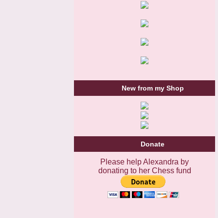
New from my Shop
Donate
Please help Alexandra by
donating to her Chess fund