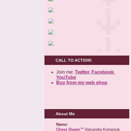
CALL TO ACTION!
Join me:
Twitter,
Facebook
,
YouTube
Buy from my web shop
About Me
Name:
Chess Queen™
Alexandra Kosteniuk