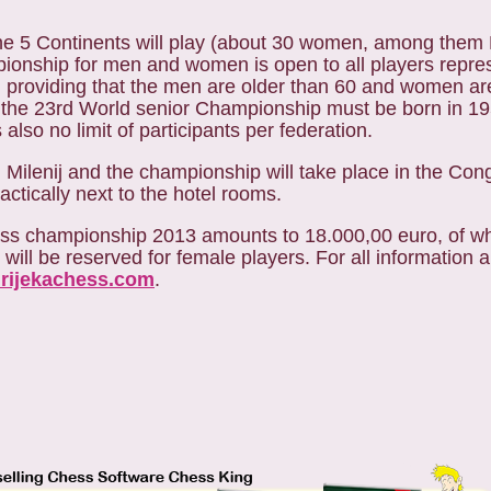
 the 5 Continents will play (about 30 women, among them
ionship for men and women is open to all players repre
ng, providing that the men are older than 60 and women ar
n the 23rd World senior Championship must be born in 195
also no limit of participants per federation.
Milenij and the championship will take place in the Con
ctically next to the hotel rooms.
 chess championship 2013 amounts to 18.000,00 euro, of w
 will be reserved for female players.
For all information 
.rijekachess.com
.