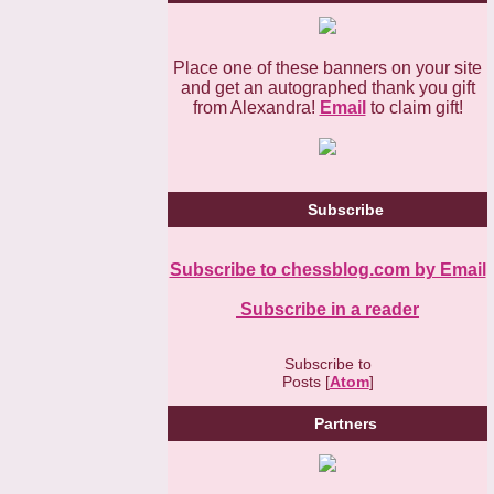
Place one of these banners on your site
and get an autographed thank you gift
from Alexandra!
Email
to claim gift!
Subscribe
Subscribe to chessblog.com by Email
Subscribe in a reader
Subscribe to
Posts [
Atom
]
Partners