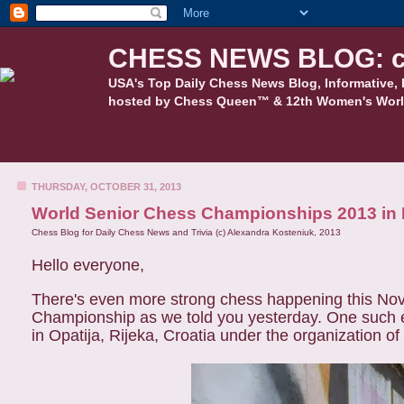
CHESS NEWS BLOG: c
USA's Top Daily Chess News Blog, Informative, 
hosted by Chess Queen™ & 12th Women's Worl
THURSDAY, OCTOBER 31, 2013
World Senior Chess Championships 2013 in R
Chess Blog for Daily Chess News and Trivia (c) Alexandra Kosteniuk, 2013
Hello everyone,
There's even more strong chess happening this Nov
Championship as we told you yesterday. One such e
in Opatija, Rijeka, Croatia under the organization 