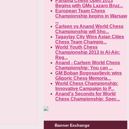
Panama Chess Open 2013
Begins with GMs Lazaro Bruz...
European Team Chess
Championship begins in Warsaw
...
Carlsen vs Anand World Chess
Championship will Sho...
Tagaytay City Wins Asian Cities
Chess Team Champio...
World Youth Chess
Championship 2013 in Al-Ain:
Reg...
Anand - Carlsen World Chess
Championship: You can ...
GM Boban Bogosavljevic wins
Gligoric Chess Memoria...
World Chess Championship:
Innovative Campaign to P...
Anand's Seconds for World
Chess Championship: Spec...
Banner Exchange