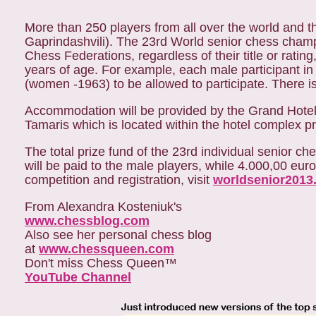
More than 250 players from all over the world and
Gaprindashvili). The 23rd World senior chess champ
Chess Federations, regardless of their title or rati
years of age. For example, each male participant i
(women -1963) to be allowed to participate. There is 
Accommodation will be provided by the Grand Hotel 
Tamaris which is located within the hotel complex pra
The total prize fund of the 23rd individual senior
will be paid to the male players, while 4.000,00 euro
competition and registration, visit
worldsenior2013
From Alexandra Kosteniuk's
www.chessblog.com
Also see her personal chess blog
at
www.chessqueen.com
Don't miss Chess Queen™
YouTube Channel