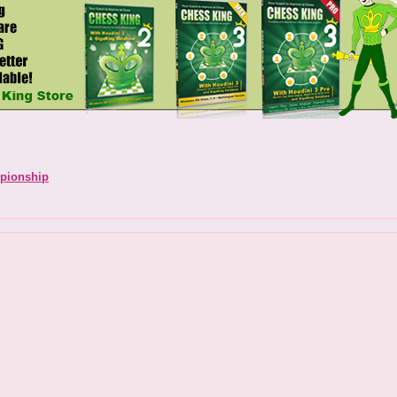
pionship