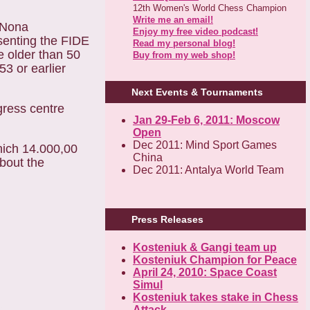
12th Women's World Chess Champion
Write me an email!
 Nona
Enjoy my free video podcast!
senting the FIDE
Read my personal blog!
e older than 50
Buy from my web shop!
3 or earlier
Next Events & Tournaments
gress centre
Jan 29-Feb 6, 2011: Moscow
Open
Dec 2011: Mind Sport Games
hich 14.000,00
China
about the
Dec 2011: Antalya World Team
Press Releases
Kosteniuk & Gangi team up
Kosteniuk Champion for Peace
April 24, 2010: Space Coast
Simul
Kosteniuk takes stake in Chess
Attack