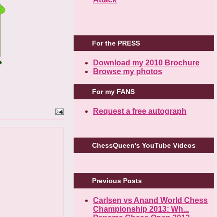
For the PRESS
Download my 2010 Brochure
Browse my photos
For my FANS
Request a free autograph
ChessQueen's YouTube Videos
Previous Posts
Carlsen vs Anand World Chess
Championship 2013: Wh...