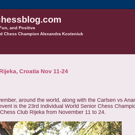
hessblog.com
Fun, and Positive
d Chess Champion Alexandra Kosteniuk
ijeka, Croatia Nov 11-24
ember, around the world, along with the Carlsen vs An
vent is the 23rd Individual World Senior Chess Champio
of Chess Club Rijeka from November 11 to 24.