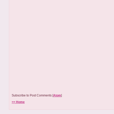
Subscribe to Post Comments [
Atom
]
<< Home