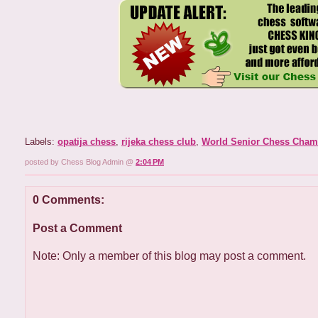
Labels:
opatija chess
,
rijeka chess club
,
World Senior Chess Cham
posted by Chess Blog Admin @
2:04 PM
0 Comments:
Post a Comment
Note: Only a member of this blog may post a comment.