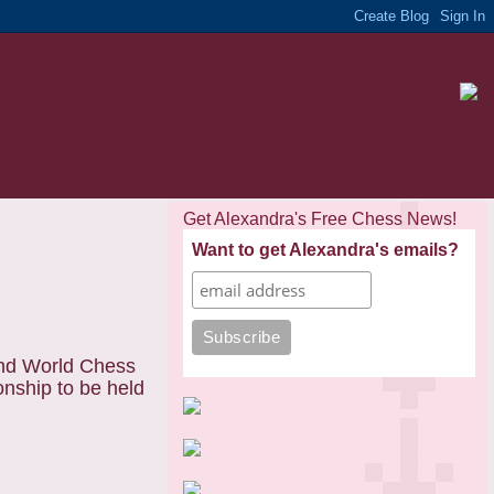
Get Alexandra's Free Chess News!
Want to get Alexandra's emails?
and World Chess
nship to be held