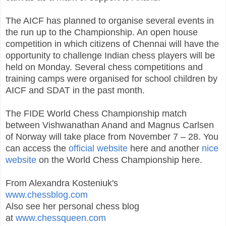
The AICF has planned to organise several events in
the run up to the Championship. An open house
competition in which citizens of Chennai will have the
opportunity to challenge Indian chess players will be
held on Monday. Several chess competitions and
training camps were organised for school children by
AICF and SDAT in the past month.
The FIDE World Chess Championship match
between Vishwanathan Anand and Magnus Carlsen
of Norway will take place from November 7 – 28. You
can access the
official website
here and another
nice
website
on the World Chess Championship here.
From Alexandra Kosteniuk's
www.chessblog.com
Also see her personal chess blog
at
www.chessqueen.com