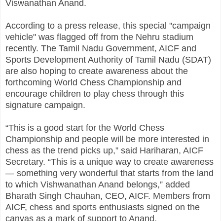
Viswanathan Anand.
According to a press release, this special "campaign
vehicle" was flagged off from the Nehru stadium
recently. The Tamil Nadu Government, AICF and
Sports Development Authority of Tamil Nadu (SDAT)
are also hoping to create awareness about the
forthcoming World Chess Championship and
encourage children to play chess through this
signature campaign.
“This is a good start for the World Chess
Championship and people will be more interested in
chess as the trend picks up,” said Hariharan, AICF
Secretary. “This is a unique way to create awareness
— something very wonderful that starts from the land
to which Vishwanathan Anand belongs,” added
Bharath Singh Chauhan, CEO, AICF. Members from
AICF, chess and sports enthusiasts signed on the
canvas as a mark of support to Anand.