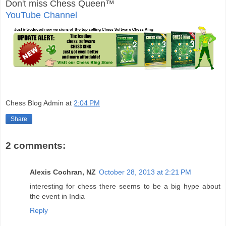
Don't miss Chess Queen™
YouTube Channel
Chess Blog Admin
at
2:04 PM
Share
2 comments:
Alexis Cochran, NZ
October 28, 2013 at 2:21 PM
interesting for chess there seems to be a big hype about
the event in India
Reply