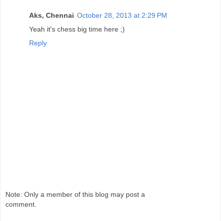
Aks, Chennai
October 28, 2013 at 2:29 PM
Yeah it's chess big time here ;)
Reply
Note: Only a member of this blog may post a
comment.