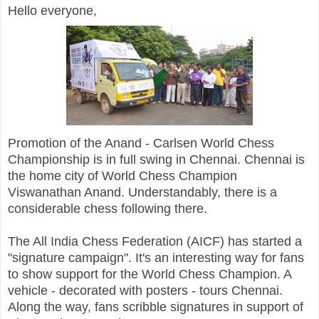
Hello everyone,
Promotion of the Anand - Carlsen World Chess
Championship is in full swing in Chennai. Chennai is
the home city of World Chess Champion
Viswanathan Anand. Understandably, there is a
considerable chess following there.
The All India Chess Federation (AICF) has started a
"signature campaign". It's an interesting way for fans
to show support for the World Chess Champion. A
vehicle - decorated with posters - tours Chennai.
Along the way, fans scribble signatures in support of