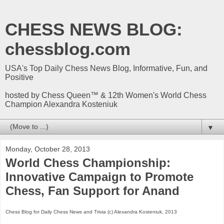
CHESS NEWS BLOG:
chessblog.com
USA's Top Daily Chess News Blog, Informative, Fun, and
Positive
hosted by Chess Queen™ & 12th Women's World Chess
Champion Alexandra Kosteniuk
▼
Monday, October 28, 2013
World Chess Championship:
Innovative Campaign to Promote
Chess, Fan Support for Anand
Chess Blog for Daily Chess News and Trivia (c) Alexandra Kosteniuk, 2013