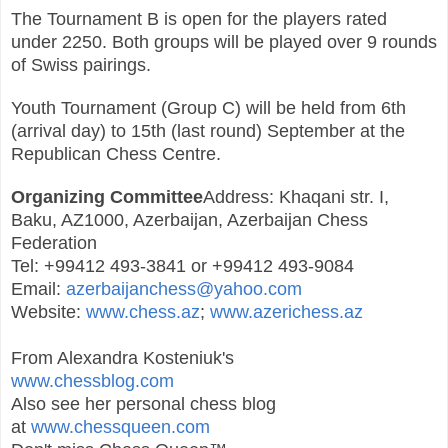
The Tournament B is open for the players rated
under 2250. Both groups will be played over 9 rounds
of Swiss pairings.
Youth Tournament (Group C) will be held from 6th
(arrival day) to 15th (last round) September at the
Republican Chess Centre.
Organizing Committee
Address: Khaqani str. I,
Baku, AZ1000, Azerbaijan, Azerbaijan Chess
Federation
Tel: +99412 493-3841 or +99412 493-9084
Email:
azerbaijanchess@yahoo.com
Website:
www.chess.az
;
www.azerichess.az
From Alexandra Kosteniuk's
www.chessblog.com
Also see her personal chess blog
at
www.chessqueen.com