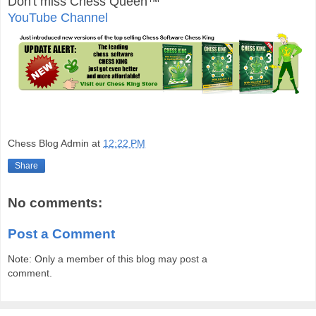
Don't miss Chess Queen™
YouTube Channel
Chess Blog Admin
at
12:22 PM
Share
No comments:
Post a Comment
Note: Only a member of this blog may post a
comment.