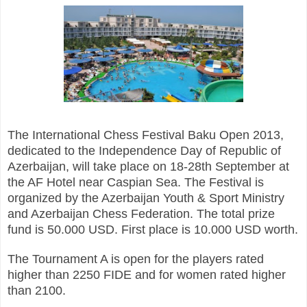
The International Chess Festival Baku Open 2013,
dedicated to the Independence Day of Republic of
Azerbaijan, will take place on 18-28th September at
the AF Hotel near Caspian Sea. The Festival is
organized by the Azerbaijan Youth & Sport Ministry
and Azerbaijan Chess Federation. The total prize
fund is 50.000 USD. First place is 10.000 USD worth.
The Tournament A is open for the players rated
higher than 2250 FIDE and for women rated higher
than 2100.