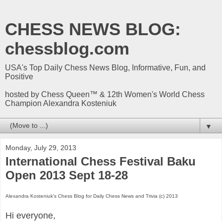
CHESS NEWS BLOG:
chessblog.com
USA's Top Daily Chess News Blog, Informative, Fun, and
Positive
hosted by Chess Queen™ & 12th Women's World Chess
Champion Alexandra Kosteniuk
▼
Monday, July 29, 2013
International Chess Festival Baku
Open 2013 Sept 18-28
Alexandra Kosteniuk's Chess Blog for Daily Chess News and Trivia (c) 2013
Hi everyone,