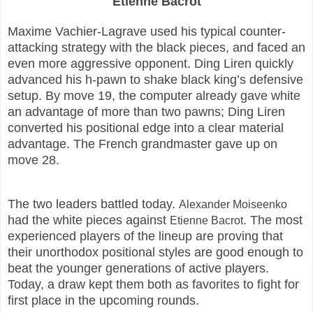
Etienne Bacrot
Maxime Vachier-Lagrave used his typical counter-
attacking strategy with the black pieces, and faced an
even more aggressive opponent. Ding Liren quickly
advanced his h-pawn to shake black king’s defensive
setup. By move 19, the computer already gave white
an advantage of more than two pawns; Ding Liren
converted his positional edge into a clear material
advantage. The French grandmaster gave up on
move 28.
The two leaders battled today.
Alexander Moiseenko
had the white pieces against
. The most
Etienne Bacrot
experienced players of the lineup are proving that
their unorthodox positional styles are good enough to
beat the younger generations of active players.
Today, a draw kept them both as favorites to fight for
first place in the upcoming rounds.