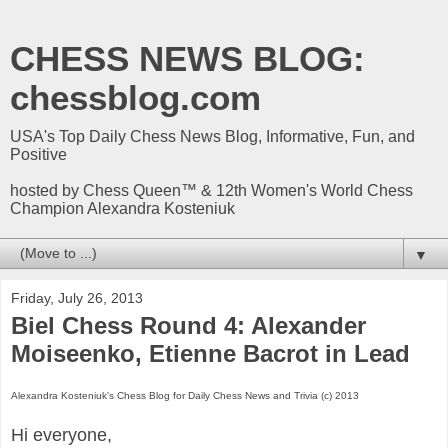
CHESS NEWS BLOG:
chessblog.com
USA's Top Daily Chess News Blog, Informative, Fun, and
Positive
hosted by Chess Queen™ & 12th Women's World Chess
Champion Alexandra Kosteniuk
▼
Friday, July 26, 2013
Biel Chess Round 4: Alexander
Moiseenko, Etienne Bacrot in Lead
Alexandra Kosteniuk's Chess Blog for Daily Chess News and Trivia (c) 2013
Hi everyone,