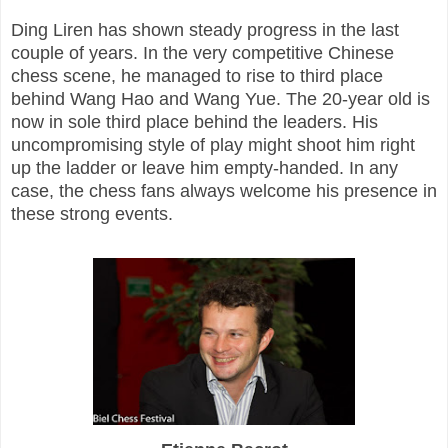
Ding Liren has shown steady progress in the last
couple of years. In the very competitive Chinese
chess scene, he managed to rise to third place
behind Wang Hao and Wang Yue. The 20-year old is
now in sole third place behind the leaders. His
uncompromising style of play might shoot him right
up the ladder or leave him empty-handed. In any
case, the chess fans always welcome his presence in
these strong events.