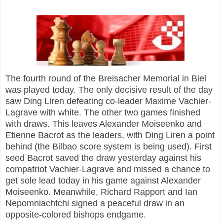
The fourth round of the Breisacher Memorial in Biel
was played today. The only decisive result of the day
saw Ding Liren defeating co-leader Maxime Vachier-
Lagrave with white. The other two games finished
with draws. This leaves Alexander Moiseenko and
Etienne Bacrot as the leaders, with Ding Liren a point
behind (the Bilbao score system is being used). First
seed Bacrot saved the draw yesterday against his
compatriot Vachier-Lagrave and missed a chance to
get sole lead today in his game against Alexander
Moiseenko. Meanwhile, Richard Rapport and Ian
Nepomniachtchi signed a peaceful draw in an
opposite-colored bishops endgame.