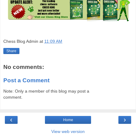
Chess Blog Admin
at
11:09 AM
Share
No comments:
Post a Comment
Note: Only a member of this blog may post a
comment.
‹
›
Home
View web version