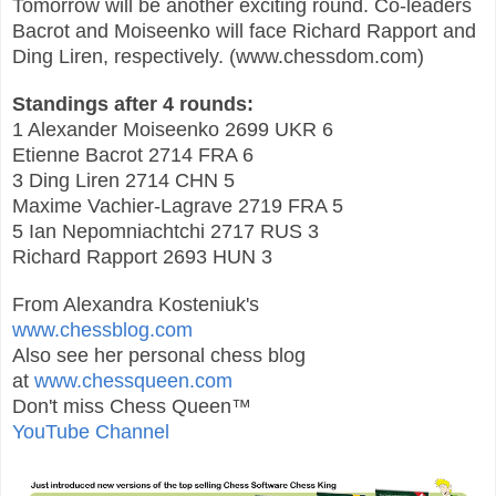
Tomorrow will be another exciting round. Co-leaders
Bacrot and Moiseenko will face Richard Rapport and
Ding Liren, respectively. (www.chessdo
m
.co
m)
Standings after 4 rounds:
1 Alexander Moiseenko 2699 UKR 6
Etienne Bacrot 2714 FRA 6
3 Ding Liren 2714 CHN 5
Maxime Vachier-Lagrave 2719 FRA 5
5 Ian Nepomniachtchi 2717 RUS 3
Richard Rapport 2693 HUN 3
From Alexandra Kosteniuk's
www.chessblog.com
Also see her personal chess blog
at
www.chessqueen.com
Don't miss Chess Queen™
YouTube Channel