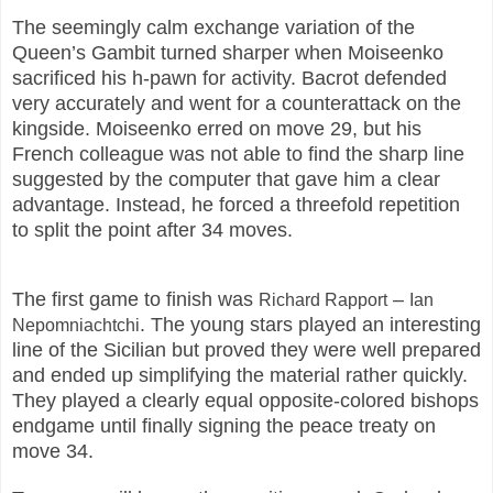
The seemingly calm exchange variation of the
Queen’s Gambit turned sharper when Moiseenko
sacrificed his h-pawn for activity. Bacrot defended
very accurately and went for a counterattack on the
kingside. Moiseenko erred on move 29, but his
French colleague was not able to find the sharp line
suggested by the computer that gave him a clear
advantage. Instead, he forced a threefold repetition
to split the point after 34 moves.
The first game to finish was
–
Richard Rapport
Ian
. The young stars played an interesting
Nepomniachtchi
line of the Sicilian but proved they were well prepared
and ended up simplifying the material rather quickly.
They played a clearly equal opposite-colored bishops
endgame until finally signing the peace treaty on
move 34.