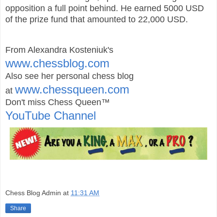
opposition a full point behind. He earned 5000 USD
of the prize fund that amounted to 22,000 USD.
From Alexandra Kosteniuk's
www.chessblog.com
Also see her personal chess blog
www.chessqueen.com
at
Don't miss Chess Queen™
YouTube Channel
Chess Blog Admin
at
11:31 AM
Share