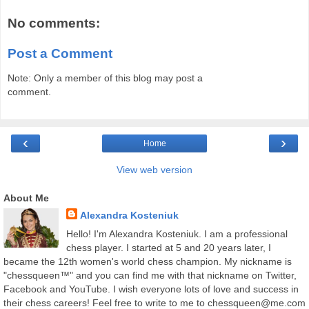
No comments:
Post a Comment
Note: Only a member of this blog may post a
comment.
‹
›
Home
View web version
About Me
Alexandra Kosteniuk
Hello! I'm Alexandra Kosteniuk. I am a professional
chess player. I started at 5 and 20 years later, I
became the 12th women's world chess champion. My nickname is
"chessqueen™" and you can find me with that nickname on Twitter,
Facebook and YouTube. I wish everyone lots of love and success in
their chess careers! Feel free to write to me to chessqueen@me.com