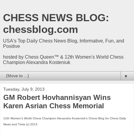
CHESS NEWS BLOG:
chessblog.com
USA's Top Daily Chess News Blog, Informative, Fun, and
Positive
hosted by Chess Queen™ & 12th Women's World Chess
Champion Alexandra Kosteniuk
▼
Tuesday, July 9, 2013
GM Robert Hovhannisyan Wins
Karen Asrian Chess Memorial
12th Women's World Chess Champion Alexandra Kosteniuk's Chess Blog for Chess Daily
News and Trivia (c) 2013