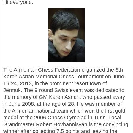
Hi everyone,
The Armenian Chess Federation organized the 6th
Karen Asrian Memorial Chess Tournament on June
16-24, 2013, in the prominent resort town of
Jermuk. The 9-round Swiss event was dedicated to
the memory of GM Karen Asrian, who passed away
in June 2008, at the age of 28. He was member of
the Armenian national team which won the first gold
medal at the 2006 Chess Olympiad in Turin.
Local
Grandmaster Robert Hovhannisyan is the convincing
winner after collecting 7,5 points and leaving the