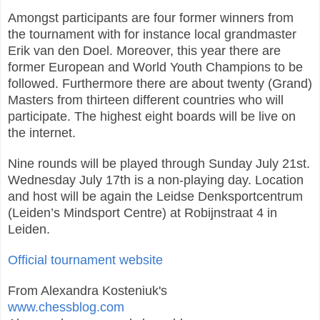
Amongst participants are four former winners from
the tournament with for instance local grandmaster
Erik van den Doel. Moreover, this year there are
former European and World Youth Champions to be
followed. Furthermore there are about twenty (Grand)
Masters from thirteen different countries who will
participate. The highest eight boards will be live on
the internet.
Nine rounds will be played through Sunday July 21st.
Wednesday July 17th is a non-playing day. Location
and host will be again the Leidse Denksportcentrum
(Leiden’s Mindsport Centre) at Robijnstraat 4 in
Leiden.
Official tournament website
From Alexandra Kosteniuk's
www.chessblog.com