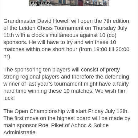
Grandmaster David Howell will open the 7th edition
of the Leiden Chess Tournament on Thursday July
11th with a clock simultaneous against 10 (co)
sponsors. He will have to try and win these 10
matches within one short hour (from 19:00 till 20:00
hr).
The sponsoring ten players will consist of pretty
strong regional players and therefore the defending
winner of last year’s tournament might have a fairly
hard time winning these 10 matches. We wish him
luck!
The Open Championship will start Friday July 12th.
The first move on the highest board will be made by
main sponsor Roel Piket of Adhoc & Solide
Administratie.