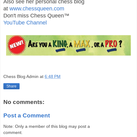
Also see her personal chess blog
at
www.chessqueen.com
Don't miss Chess Queen™
YouTube Channel
Chess Blog Admin
at
6:48 PM
Share
No comments:
Post a Comment
Note: Only a member of this blog may post a
comment.