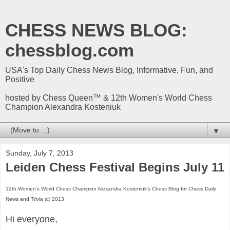
CHESS NEWS BLOG:
chessblog.com
USA's Top Daily Chess News Blog, Informative, Fun, and
Positive
hosted by Chess Queen™ & 12th Women's World Chess
Champion Alexandra Kosteniuk
▼
Sunday, July 7, 2013
Leiden Chess Festival Begins July 11
12th Women's World Chess Champion Alexandra Kosteniuk's Chess Blog for Chess Daily
News and Trivia (c) 2013
Hi everyone,