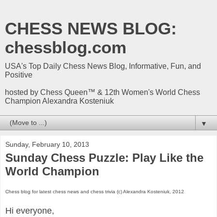
CHESS NEWS BLOG:
chessblog.com
USA's Top Daily Chess News Blog, Informative, Fun, and
Positive
hosted by Chess Queen™ & 12th Women's World Chess
Champion Alexandra Kosteniuk
▼
Sunday, February 10, 2013
Sunday Chess Puzzle: Play Like the
World Champion
Chess blog for latest chess news and chess trivia (c) Alexandra Kosteniuk, 2012
Hi everyone,