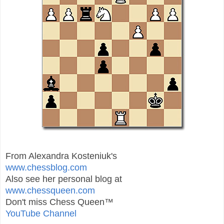
From Alexandra Kosteniuk's
www.chessblog.com
Also see her personal blog at
www.chessqueen.com
Don't miss Chess Queen™
YouTube Channel