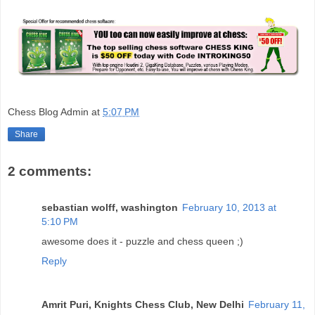
Chess Blog Admin
at
5:07 PM
Share
2 comments:
sebastian wolff, washington
February 10, 2013 at
5:10 PM
awesome does it - puzzle and chess queen ;)
Reply
Amrit Puri, Knights Chess Club, New Delhi
February 11,