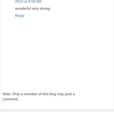
2013 at 8:59 AM
wonderful very strong
Reply
Note: Only a member of this blog may post a
comment.