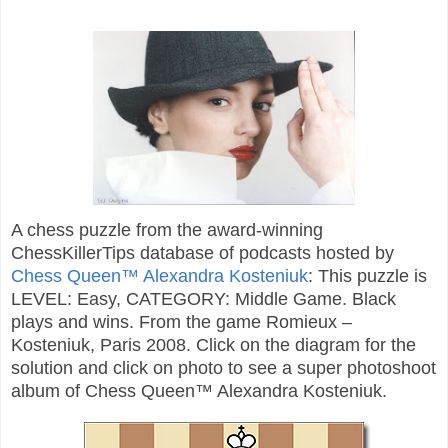
A chess puzzle from the award-winning
ChessKillerTips database of podcasts hosted by
Chess Queen™ Alexandra Kosteniuk
: This puzzle is
LEVEL: Easy, CATEGORY: Middle Game. Black
plays and wins. From the game Romieux –
Kosteniuk, Paris 2008. Click on the diagram for the
solution and click on photo to see a super photoshoot
album of Chess Queen™ Alexandra Kosteniuk.