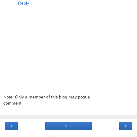
Reply
Note: Only a member of this blog may post a
comment.
‹
›
Home