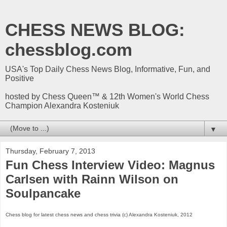
CHESS NEWS BLOG:
chessblog.com
USA's Top Daily Chess News Blog, Informative, Fun, and
Positive
hosted by Chess Queen™ & 12th Women's World Chess
Champion Alexandra Kosteniuk
▼
Thursday, February 7, 2013
Fun Chess Interview Video: Magnus
Carlsen with Rainn Wilson on
Soulpancake
Chess blog for latest chess news and chess trivia (c) Alexandra Kosteniuk, 2012