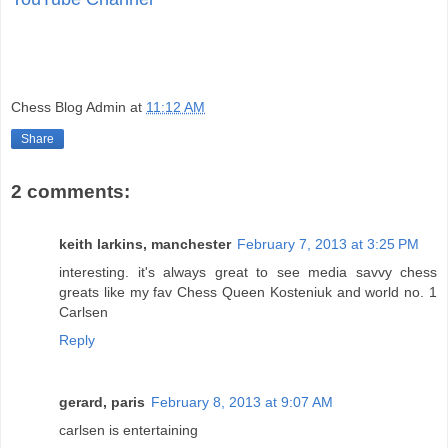
Chess Blog Admin
at
11:12 AM
Share
2 comments:
keith larkins, manchester
February 7, 2013 at 3:25 PM
interesting. it's always great to see media savvy chess
greats like my fav Chess Queen Kosteniuk and world no. 1
Carlsen
Reply
gerard, paris
February 8, 2013 at 9:07 AM
carlsen is entertaining