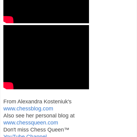
From Alexandra Kosteniuk's
www.chessblog.com
Also see her personal blog at
www.chessqueen.com
Don't miss Chess Queen™
YouTube Channel