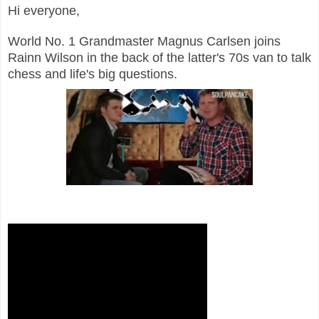
Hi everyone,
World No. 1 Grandmaster Magnus Carlsen joins
Rainn Wilson in the back of the latter's 70s van to talk
chess and life's big questions.