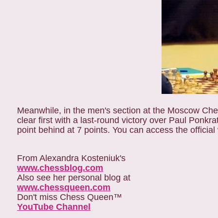
Meanwhile, in the men's section at the Moscow C
clear first with a last-round victory over Paul Ponk
point behind at 7 points. You can access the official
From Alexandra Kosteniuk's
www.chessblog.com
Also see her personal blog at
www.chessqueen.com
Don't miss Chess Queen™
YouTube Channel