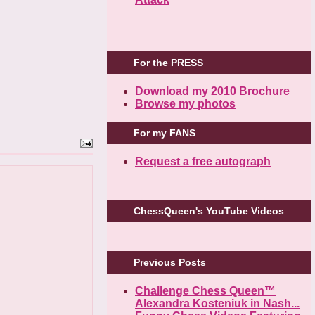
For the PRESS
Download my 2010 Brochure
Browse my photos
For my FANS
Request a free autograph
ChessQueen's YouTube Videos
Previous Posts
Challenge Chess Queen™
Alexandra Kosteniuk in Nash...