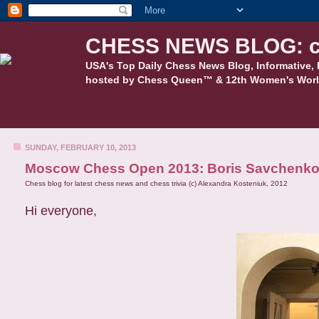
CHESS NEWS BLOG: c
USA's Top Daily Chess News Blog, Informative, 
hosted by Chess Queen™ & 12th Women's Worl
SUNDAY, FEBRUARY 10, 2013
Moscow Chess Open 2013: Boris Savchenko
Chess blog for latest chess news and chess trivia (c) Alexandra Kosteniuk, 2012
Hi everyone,