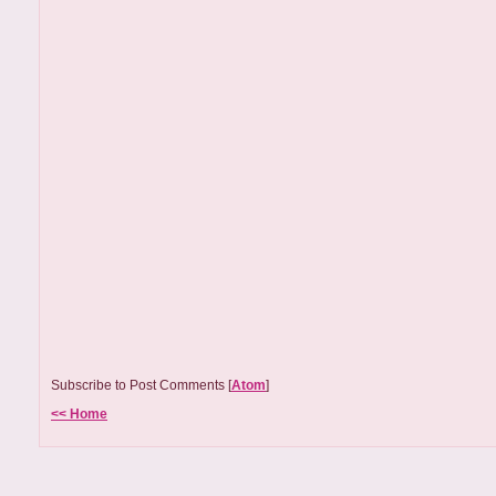
Subscribe to Post Comments [
Atom
]
<< Home