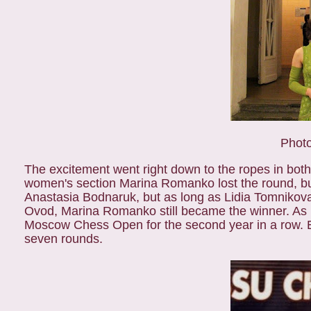
Photo
The excitement went right down to the ropes in bo
women's section Marina Romanko lost the round, bu
Anastasia Bodnaruk, but as long as Lidia Tomnikov
Ovod, Marina Romanko still became the winner. As l
Moscow Chess Open for the second year in a row. Ear
seven rounds.