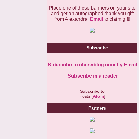
Place one of these banners on your site
and get an autographed thank you gift
from Alexandra!
Email
to claim gift!
Subscribe
Subscribe to chessblog.com by Email
Subscribe in a reader
Subscribe to
Posts [
Atom
]
Partners