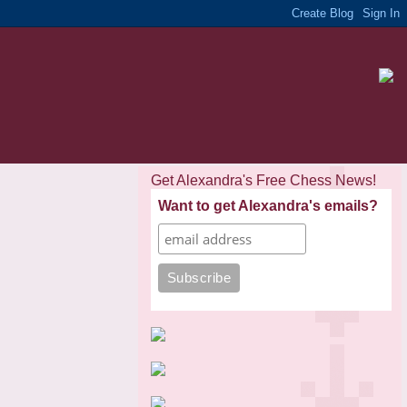
Get Alexandra's Free Chess News!
Want to get Alexandra's emails?