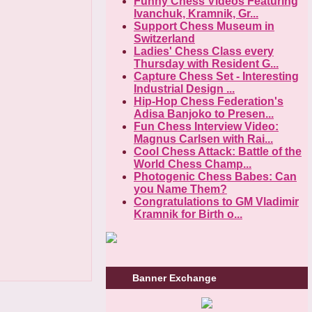
Funny Chess Videos Featuring
Ivanchuk, Kramnik, Gr...
Support Chess Museum in
Switzerland
Ladies' Chess Class every
Thursday with Resident G...
Capture Chess Set - Interesting
Industrial Design ...
Hip-Hop Chess Federation's
Adisa Banjoko to Presen...
Fun Chess Interview Video:
Magnus Carlsen with Rai...
Cool Chess Attack: Battle of the
World Chess Champ...
Photogenic Chess Babes: Can
you Name Them?
Congratulations to GM Vladimir
Kramnik for Birth o...
Banner Exchange