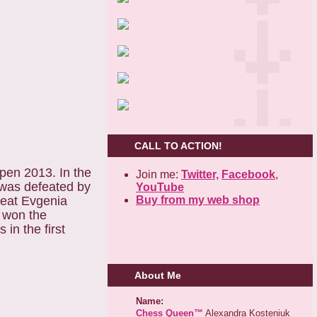
CALL TO ACTION!
pen 2013. In the
Join me:
Twitter,
Facebook
,
 was defeated by
YouTube
Buy from my web shop
beat Evgenia
o won the
in the first
About Me
Name:
Chess Queen™
Alexandra Kosteniuk