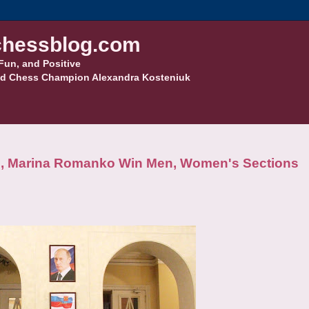
hessblog.com
Fun, and Positive
d Chess Champion Alexandra Kosteniuk
, Marina Romanko Win Men, Women's Sections