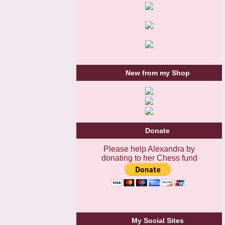
New from my Shop
Donate
Please help Alexandra by
donating to her Chess fund
My Social Sites