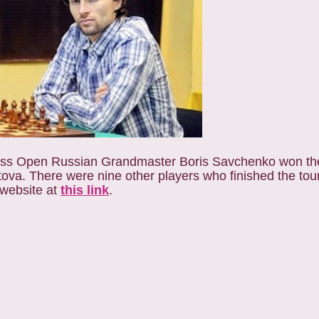
hess Open Russian Grandmaster Boris Savchenko won th
ratova. There were nine other players who finished the to
 website at
this link
.