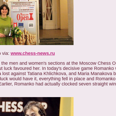
 via:
www.chess-news.ru
th the men and women's sections at the Moscow Chess O
t luck favoured her. In today's decisive game Romanko
a lost against Tatiana Khlichkova, and Maria Manakova 
uck would have it, everything fell in place and Romank
lier, Romanko had actually clocked seven straight wins 