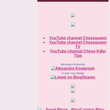
YouTube channel Chessqueen
YouTube channel Chessqueen
TV
YouTube channel Chess Killer
Tips
Alexandra Kosteniuk
Create Your Badge