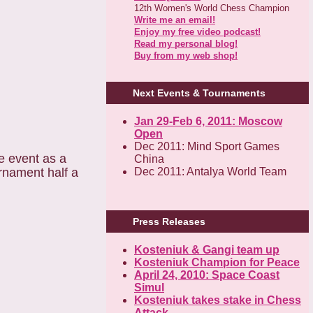
12th Women's World Chess Champion
Write me an email!
Enjoy my free video podcast!
Read my personal blog!
Buy from my web shop!
Next Events & Tournaments
Jan 29-Feb 6, 2011: Moscow
Open
Dec 2011: Mind Sport Games
e event as a
China
urnament half a
Dec 2011: Antalya World Team
Press Releases
Kosteniuk & Gangi team up
Kosteniuk Champion for Peace
April 24, 2010: Space Coast
Simul
Kosteniuk takes stake in Chess
Attack