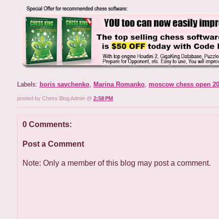
Labels:
boris savchenko
,
Marina Romanko
,
moscow chess open 2
posted by Chess Blog Admin @
2:58 PM
0 Comments:
Post a Comment
Note: Only a member of this blog may post a comment.