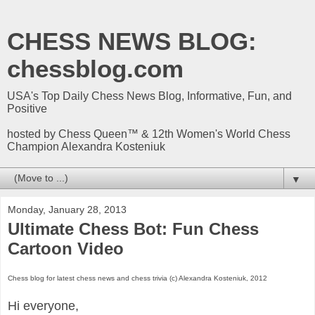
CHESS NEWS BLOG:
chessblog.com
USA's Top Daily Chess News Blog, Informative, Fun, and
Positive
hosted by Chess Queen™ & 12th Women's World Chess
Champion Alexandra Kosteniuk
▼
Monday, January 28, 2013
Ultimate Chess Bot: Fun Chess
Cartoon Video
Chess blog for latest chess news and chess trivia (c) Alexandra Kosteniuk, 2012
Hi everyone,