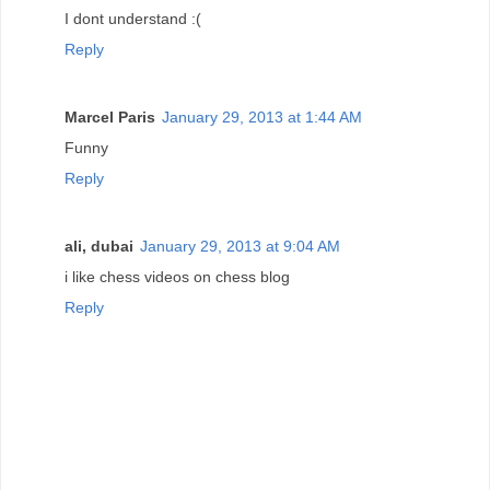
I dont understand :(
Reply
Marcel Paris
January 29, 2013 at 1:44 AM
Funny
Reply
ali, dubai
January 29, 2013 at 9:04 AM
i like chess videos on chess blog
Reply