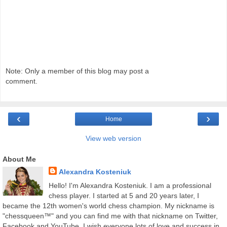
Note: Only a member of this blog may post a
comment.
‹
›
Home
View web version
About Me
Alexandra Kosteniuk
Hello! I'm Alexandra Kosteniuk. I am a professional
chess player. I started at 5 and 20 years later, I
became the 12th women's world chess champion. My nickname is
"chessqueen™" and you can find me with that nickname on Twitter,
Facebook and YouTube. I wish everyone lots of love and success in