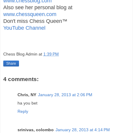
www.chessblog.com
Also see her personal blog at
www.chessqueen.com
Don't miss Chess Queen™
YouTube Channel
Chess Blog Admin
at
1:39 PM
Share
4 comments:
Chris, NY
January 28, 2013 at 2:06 PM
ha you bet
Reply
srinivas, colombo
January 28, 2013 at 4:14 PM