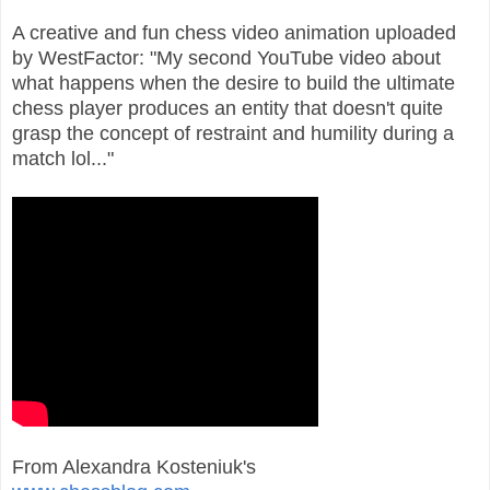
A creative and fun chess video animation uploaded
by WestFactor: "My second YouTube video about
what happens when the desire to build the ultimate
chess player produces an entity that doesn't quite
grasp the concept of restraint and humility during a
match lol..."
From Alexandra Kosteniuk's