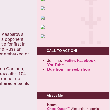
y Kasparov's
his opponent
e for first in
The Russian
CALL TO ACTION!
ter embarked on
Join me:
Twitter,
Facebook
,
YouTube
iano Caruana,
Buy from my web shop
raw after 104
e runner-up
fered a painful
About Me
Name:
Chess Queen™
Alexandra Kosteniuk