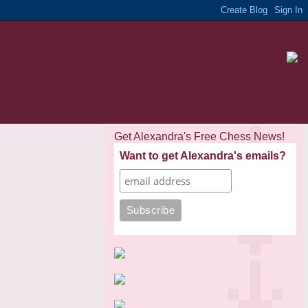
Get Alexandra's Free Chess News!
Want to get Alexandra's emails?