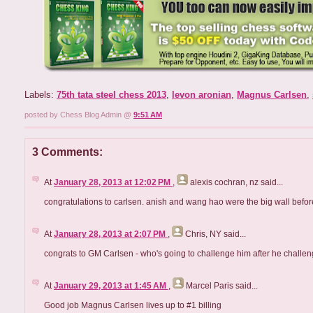
Labels:
75th tata steel chess 2013
,
levon aronian
,
Magnus Carlsen
,
posted by Chess Blog Admin @
9:51 AM
3 Comments:
At
January 28, 2013 at 12:02 PM
,
alexis cochran, nz
said...
congratulations to carlsen. anish and wang hao were the big wall befor
At
January 28, 2013 at 2:07 PM
,
Chris, NY
said...
congrats to GM Carlsen - who's going to challenge him after he challen
At
January 29, 2013 at 1:45 AM
,
Marcel Paris
said...
Good job Magnus Carlsen lives up to #1 billing