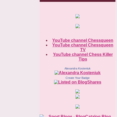
YouTube channel Chessqueen
YouTube channel Chessqueen
TV
YouTube channel Chess Killer
Tips
Alexandra Kosteniuk
Create Your Badge