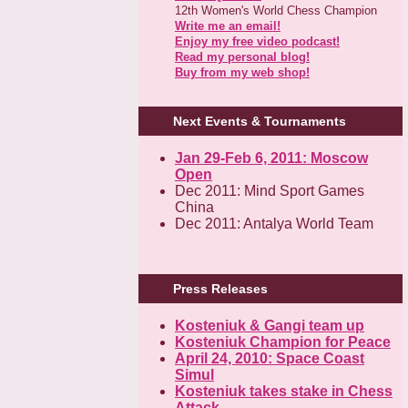
12th Women's World Chess Champion
Write me an email!
Enjoy my free video podcast!
Read my personal blog!
Buy from my web shop!
Next Events & Tournaments
Jan 29-Feb 6, 2011: Moscow
Open
Dec 2011: Mind Sport Games
China
Dec 2011: Antalya World Team
Press Releases
Kosteniuk & Gangi team up
Kosteniuk Champion for Peace
April 24, 2010: Space Coast
Simul
Kosteniuk takes stake in Chess
Attack