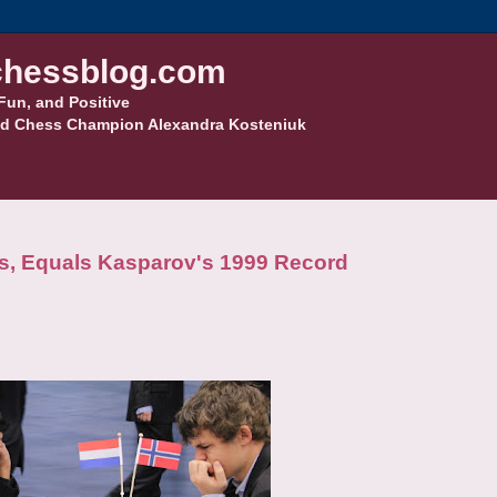
hessblog.com
Fun, and Positive
d Chess Champion Alexandra Kosteniuk
ns, Equals Kasparov's 1999 Record