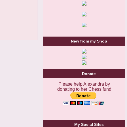
New from my Shop
Donate
Please help Alexandra by
donating to her Chess fund
My Social Sites