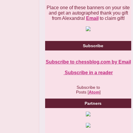
Place one of these banners on your site
and get an autographed thank you gift
from Alexandra!
Email
to claim gift!
Subscribe
Subscribe to chessblog.com by Email
Subscribe in a reader
Subscribe to
Posts [
Atom
]
Partners