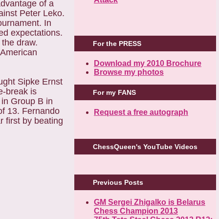
advantage of a
ainst Peter Leko.
ournament. In
ded expectations.
d the draw.
For the PRESS
e American
Download my 2010 Brochure
Browse my photos
ught Sipke Ernst
ie-break is
For my FANS
 in Group B in
 of 13. Fernando
Request a free autograph
 first by beating
ChessQueen's YouTube Videos
Previous Posts
GM Sergei Zhigalko is Belarus
Chess Champion 2013