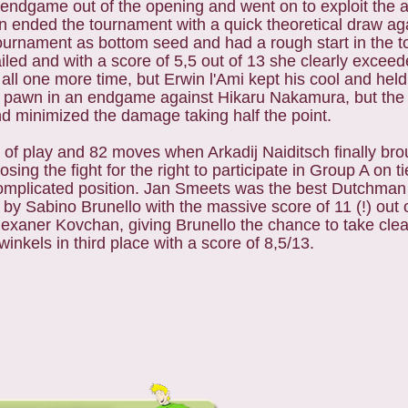
endgame out of the opening and went on to exploit the 
n ended the tournament with a quick theoretical draw ag
rnament as bottom seed and had a rough start in the t
ailed and with a score of 5,5 out of 13 she clearly excee
s all one more time, but Erwin l'Ami kept his cool and hel
xtra pawn in an endgame against Hikaru Nakamura, but th
nd minimized the damage taking half the point.
 of play and 82 moves when Arkadij Naiditsch finally bro
sing the fight for the right to participate in Group A on t
complicated position. Jan Smeets was the best Dutchman
 by Sabino Brunello with the massive score of 11 (!) out
exaner Kovchan, giving Brunello the chance to take clear
kels in third place with a score of 8,5/13.