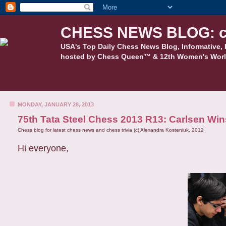
CHESS NEWS BLOG: c
USA's Top Daily Chess News Blog, Informative, 
hosted by Chess Queen™ & 12th Women's Worl
MONDAY, JANUARY 28, 2013
75th Tata Steel Chess 2013 R13: Carlsen Wi
Chess blog for latest chess news and chess trivia (c) Alexandra Kosteniuk, 2012
Hi everyone,