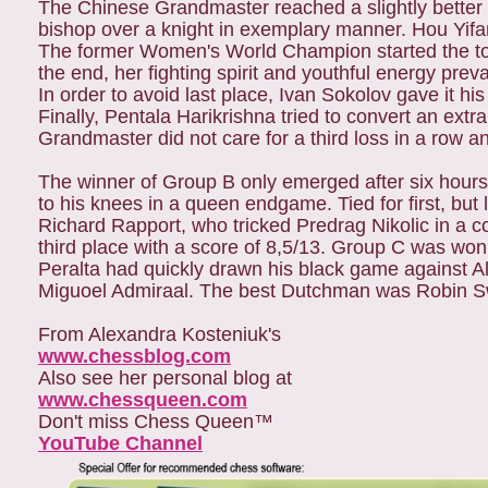
The Chinese Grandmaster reached a slightly better 
bishop over a knight in exemplary manner. Hou Yifa
The former Women's World Champion started the tou
the end, her fighting spirit and youthful energy prev
In order to avoid last place, Ivan Sokolov gave it hi
Finally, Pentala Harikrishna tried to convert an e
Grandmaster did not care for a third loss in a row a
The winner of Group B only emerged after six hours
to his knees in a queen endgame. Tied for first, but lo
Richard Rapport, who tricked Predrag Nikolic in a 
third place with a score of 8,5/13. Group C was won
Peralta had quickly drawn his black game against Al
Miguoel Admiraal. The best Dutchman was Robin Swin
From Alexandra Kosteniuk's
www.chessblog.com
Also see her personal blog at
www.chessqueen.com
Don't miss Chess Queen™
YouTube Channel