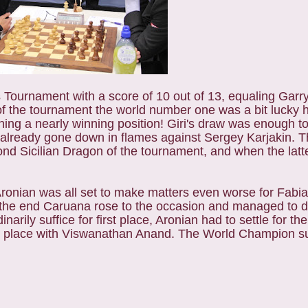
Tournament with a score of 10 out of 13, equaling Garr
 of the tournament the world number one was a bit lucky 
ng a nearly winning position! Giri's draw was enough to ti
 already gone down in flames against Sergey Karjakin. 
nd Sicilian Dragon of the tournament, and when the lat
 Aronian was all set to make matters even worse for Fab
n the end Caruana rose to the occasion and managed to d
arily suffice for first place, Aronian had to settle for th
nd place with Viswanathan Anand. The World Champion suf