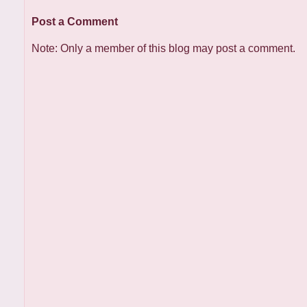
Post a Comment
Note: Only a member of this blog may post a comment.