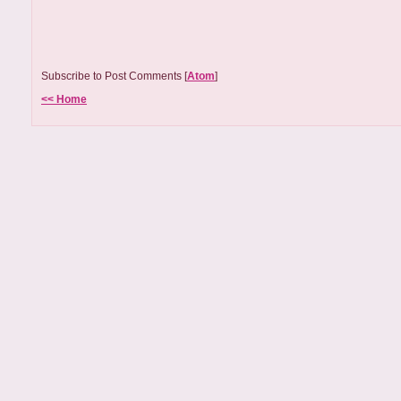
Subscribe to Post Comments [
Atom
]
<< Home