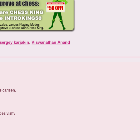
sergey karjakin
,
Viswanathan Anand
e carlsen.
ges vishy