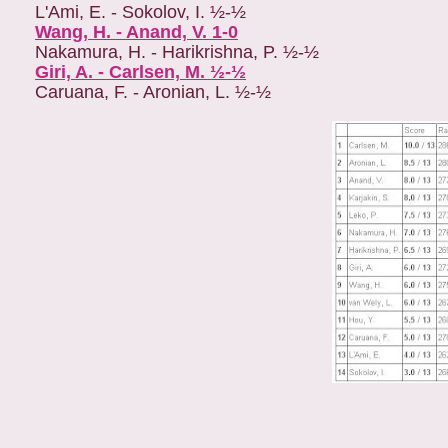
L'Ami, E. - Sokolov, I. ½-½
Wang, H. - Anand, V. 1-0
Nakamura, H. - Harikrishna, P. ½-½
Giri, A. - Carlsen, M. ½-½
Caruana, F. - Aronian, L. ½-½