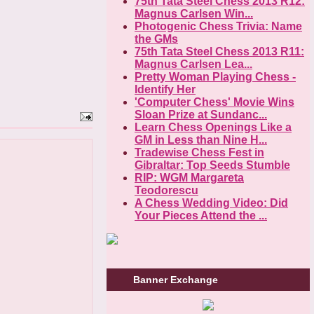
75th Tata Steel Chess 2013 R12:
Magnus Carlsen Win...
Photogenic Chess Trivia: Name
the GMs
75th Tata Steel Chess 2013 R11:
Magnus Carlsen Lea...
Pretty Woman Playing Chess -
Identify Her
'Computer Chess' Movie Wins
Sloan Prize at Sundanc...
Learn Chess Openings Like a
GM in Less than Nine H...
Tradewise Chess Fest in
Gibraltar: Top Seeds Stumble
RIP: WGM Margareta
Teodorescu
A Chess Wedding Video: Did
Your Pieces Attend the ...
Banner Exchange