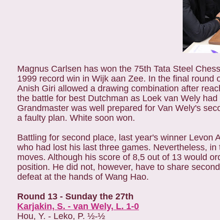
Magnus Carlsen has won the 75th Tata Steel Chess 
1999 record win in Wijk aan Zee. In the final round
Anish Giri allowed a drawing combination after reachi
the battle for best Dutchman as Loek van Wely had
Grandmaster was well prepared for Van Wely's seco
a faulty plan. White soon won.
Battling for second place, last year's winner Levon
who had lost his last three games. Nevertheless, i
moves. Although his score of 8,5 out of 13 would ordin
position. He did not, however, have to share seco
defeat at the hands of Wang Hao.
Round 13 - Sunday the 27th
Karjakin, S. - van Wely, L. 1-0
Hou, Y. - Leko, P. ½-½