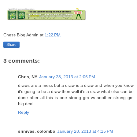
Chess Blog Admin
at
1:22 PM
Share
3 comments:
Chris, NY
January 28, 2013 at 2:06 PM
draws are a mess but a draw is a draw and when you know
it's going to be a draw then well it's a draw what else can be
done after all this is one strong gm vs another strong gm
big deal
Reply
srinivas, colombo
January 28, 2013 at 4:15 PM