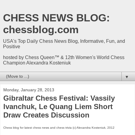
CHESS NEWS BLOG:
chessblog.com
USA's Top Daily Chess News Blog, Informative, Fun, and
Positive
hosted by Chess Queen™ & 12th Women's World Chess
Champion Alexandra Kosteniuk
▼
Monday, January 28, 2013
Gibraltar Chess Festival: Vassily
Ivanchuk, Le Quang Liem Short
Draw Creates Discussion
Chess blog for latest chess news and chess trivia (c) Alexandra Kosteniuk, 2012