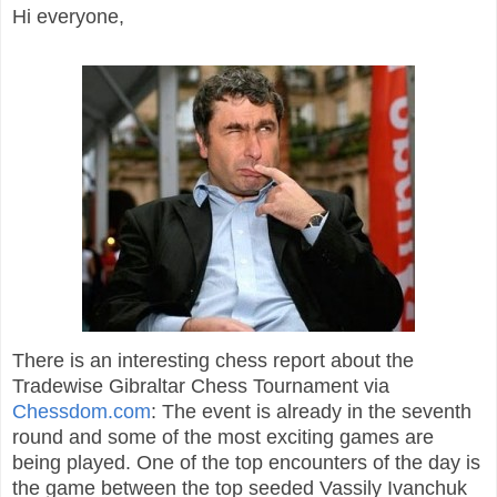
Hi everyone,
There is an interesting chess report about the
Tradewise Gibraltar Chess Tournament via
Chessdom.com
: The event is already in the seventh
round and some of the most exciting games are
being played. One of the top encounters of the day is
the game between the top seeded Vassily Ivanchuk