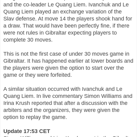
and the co-leader Le Quang Liem. Ivanchuk and Le
Quang Liem played an exchange variation of the
Slav defense. At move 14 the players shook hand for
a draw. That would have been perfectly fine, if there
were not rules in Gibraltar expecting players to
complete 30 moves.
This is not the first case of under 30 moves game in
Gibraltar. It has happened earlier at lower boards and
the players were given the option to start over the
game or they were forfeited.
A similar situation occurred with Ivanchuk and Le
Quang Liem. In live commentary Simon Williams and
Irina Krush reported that after a discussion with the
arbiters and the organizers, they were given the
option to replay the game.
Update 17:53 CET