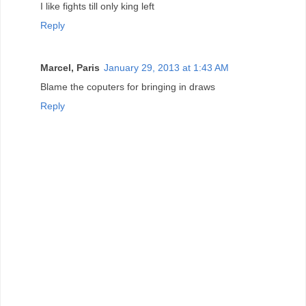
I like fights till only king left
Reply
Marcel, Paris
January 29, 2013 at 1:43 AM
Blame the coputers for bringing in draws
Reply