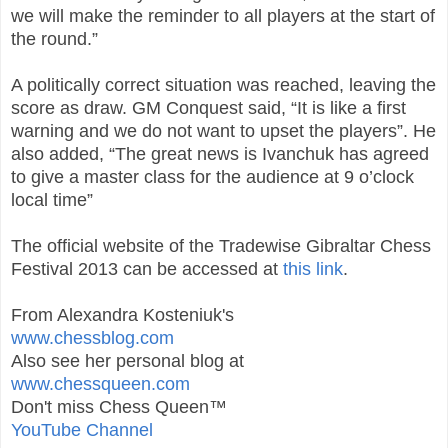
we will make the reminder to all players at the start of
the round.”
A politically correct situation was reached, leaving the
score as draw. GM Conquest said, “It is like a first
warning and we do not want to upset the players”. He
also added, “The great news is Ivanchuk has agreed
to give a master class for the audience at 9 o’clock
local time”
The official website of the Tradewise Gibraltar Chess
Festival 2013 can be accessed at
this link
.
From Alexandra Kosteniuk's
www.chessblog.com
Also see her personal blog at
www.chessqueen.com
Don't miss Chess Queen™
YouTube Channel