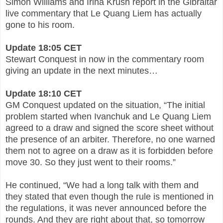
Simon Williams and Irina Krush report in the Gibraltar
live commentary that Le Quang Liem has actually
gone to his room.
Update 18:05 CET
Stewart Conquest in now in the commentary room
giving an update in the next minutes…
Update 18:10 CET
GM Conquest updated on the situation, “The initial
problem started when Ivanchuk and Le Quang Liem
agreed to a draw and signed the score sheet without
the presence of an arbiter. Therefore, no one warned
them not to agree on a draw as it is forbidden before
move 30. So they just went to their rooms.”
He continued, “We had a long talk with them and
they stated that even though the rule is mentioned in
the regulations, it was never announced before the
rounds. And they are right about that, so tomorrow