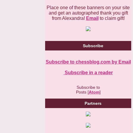
Place one of these banners on your site
and get an autographed thank you gift
from Alexandra!
Email
to claim gift!
Subscribe
Subscribe to chessblog.com by Email
Subscribe in a reader
Subscribe to
Posts [
Atom
]
Partners