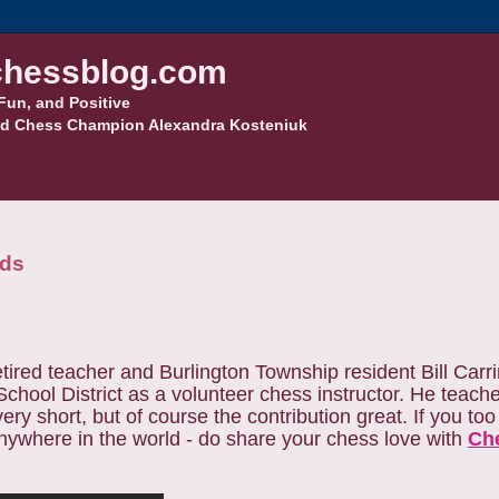
hessblog.com
Fun, and Positive
d Chess Champion Alexandra Kosteniuk
eds
tired teacher and Burlington Township resident Bill Car
chool District as a volunteer chess instructor. He teach
ery short, but of course the contribution great. If you to
nywhere in the world - do share your chess love with
Ch