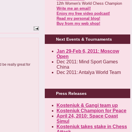
12th Women's World Chess Champion
Write me an email!
Enjoy my free video podcast!
Read my personal blog!
Buy from my web shop!
Next Events & Tournaments
Jan 29-Feb 6, 2011: Moscow
Open
Dec 2011: Mind Sport Games
 be really great for
China
Dec 2011: Antalya World Team
Press Releases
Kosteniuk & Gangi team up
Kosteniuk Champion for Peace
April 24, 2010: Space Coast
Simul
Kosteniuk takes stake in Chess
Attack