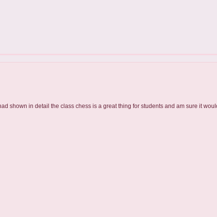
had shown in detail the class chess is a great thing for students and am sure it would