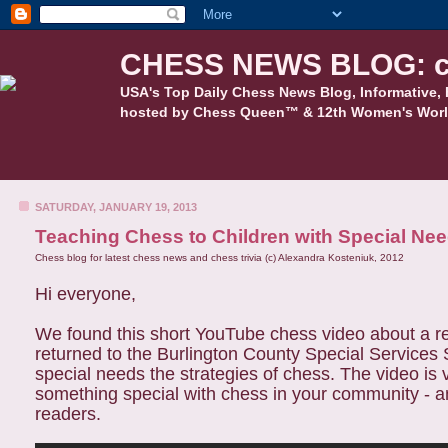
CHESS NEWS BLOG: c
USA's Top Daily Chess News Blog, Informative, 
hosted by Chess Queen™ & 12th Women's Worl
SATURDAY, JANUARY 19, 2013
Teaching Chess to Children with Special Ne
Chess blog for latest chess news and chess trivia (c) Alexandra Kosteniuk, 2012
Hi everyone,
We found this short YouTube chess video about a re
returned to the Burlington County Special Services S
special needs the strategies of chess. The video is v
something special with chess in your community - a
readers.