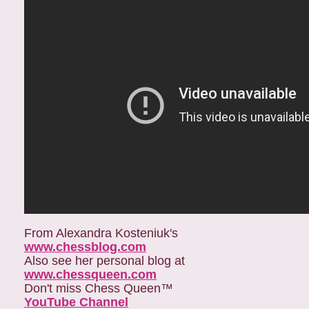
From Alexandra Kosteniuk's
www.chessblog.com
Also see her personal blog at
www.chessqueen.com
Don't miss Chess Queen™
YouTube Channel