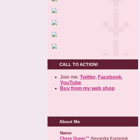
CALL TO ACTION!
Join me:
Twitter,
Facebook
,
YouTube
Buy from my web shop
About Me
Name:
Chess Queen™
Alexandra Kosteniuk