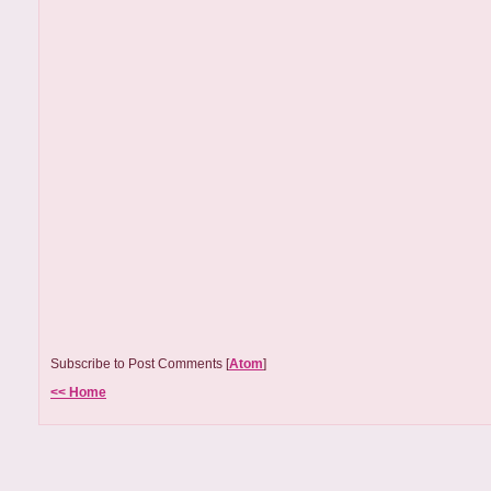
Subscribe to Post Comments [
Atom
]
<< Home