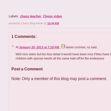
Labels:
chess teacher
,
Chess video
posted by Chess Blog Admin @
10:44 AM
1 Comments:
At
January 20, 2013 at 7:18 AM
,
alexis cochran, nz
said...
Well nice video but too less detail it would have been nice if they have 
children with special needs all the same hats off for the endeavour
Post a Comment
Note: Only a member of this blog may post a comment.