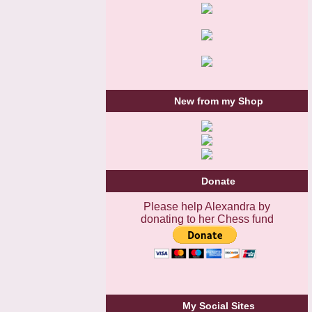
New from my Shop
Donate
Please help Alexandra by
donating to her Chess fund
My Social Sites