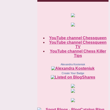
YouTube channel Chessqueen
YouTube channel Chessqueen
TV
YouTube channel Chess Killer
Tips
Alexandra Kosteniuk
Create Your Badge