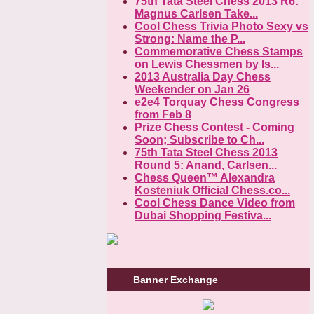
75th Tata Steel Chess 2013 R6:
Magnus Carlsen Take...
Cool Chess Trivia Photo Sexy vs
Strong: Name the P...
Commemorative Chess Stamps
on Lewis Chessmen by Is...
2013 Australia Day Chess
Weekender on Jan 26
e2e4 Torquay Chess Congress
from Feb 8
Prize Chess Contest - Coming
Soon; Subscribe to Ch...
75th Tata Steel Chess 2013
Round 5: Anand, Carlsen...
Chess Queen™ Alexandra
Kosteniuk Official Chess.co...
Cool Chess Dance Video from
Dubai Shopping Festiva...
Banner Exchange