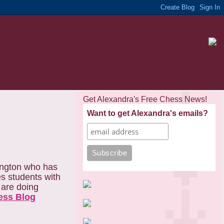
Get Alexandra's Free Chess News!
Want to get Alexandra's emails?
rington who has
es students with
o are doing
ess Blog