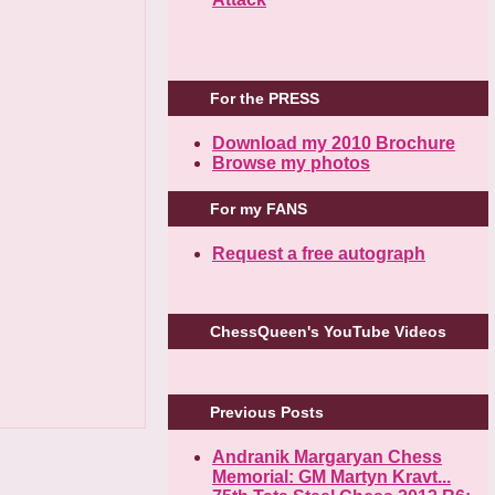
For the PRESS
Download my 2010 Brochure
Browse my photos
For my FANS
Request a free autograph
ChessQueen's YouTube Videos
Previous Posts
Andranik Margaryan Chess
Memorial: GM Martyn Kravt...