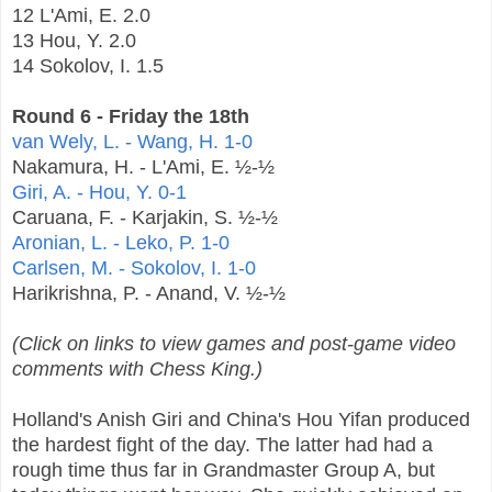
12 L'Ami, E. 2.0
13 Hou, Y. 2.0
14 Sokolov, I. 1.5
Round 6 - Friday the 18th
van Wely, L. - Wang, H. 1-0
Nakamura, H. - L'Ami, E. ½-½
Giri, A. - Hou, Y. 0-1
Caruana, F. - Karjakin, S. ½-½
Aronian, L. - Leko, P. 1-0
Carlsen, M. - Sokolov, I. 1-0
Harikrishna, P. - Anand, V. ½-½
(Click on links to view games and post-game video
comments with Chess King.)
Holland's Anish Giri and China's Hou Yifan produced
the hardest fight of the day. The latter had had a
rough time thus far in Grandmaster Group A, but