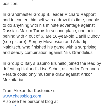
position.
In Grandmaster Group B, leader Richard Rapport
had to content himself with a draw this time, unable
to do anything with his minute advantage against
Russia's Maxim Turov. In second place, one point
behind with 4 out of 6, are 16-year-old Daniil Dubov
(see picture), Sergey Movsesian and Arkadij
Naiditsch, who finished his game with a surprising
and deadly combination against Nils Grandelius
In Group C Italy's Sabino Brunello joined the lead by
defeating Holland's Lisa Schut, as leader Fernanda
Peralta could only muster a draw against Krikor
Mekhitarian.
From Alexandra Kosteniuk's
www.chessblog.com
Also see her personal blog at