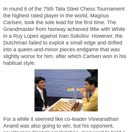
In round 6 of the 75th Tata Steel Chess Tournament
the highest rated player in the world, Magnus
Carlsen, took the sole lead for the first time. The
Grandmaster from Norway achieved little with White
in a Ruy Lopez against Ivan Sokolov. However, the
Dutchman failed to exploit a small edge and drifted
into a queen-and-minor-pieces endgame that was
slightly worse for him, after which Carlsen won in his
habitual style.
For a while it seemed like co-leader Viswanathan
Anand was also going to win, but his opponent,