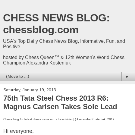
CHESS NEWS BLOG:
chessblog.com
USA's Top Daily Chess News Blog, Informative, Fun, and
Positive
hosted by Chess Queen™ & 12th Women's World Chess
Champion Alexandra Kosteniuk
▼
Saturday, January 19, 2013
75th Tata Steel Chess 2013 R6:
Magnus Carlsen Takes Sole Lead
Chess blog for latest chess news and chess trivia (c) Alexandra Kosteniuk, 2012
Hi everyone,