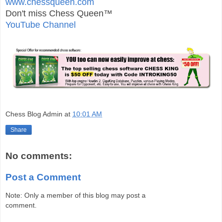
www.chessqueen.com
Don't miss Chess Queen™
YouTube Channel
Chess Blog Admin
at
10:01 AM
Share
No comments:
Post a Comment
Note: Only a member of this blog may post a
comment.