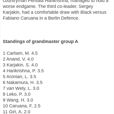
countryman Pentala Harikrishna, managed to hold a
worse endgame. The third co-leader, Sergey
Karjakin, had a comfortable draw with Black versus
Fabiano Caruana in a Berlin Defence.
Standings of grandmaster group A
1 Carlsen, M. 4.5
2 Anand, V. 4.0
3 Karjakin, S. 4.0
4 Harikrishna, P. 3.5
5 Aronian, L. 3.5
6 Nakamura, H. 3.5
7 van Wely, L. 3.0
8 Leko, P. 3.0
9 Wang, H. 3.0
10 Caruana, F. 2.5
11 Giri, A. 2.0