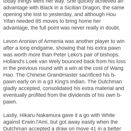
today things went her way. She quickly achieved an
advantage with Black in a Sicilian Dragon, the same
opening she lost to yesterday, and although Hou
Yifan needed 85 moves to bring home her
advantage, the full point was never really in doubt.
Levon Aronian of Armenia was another player to win
after a long endgame, showing that his extra pawn
was worth more than Peter Leko's pair of bishops.
Holland's Loek van Wely bounced back from his loss
in the previous round with a win at the cost of Wang
Hao. The Chinese Grandmaster sacrificed his b-
pawn early on in a g3 King's Indian. The Dutchman
gladly accepted, consolidated his extra material and
eventually profited from the dividends of his own b-
pawn.
Lastly, Hikaru Nakamura gave it a go with White
against Erwin l'Ami, but got away easily when the
Dutchman accepted a draw on move 41 in a better