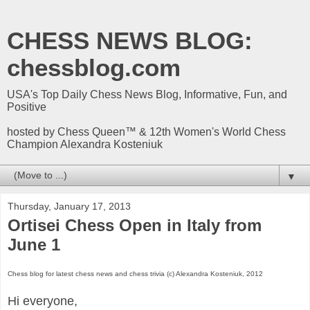
CHESS NEWS BLOG:
chessblog.com
USA's Top Daily Chess News Blog, Informative, Fun, and
Positive
hosted by Chess Queen™ & 12th Women's World Chess
Champion Alexandra Kosteniuk
▼
Thursday, January 17, 2013
Ortisei Chess Open in Italy from
June 1
Chess blog for latest chess news and chess trivia (c) Alexandra Kosteniuk, 2012
Hi everyone,