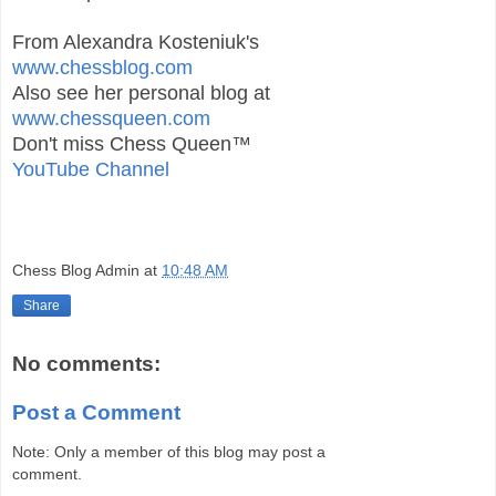
From Alexandra Kosteniuk's
www.chessblog.com
Also see her personal blog at
www.chessqueen.com
Don't miss Chess Queen™
YouTube Channel
Chess Blog Admin
at
10:48 AM
Share
No comments:
Post a Comment
Note: Only a member of this blog may post a
comment.