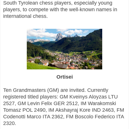
South Tyrolean chess players, especially young
players, to compete with the well-known names in
international chess.
Ortisei
Ten Grandmasters (GM) are invited. Currently
registered titled players: GM Kveinys Aloyzas LTU
2527, GM Levin Felix GER 2512, IM Warakomski
Tomasz POL 2490, IM Akshayraj Kore IND 2463, FM
Codenotti Marco ITA 2362, FM Boscolo Federico ITA
2320.