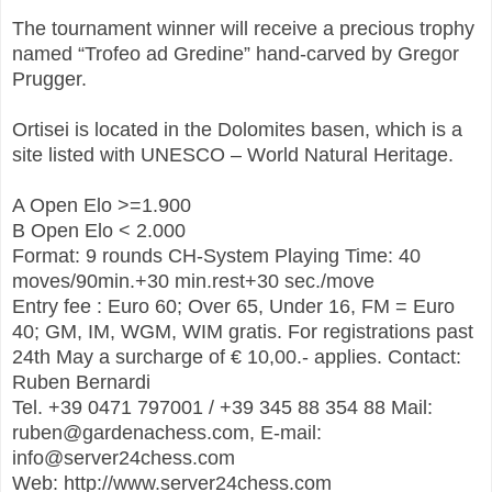
The tournament winner will receive a precious trophy
named “Trofeo ad Gredine” hand-carved by Gregor
Prugger.
Ortisei is located in the Dolomites basen, which is a
site listed with UNESCO – World Natural Heritage.
A Open Elo >=1.900
B Open Elo < 2.000
Format: 9 rounds CH-System Playing Time: 40
moves/90min.+30 min.rest+30 sec./move
Entry fee : Euro 60; Over 65, Under 16, FM = Euro
40; GM, IM, WGM, WIM gratis. For registrations past
24th May a surcharge of € 10,00.- applies. Contact:
Ruben Bernardi
Tel. +39 0471 797001 / +39 345 88 354 88 Mail:
ruben@gardenachess.com, E-mail:
info@server24chess.com
Web: http://www.server24chess.com