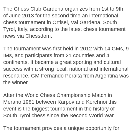
The Chess Club Gardena organizes from 1st to 9th
of June 2013 for the second time an international
chess tournament in Ortisei, Val Gardena, South
Tyrol, Italy, according to the latest chess tournament
news via Chessdom.
The tournament was first held in 2012 with 14 GMs, 9
IMs, and participants from 21 countries and 4
continents. It became a great sporting and cultural
success with a strong local, national and international
resonance. GM Fernando Peralta from Argentina was
the winner.
After the World Chess Championship Match in
Merano 1981 between Karpov and Korchnoi this
event is the biggest tournament in the history of
South Tyrol chess since the Second World War.
The tournament provides a unique opportunity for