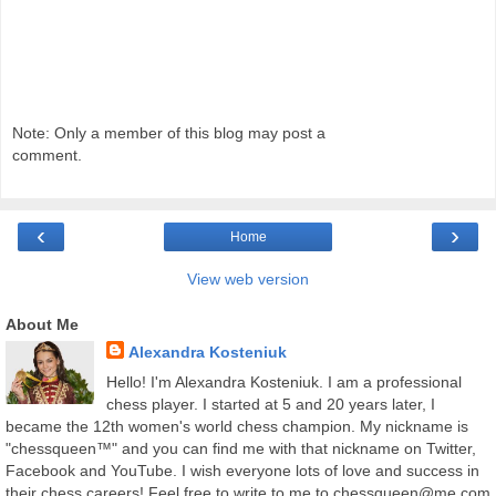
Note: Only a member of this blog may post a
comment.
‹
›
Home
View web version
About Me
Alexandra Kosteniuk
Hello! I'm Alexandra Kosteniuk. I am a professional
chess player. I started at 5 and 20 years later, I
became the 12th women's world chess champion. My nickname is
"chessqueen™" and you can find me with that nickname on Twitter,
Facebook and YouTube. I wish everyone lots of love and success in
their chess careers! Feel free to write to me to chessqueen@me.com