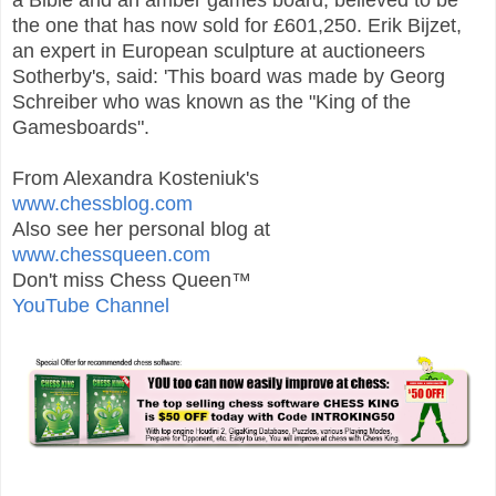
the one that has now sold for £601,250. Erik Bijzet,
an expert in European sculpture at auctioneers
Sotherby's, said: 'This board was made by Georg
Schreiber who was known as the "King of the
Gamesboards".
From Alexandra Kosteniuk's
www.chessblog.com
Also see her personal blog at
www.chessqueen.com
Don't miss Chess Queen™
YouTube Channel