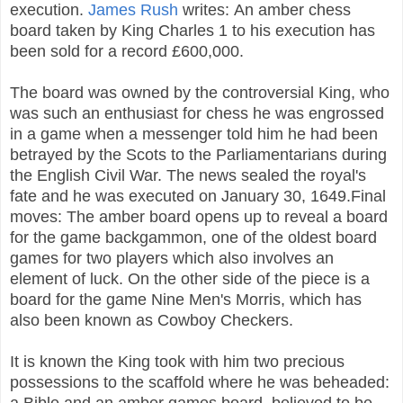
execution.
James Rush
writes: An amber chess
board taken by King Charles 1 to his execution has
been sold for a record £600,000.
The board was owned by the controversial King, who
was such an enthusiast for chess he was engrossed
in a game when a messenger told him he had been
betrayed by the Scots to the Parliamentarians during
the English Civil War. The news sealed the royal's
fate and he was executed on January 30, 1649.
Final
moves: The amber board opens up to reveal a board
for the game backgammon, one of the oldest board
games for two players which also involves an
element of luck. On the other side of the piece is a
board for the game Nine Men's Morris, which has
also been known as Cowboy Checkers.
It is known the King took with him two precious
possessions to the scaffold where he was beheaded:
a Bible and an amber games board, believed to be