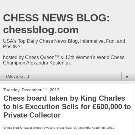
CHESS NEWS BLOG:
chessblog.com
USA's Top Daily Chess News Blog, Informative, Fun, and
Positive
hosted by Chess Queen™ & 12th Women's World Chess
Champion Alexandra Kosteniuk
▼
Tuesday, December 11, 2012
Chess board taken by King Charles
to his Execution Sells for £600,000 to
Private Collector
Chess blog for latest chess news and chess trivia (c) Alexandra Kosteniuk, 2012