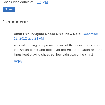
Chess Blog Admin
at
11:02 AM
Share
1 comment:
Amrit Puri, Knights Chess Club, New Delhi
December
12, 2012 at 8:24 AM
very interesting story reminds me of the indian story where
the British came and took over the Estate of Oudh and the
kings kept playing chess so they didn't save the city :)
Reply