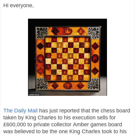
Hi everyone,
The Daily Mail
has just reported that the chess board
taken by King Charles to his execution sells for
£600,000 to private collector Amber games board
was believed to be the one King Charles took to his