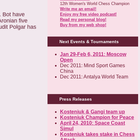
12th Women's World Chess Champion
Write me an email!
. Bot have
Enjoy my free video podcast!
Read my personal blog!
ronian five
Buy from my web shop!
udit Polgar has
Next Events & Tournaments
Jan 29-Feb 6, 2011: Moscow
Open
Dec 2011: Mind Sport Games
China
Dec 2011: Antalya World Team
Press Releases
Kosteniuk & Gangi team up
Kosteniuk Champion for Peace
April 24, 2010: Space Coast
Simul
Kosteniuk takes stake in Chess
Attack