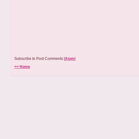
Subscribe to Post Comments [
Atom
]
<< Home