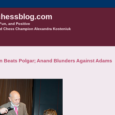
hessblog.com
Fun, and Positive
d Chess Champion Alexandra Kosteniuk
n Beats Polgar; Anand Blunders Against Adams