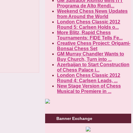
GM Salvador Alonso wins ITT
Programa de Alto Rendi...
Weekend Chess News Updates
from Around the World
London Chess Classic 2012
Round 5: Carlsen Holds o...
More Blitz, Rapid Chess
Tournaments: FIDE Tells Fe...
Creative Chess Project: Origami-
Bonsai Chess Set
GM Murray Chandler Wants to
Buy Church, Turn into ...
Azerbaijan to Start Construction
of Chess Palace i...
London Chess Classic 2012
Round 4: Carlsen Leads, ...
New Stage Version of Chess
Musical to Premiere in ...
Banner Exchange