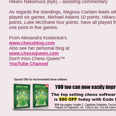
Hikaru Nakamura (bye) – assisting commentary
As regards the standings, Magnus Carlsen leads wit
played six games. Michael Adams 10 points, Hikaru 
points, Luke McShane four points, have all played 
one point in five games.
From Alexandra Kosteniuk's
www.chessblog.com
Also see her personal blog at
www.chessqueen.com
Don't miss Chess Queen™
YouTube Channel