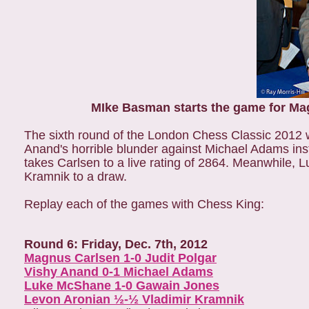
MIke Basman starts the game for Ma
The sixth round of the London Chess Classic 201
Anand's horrible blunder against Michael Adams ins
takes Carlsen to a live rating of 2864. Meanwhile
Kramnik to a draw.
Replay each of the games with Chess King:
Round 6: Friday, Dec. 7th, 2012
Magnus Carlsen 1-0 Judit Polgar
Vishy Anand 0-1 Michael Adams
Luke McShane 1-0 Gawain Jones
Levon Aronian ½-½ Vladimir Kramnik