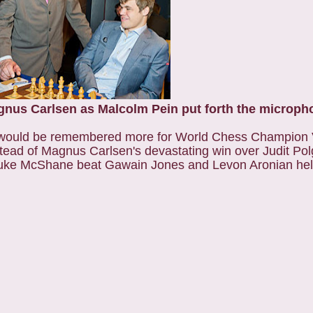
gnus Carlsen as Malcolm Pein put forth the microph
2 would be remembered more for World Chess Champion
tead of Magnus Carlsen's devastating win over Judit Pol
, Luke McShane beat Gawain Jones and Levon Aronian hel