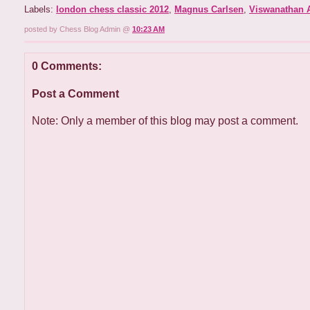
Labels:
london chess classic 2012
,
Magnus Carlsen
,
Viswanathan 
posted by Chess Blog Admin @
10:23 AM
0 Comments:
Post a Comment
Note: Only a member of this blog may post a comment.