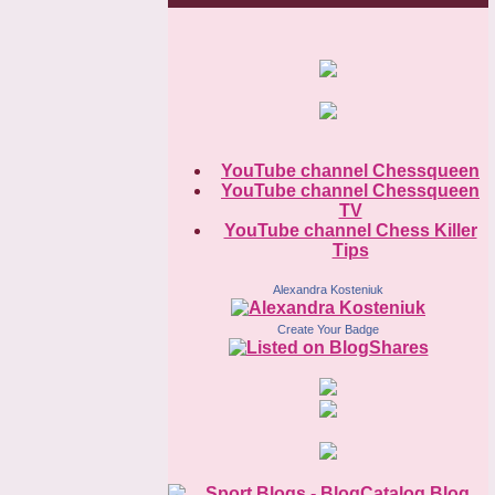
YouTube channel Chessqueen
YouTube channel Chessqueen
TV
YouTube channel Chess Killer
Tips
Alexandra Kosteniuk
Create Your Badge