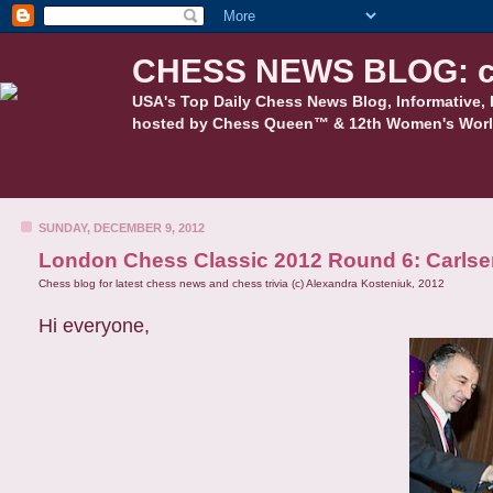
CHESS NEWS BLOG: c
USA's Top Daily Chess News Blog, Informative, 
hosted by Chess Queen™ & 12th Women's Worl
SUNDAY, DECEMBER 9, 2012
London Chess Classic 2012 Round 6: Carlse
Chess blog for latest chess news and chess trivia (c) Alexandra Kosteniuk, 2012
Hi everyone,