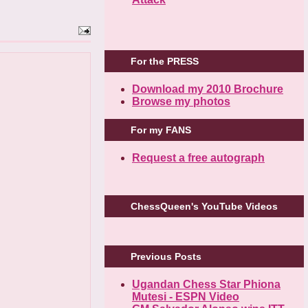
For the PRESS
Download my 2010 Brochure
Browse my photos
For my FANS
Request a free autograph
ChessQueen's YouTube Videos
Previous Posts
Ugandan Chess Star Phiona
Mutesi - ESPN Video