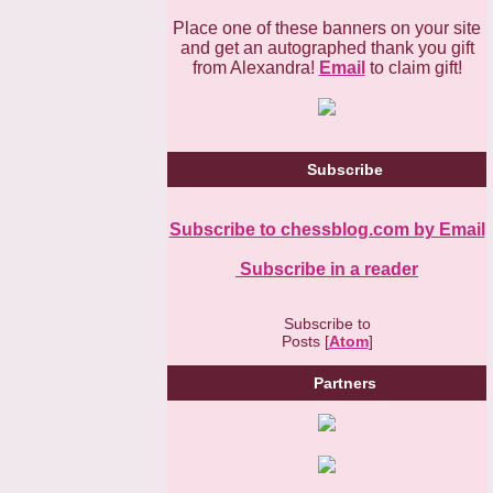
Place one of these banners on your site
and get an autographed thank you gift
from Alexandra!
Email
to claim gift!
Subscribe
Subscribe to chessblog.com by Email
Subscribe in a reader
Subscribe to
Posts [
Atom
]
Partners