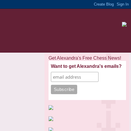
Get Alexandra's Free Chess News!
Want to get Alexandra's emails?