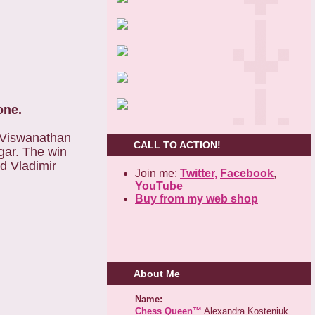
one.
 Viswanathan
CALL TO ACTION!
gar. The win
d Vladimir
Join me:
Twitter,
Facebook
,
YouTube
Buy from my web shop
About Me
Name:
Chess Queen™
Alexandra Kosteniuk