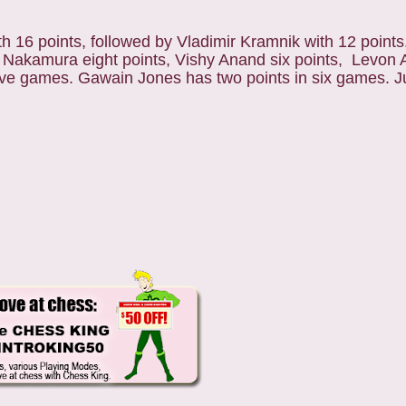
h 16 points, followed by Vladimir Kramnik with 12 points
Nakamura eight points, Vishy Anand six points, Levon A
five games. Gawain Jones has two points in six games. J