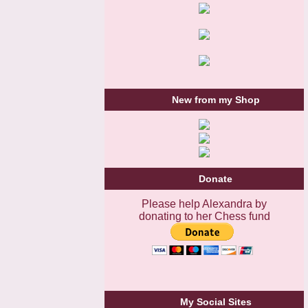
New from my Shop
Donate
Please help Alexandra by
donating to her Chess fund
My Social Sites