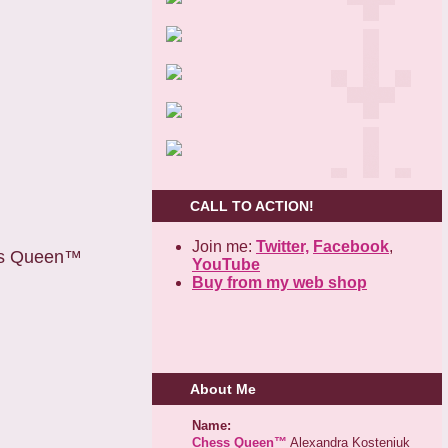
CALL TO ACTION!
Join me:
Twitter,
Facebook
,
ess Queen™
YouTube
Buy from my web shop
About Me
Name:
Chess Queen™
Alexandra Kosteniuk