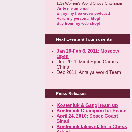
12th Women's World Chess Champion
Write me an email!
Enjoy my free video podcast!
Read my personal blog!
Buy from my web shop!
Next Events & Tournaments
Jan 29-Feb 6, 2011: Moscow
Open
Dec 2011: Mind Sport Games
China
Dec 2011: Antalya World Team
Press Releases
Kosteniuk & Gangi team up
Kosteniuk Champion for Peace
April 24, 2010: Space Coast
Simul
Kosteniuk takes stake in Chess
Attack