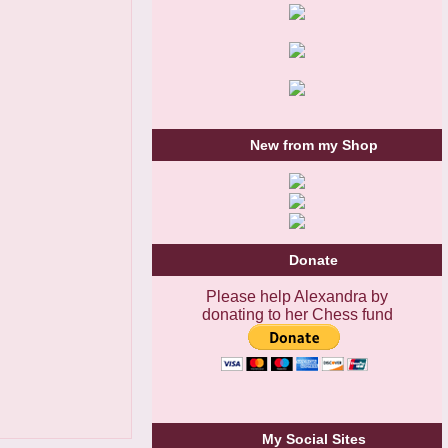
New from my Shop
Donate
Please help Alexandra by
donating to her Chess fund
My Social Sites