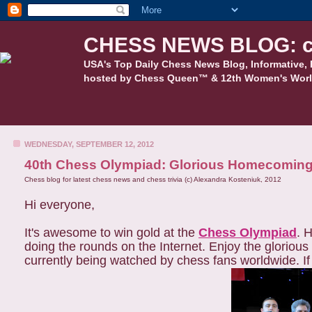
CHESS NEWS BLOG: c
USA's Top Daily Chess News Blog, Informative, 
hosted by Chess Queen™ & 12th Women's Worl
WEDNESDAY, SEPTEMBER 12, 2012
40th Chess Olympiad: Glorious Homecoming
Chess blog for latest chess news and chess trivia (c) Alexandra Kosteniuk, 2012
Hi everyone,
It's awesome to win gold at the
Chess Olympiad
. 
doing the rounds on the Internet. Enjoy the glorio
currently being watched by chess fans worldwide. If y