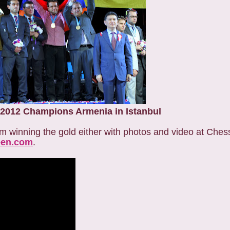
2012 Champions Armenia in Istanbul
eam winning the gold either with photos and video at Ch
en.com
.