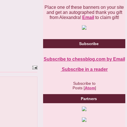
Place one of these banners on your site
and get an autographed thank you gift
from Alexandra!
Email
to claim gift!
Subscribe
Subscribe to chessblog.com by Email
Subscribe in a reader
Subscribe to
Posts [
Atom
]
Partners