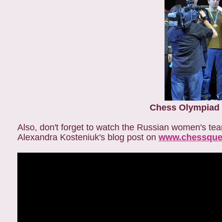
Chess Olympiad 
Also, don't forget to watch the Russian women's t
Alexandra Kosteniuk's blog post on
www.chessque