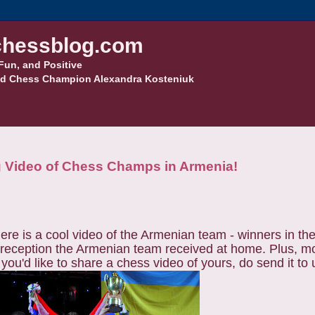
hessblog.com
Fun, and Positive
d Chess Champion Alexandra Kosteniuk
 Video of Chess Champs in Armenia!
Here is a cool video of the Armenian team - winners in th
us reception the Armenian team received at home. Plus, 
ou'd like to share a chess video of yours, do send it to 