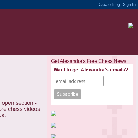
Get Alexandra's Free Chess News!
Want to get Alexandra's emails?
e open section -
more chess videos
us.