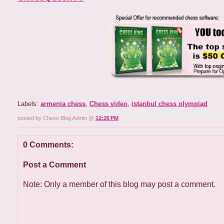
Labels:
armenia chess
,
Chess video
,
istanbul chess olympiad
posted by Chess Blog Admin @
12:26 PM
0 Comments:
Post a Comment
Note: Only a member of this blog may post a comment.