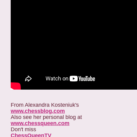
From Alexandra Kosteniuk's
www.chessblog.com
Also see her personal blog at
www.chessqueen.com
Don't miss
ChessQueenTV