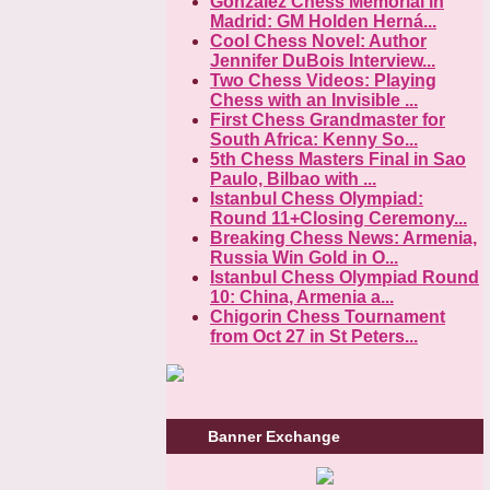
Gonzalez Chess Memorial in
Madrid: GM Holden Herná...
Cool Chess Novel: Author
Jennifer DuBois Interview...
Two Chess Videos: Playing
Chess with an Invisible ...
First Chess Grandmaster for
South Africa: Kenny So...
5th Chess Masters Final in Sao
Paulo, Bilbao with ...
Istanbul Chess Olympiad:
Round 11+Closing Ceremony...
Breaking Chess News: Armenia,
Russia Win Gold in O...
Istanbul Chess Olympiad Round
10: China, Armenia a...
Chigorin Chess Tournament
from Oct 27 in St Peters...
Banner Exchange