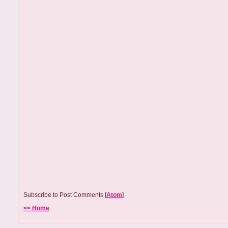
Subscribe to Post Comments [
Atom
]
<< Home