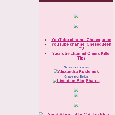
YouTube channel Chessqueen
YouTube channel Chessqueen
TV
YouTube channel Chess Killer
Tips
Alexandra Kosteniuk
Create Your Badge