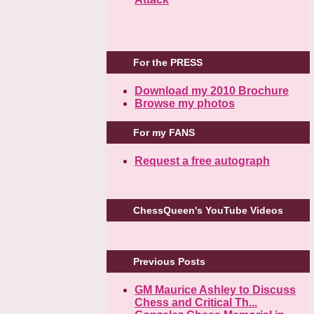
For the PRESS
Download my 2010 Brochure
Browse my photos
For my FANS
Request a free autograph
ChessQueen's YouTube Videos
Previous Posts
GM Maurice Ashley to Discuss
Chess and Critical Th...