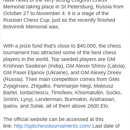
Memorial taking place in St Petersburg, Russia from
October 27 to November 4.
It is a stage of the
Russian Chess Cup, just as the recently finished
Botvinnik Memorial was.
With a prize fund that's close to $40,000, the chess
tournament has attracted some of the best chess
players in the world. Top seeded players are GM
Krishnan Sasikiran (India), GM Alexei Shirov (Latvia),
GM Pavel Eljanov (Ukraine), and GM Alexey Dreev
(Russia). Their main competition comes from GMs
Zvjaginsev, Zhigalko, Parimarjan Negi, Mateusz
Bartel, Iordachescu, Timofeev, Khismatullin, Socko,
Smirin, Lysyj, Lenderman, Burmakin, Andriasian,
Ipatov, and Solak, all of them above 2600 Elo.
The official website can be accessed at this
link:
http://spbchesstournaments.com/
Last date of