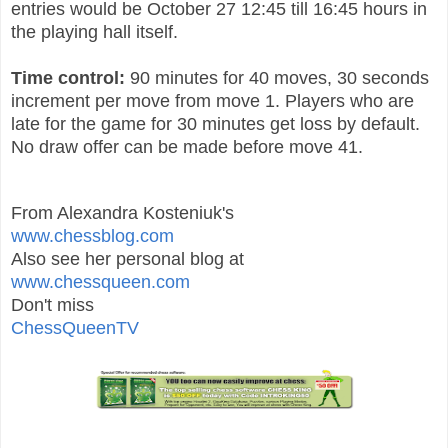
entries would be October 27 12:45 till 16:45 hours in
the playing hall itself.
Time control:
90 minutes for 40 moves, 30 seconds
increment per move from move 1. Players who are
late for the game for 30 minutes get loss by default.
No draw offer can be made before move 41.
From Alexandra Kosteniuk's
www.chessblog.com
Also see her personal blog at
www.chessqueen.com
Don't miss
ChessQueenTV