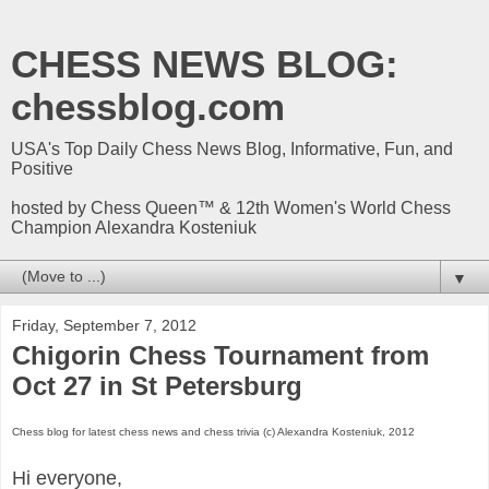
CHESS NEWS BLOG:
chessblog.com
USA's Top Daily Chess News Blog, Informative, Fun, and
Positive
hosted by Chess Queen™ & 12th Women's World Chess
Champion Alexandra Kosteniuk
▼
Friday, September 7, 2012
Chigorin Chess Tournament from
Oct 27 in St Petersburg
Chess blog for latest chess news and chess trivia (c) Alexandra Kosteniuk, 2012
Hi everyone,