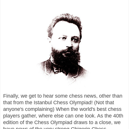
Finally, we get to hear some chess news,
other than
that from the Istanbul Chess Olympiad! (Not that
anyone's complaining) When the world's best chess
players gather, where else can one look. As the 40th
edition of the Chess Olympiad draws to a close, we
have news of the very strong Chigorin Chess