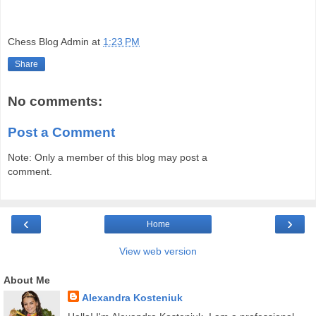
Chess Blog Admin
at
1:23 PM
Share
No comments:
Post a Comment
Note: Only a member of this blog may post a
comment.
‹
›
Home
View web version
About Me
Alexandra Kosteniuk