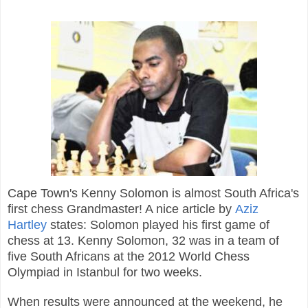
Cape Town's Kenny Solomon is almost South Africa's
first chess Grandmaster! A nice article by
Aziz
Hartley
states: Solomon
played his first game of
chess at 13.
Kenny Solomon, 32 was in a team of
five South Africans at the 2012 World Chess
Olympiad in Istanbul for two weeks.
When results were announced at the weekend, he