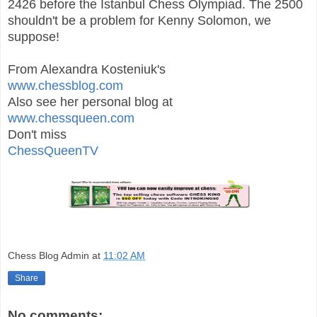
2426 before the Istanbul Chess Olympiad.
The 2500
shouldn't be a problem for Kenny Solomon, we
suppose!
From Alexandra Kosteniuk's
www.chessblog.com
Also see her personal blog at
www.chessqueen.com
Don't miss
ChessQueenTV
Chess Blog Admin
at
11:02 AM
Share
No comments: