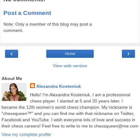
Post a Comment
Note: Only a member of this blog may post a
comment.
‹
›
Home
View web version
About Me
Alexandra Kosteniuk
Hello! I'm Alexandra Kosteniuk. I am a professional
chess player. I started at 5 and 20 years later, I
became the 12th women's world chess champion. My nickname is
"chessqueen™" and you can find me with that nickname on Twitter,
Facebook and YouTube. I wish everyone lots of love and success in
their chess careers! Feel free to write to me to chessqueen@me.com
View my complete profile