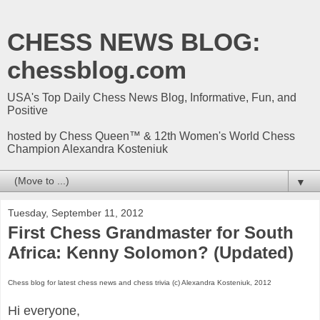
CHESS NEWS BLOG:
chessblog.com
USA's Top Daily Chess News Blog, Informative, Fun, and
Positive
hosted by Chess Queen™ & 12th Women's World Chess
Champion Alexandra Kosteniuk
▼
Tuesday, September 11, 2012
First Chess Grandmaster for South
Africa: Kenny Solomon? (Updated)
Chess blog for latest chess news and chess trivia (c) Alexandra Kosteniuk, 2012
Hi everyone,