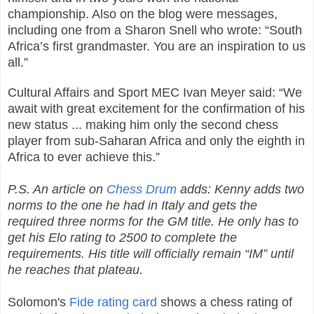
championship. Also on the blog were messages,
including one from a Sharon Snell who wrote: “South
Africa’s first grandmaster. You are an inspiration to us
all.”
Cultural Affairs and Sport MEC Ivan Meyer said: “We
await with great excitement for the confirmation of his
new status ... making him only the second chess
player from sub-Saharan Africa and only the eighth in
Africa to ever achieve this.”
P.S. An article on
Chess Drum
adds: Kenny adds two
norms to the one he had in Italy and gets the
required three norms for the GM title. He only has to
get his Elo rating to 2500 to complete the
requirements. His title will officially remain “IM” until
he reaches that plateau.
Solomon's
Fide rating card
shows a chess rating of