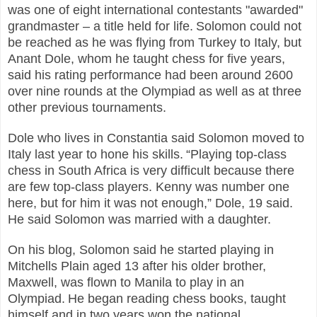
was one of eight international contestants "awarded"
grandmaster – a title held for life.
Solomon could not
be reached as he was flying from Turkey to Italy, but
Anant Dole, whom he taught chess for five years,
said his rating performance had been around 2600
over nine rounds at the Olympiad as well as at three
other previous tournaments.
Dole who lives in Constantia said Solomon moved to
Italy last year to hone his skills.
“Playing top-class
chess in South Africa is very difficult because there
are few top-class players. Kenny was number one
here, but for him it was not enough,” Dole, 19 said.
He said Solomon was married with a daughter.
On his blog, Solomon said he started playing in
Mitchells Plain aged 13 after his older brother,
Maxwell, was flown to Manila to play in an
Olympiad.
He began reading chess books, taught
himself and in two years won the national