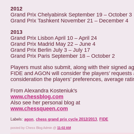
2012
Grand Prix Chelyabinsk September 19 – October 3
Grand Prix Tashkent November 21 – December 4
2013
Grand Prix Lisbon April 10 – April 24
Grand Prix Madrid May 22 – June 4
Grand Prix Berlin July 3 – July 17
Grand Prix Paris September 18 – October 2
Players must also submit, along with their signed agr
FIDE and AGON will consider the players’ requests a
consideration the players’ preferences, average rat
From Alexandra Kosteniuk's
www.chessblog.com
Also see her personal blog at
www.chessqueen.com
Labels:
agon
,
chess grand prix cycle 2012/2013
,
FIDE
posted by Chess Blog Admin @
11:02 AM