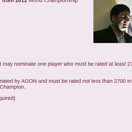
r from 2012
World Championship
 may nominate one player who must be rated at least 27
nated by AGON and must be rated not less than 2700 in
s Champion.
quired)