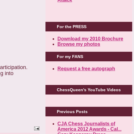
For the PRESS
Download my 2010 Brochure
Browse my photos
For my FANS
rticipation.
Request a free autograph
g into
ChessQueen's YouTube Videos
Previous Posts
CJA Chess Journalists of
America 2012 Awards - Cal...