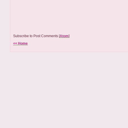
Subscribe to Post Comments [
Atom
]
<< Home