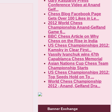
Gary Kasparov Press
Conference Video at Anand
Gelf...
Chess Blog Facebook Page
Gets Over 100 Likes in Le...
2012 World Chess
Championship Anand-Gelfand
Game 6...
BBC Chess Article on Why
Chess on the Rise in India
US Chess Championships 2012:
Kamsky in Clear First...
Vassily Ivanchuk wins 47th
Capablanca Chess Memorial
Asian Nations Cup Chess Team
Championship Starts
US Chess Championships 2012:
Top Seeds Hold on To ...
World Chess Championship
2012 - Anand, Gelfand Dra...
Banner Exchange