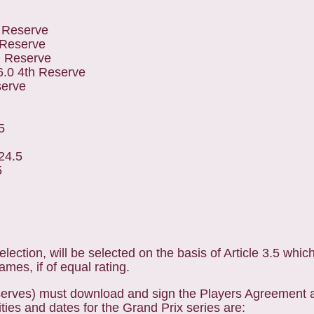
 Reserve
 Reserve
d Reserve
.0 4th Reserve
serve
5
24.5
5
election, will be selected on the basis of Article 3.5 whic
mes, if of equal rating.
reserves) must download and sign the Players Agreement a
ities and dates for the Grand Prix series are: