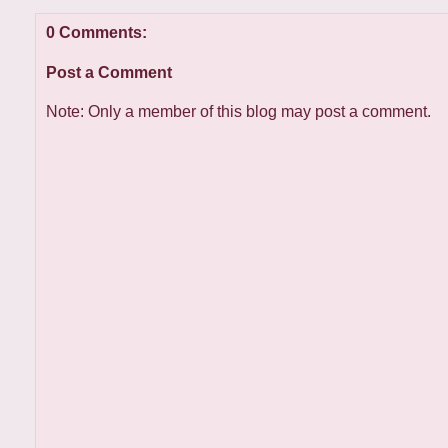
0 Comments:
Post a Comment
Note: Only a member of this blog may post a comment.