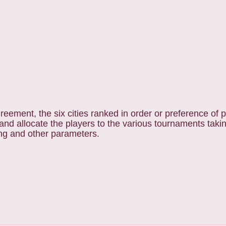
eement, the six cities ranked in order or preference of pa
nd allocate the players to the various tournaments takin
ing and other parameters.