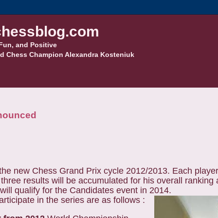
hessblog.com
Fun, and Positive
d Chess Champion Alexandra Kosteniuk
nnounced
the new Chess Grand Prix cycle 2012/2013. Each player 
t three results will be accumulated for his overall ranking 
will qualify for the Candidates event in 2014.
ticipate in the series are as follows :