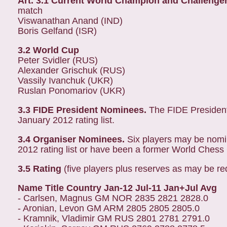
Art. 3.1 Current World Champion and Challenge
match
Viswanathan Anand (IND)
Boris Gelfand (ISR)
3.2 World Cup
Peter Svidler (RUS)
Alexander Grischuk (RUS)
Vassily Ivanchuk (UKR)
Ruslan Ponomariov (UKR)
3.3 FIDE President Nominees.
The FIDE President
January 2012 rating list.
3.4 Organiser Nominees.
Six players may be nomi
2012 rating list or have been a former World Ches
3.5 Rating
(five players plus reserves as may be re
Name Title Country Jan-12 Jul-11 Jan+Jul Avg
- Carlsen, Magnus GM NOR 2835 2821 2828.0
- Aronian, Levon GM ARM 2805 2805 2805.0
- Kramnik, Vladimir GM RUS 2801 2781 2791.0