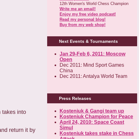
12th Women's World Chess Champion
Write me an email!
Enjoy my free video podcast!
Read my personal blog!
Buy from my web shop!
Next Events & Tournaments
Jan 29-Feb 6, 2011: Moscow
Open
Dec 2011: Mind Sport Games
China
Dec 2011: Antalya World Team
Press Releases
Kosteniuk & Gangi team up
h takes into
Kosteniuk Champion for Peace
April 24, 2010: Space Coast
Simul
nd return it by
Kosteniuk takes stake in Chess
Attack