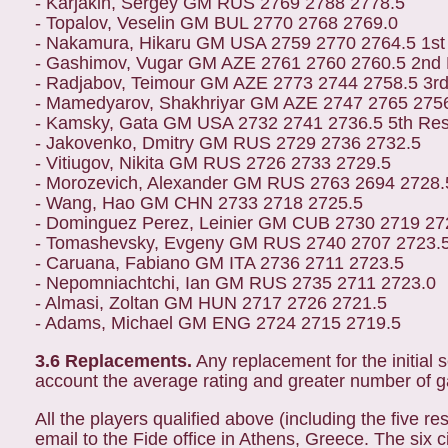
- Karjakin, Sergey GM RUS 2769 2788 2778.5
- Topalov, Veselin GM BUL 2770 2768 2769.0
- Nakamura, Hikaru GM USA 2759 2770 2764.5 1st
- Gashimov, Vugar GM AZE 2761 2760 2760.5 2nd
- Radjabov, Teimour GM AZE 2773 2744 2758.5 3r
- Mamedyarov, Shakhriyar GM AZE 2747 2765 2756
- Kamsky, Gata GM USA 2732 2741 2736.5 5th Re
- Jakovenko, Dmitry GM RUS 2729 2736 2732.5
- Vitiugov, Nikita GM RUS 2726 2733 2729.5
- Morozevich, Alexander GM RUS 2763 2694 2728.
- Wang, Hao GM CHN 2733 2718 2725.5
- Dominguez Perez, Leinier GM CUB 2730 2719 27
- Tomashevsky, Evgeny GM RUS 2740 2707 2723.
- Caruana, Fabiano GM ITA 2736 2711 2723.5
- Nepomniachtchi, Ian GM RUS 2735 2711 2723.0
- Almasi, Zoltan GM HUN 2717 2726 2721.5
- Adams, Michael GM ENG 2724 2715 2719.5
3.6 Replacements.
Any replacement for the initial s
account the average rating and greater number of ga
All the players qualified above (including the five 
email to the Fide office in Athens, Greece. The six c