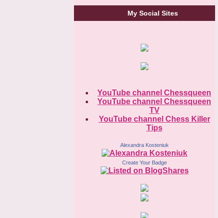
My Social Sites
YouTube channel Chessqueen
YouTube channel Chessqueen
TV
YouTube channel Chess Killer
Tips
Alexandra Kosteniuk
Create Your Badge