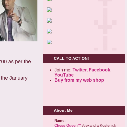
CALL TO ACTION!
00 as per the
Join me:
Twitter,
Facebook
,
YouTube
 the January
Buy from my web shop
About Me
Name:
Chess Queen™
Alexandra Kosteniuk