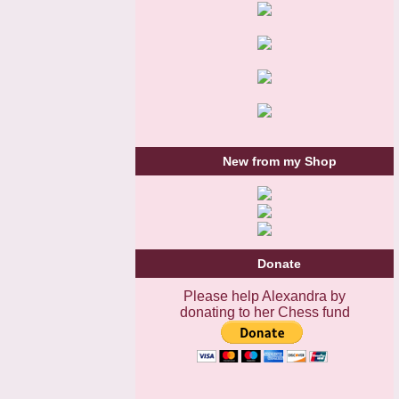
New from my Shop
Donate
Please help Alexandra by
donating to her Chess fund