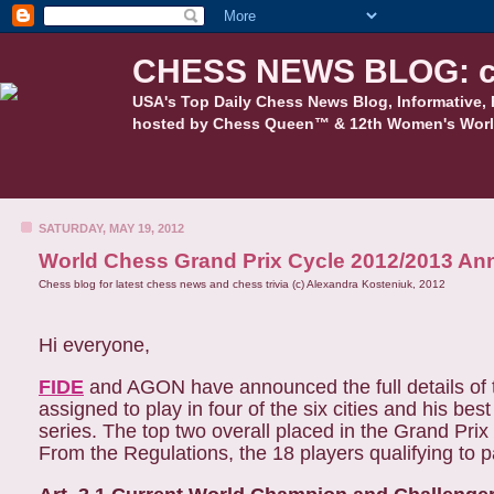
CHESS NEWS BLOG: c
USA's Top Daily Chess News Blog, Informative, 
hosted by Chess Queen™ & 12th Women's Worl
SATURDAY, MAY 19, 2012
World Chess Grand Prix Cycle 2012/2013 A
Chess blog for latest chess news and chess trivia (c) Alexandra Kosteniuk, 2012
Hi everyone,
FIDE
and AGON have announced the full details of 
assigned to play in four of the six cities and his bes
series. The top two overall placed in the Grand Prix 
From the Regulations, the 18 players qualifying to par