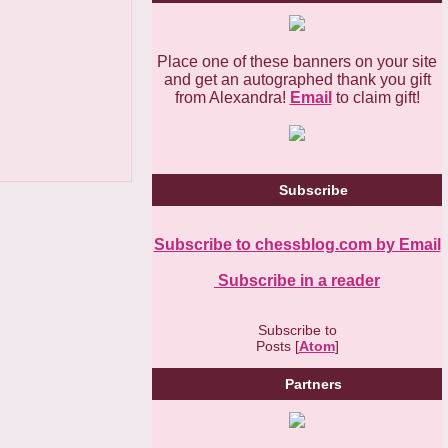
Place one of these banners on your site
and get an autographed thank you gift
from Alexandra!
Email
to claim gift!
Subscribe
Subscribe to chessblog.com by Email
Subscribe in a reader
Subscribe to
Posts [
Atom
]
Partners