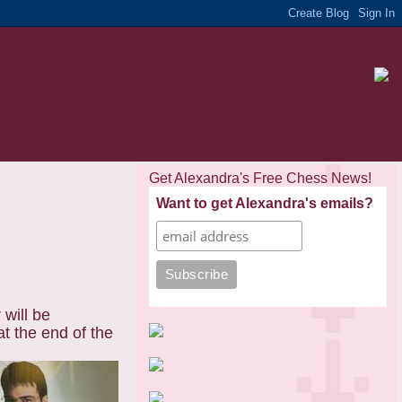
Get Alexandra's Free Chess News!
Want to get Alexandra's emails?
will be
at the end of the