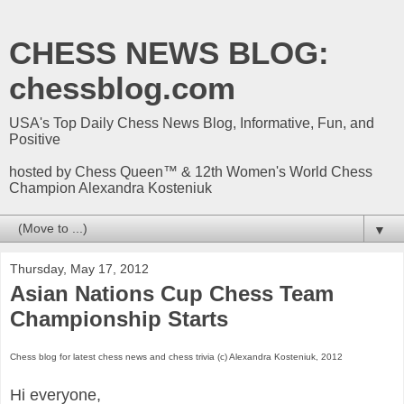
CHESS NEWS BLOG:
chessblog.com
USA's Top Daily Chess News Blog, Informative, Fun, and
Positive
hosted by Chess Queen™ & 12th Women's World Chess
Champion Alexandra Kosteniuk
▼
Thursday, May 17, 2012
Asian Nations Cup Chess Team
Championship Starts
Chess blog for latest chess news and chess trivia (c) Alexandra Kosteniuk, 2012
Hi everyone,