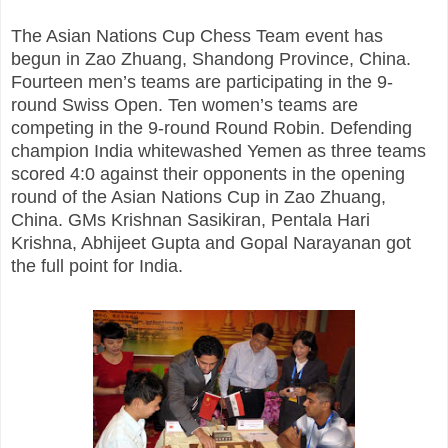
The Asian Nations Cup Chess Team event has
begun in Zao Zhuang, Shandong Province, China.
Fourteen men’s teams are participating in the 9-
round Swiss Open. Ten women’s teams are
competing in the 9-round Round Robin. Defending
champion India whitewashed Yemen as three teams
scored 4:0 against their opponents in the opening
round of the Asian Nations Cup in Zao Zhuang,
China. GMs Krishnan Sasikiran, Pentala Hari
Krishna, Abhijeet Gupta and Gopal Narayanan got
the full point for India.