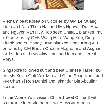
Vietnam beat Korea on victories by GM Le Quang
Liem and Dao Thein Hai and IMs Nguyen Duc Hoa
and Nguyen Van Huy. Top seed China 1 blanked Iraq
4:0 on wins by GMs Wang Hao, Wang Yue, Ding
Lirenk and Yu Yangyi. Iran blanked Hong Kong 4:0
on wins by GM Ehsan Ghaem Maghami and Asghar
Golizadeh and IMs Alavismoghaddam and Dereni
Porya.
Singapore followed suit and beat Chinese Taipei 4:0
as IMs Kevin Goh Wei Min and Chan Peng Kong and
FM Chan Yi Ren Daniel and Iskandar Bin Abdullah
scored.
In the Women’s division, China 1 beat China 3 with
3:0, Iran edged Vietnam 2.5-1.5. WGM Atousa