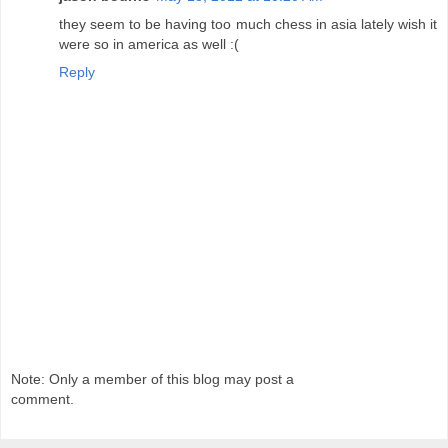
they seem to be having too much chess in asia lately wish it
were so in america as well :(
Reply
Note: Only a member of this blog may post a
comment.