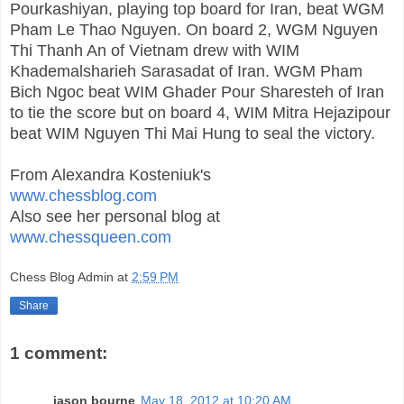
Pourkashiyan, playing top board for Iran, beat WGM
Pham Le Thao Nguyen. On board 2, WGM Nguyen
Thi Thanh An of Vietnam drew with WIM
Khademalsharieh Sarasadat of Iran. WGM Pham
Bich Ngoc beat WIM Ghader Pour Sharesteh of Iran
to tie the score but on board 4, WIM Mitra Hejazipour
beat WIM Nguyen Thi Mai Hung to seal the victory.
From Alexandra Kosteniuk's
www.chessblog.com
Also see her personal blog at
www.chessqueen.com
Chess Blog Admin
at
2:59 PM
Share
1 comment:
jason bourne
May 18, 2012 at 10:20 AM