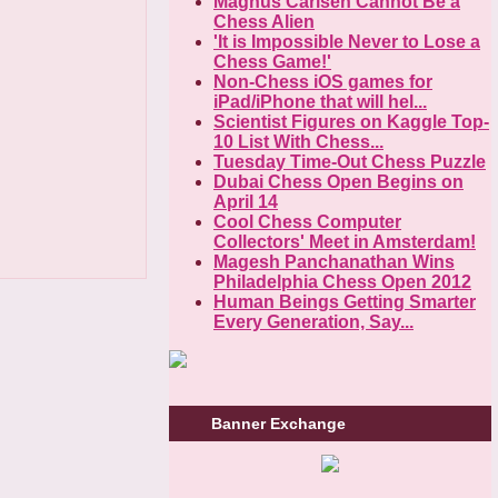
Magnus Carlsen Cannot Be a
Chess Alien
'It is Impossible Never to Lose a
Chess Game!'
Non-Chess iOS games for
iPad/iPhone that will hel...
Scientist Figures on Kaggle Top-
10 List With Chess...
Tuesday Time-Out Chess Puzzle
Dubai Chess Open Begins on
April 14
Cool Chess Computer
Collectors' Meet in Amsterdam!
Magesh Panchanathan Wins
Philadelphia Chess Open 2012
Human Beings Getting Smarter
Every Generation, Say...
Banner Exchange