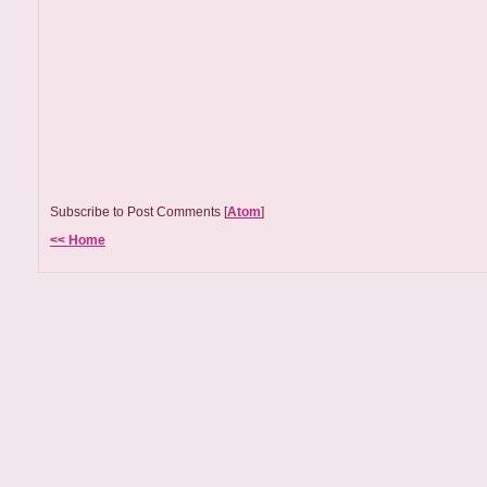
Subscribe to Post Comments [
Atom
]
<< Home