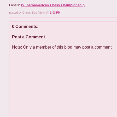
Labels:
IV Iberoamerican Chess Championship
posted by Chess Blog Admin @
1:03 PM
0 Comments:
Post a Comment
Note: Only a member of this blog may post a comment.