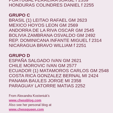
PORTUGAL FERREIRA JORGE f 2339
HONDURAS COLINDRES DANIEL f 2255
GRUPO C
BRASIL (1) LEITAO RAFAEL GM 2623
MEXICO HOYOS LEON GM 2569
ANDORRA DE LA RIVA OSCAR GM 2545
BOLIVIA ZAMBRANA OSVALDO GM 2492
REP. DOMINICANA INFANTE MIGUEL f 2314
NICARAGUA BRAVO WILLIAM f 2251
GRUPO D
ESPAÑA SALGADO IVAN GM 2621
CHILE MOROVIC IVAN GM 2577
ECUADOR (1) MATAMOROS CARLOS GM 2548
COSTA RICA GONZALEZ BERNAL MI 2424
PANAMA BAULES JORGE MI 2358
PARAGUAY LATORRE MATIAS 2252
From Alexandra Kosteniuk's
www.chessblog.com
Also see her personal blog at
www.chessqueen.com