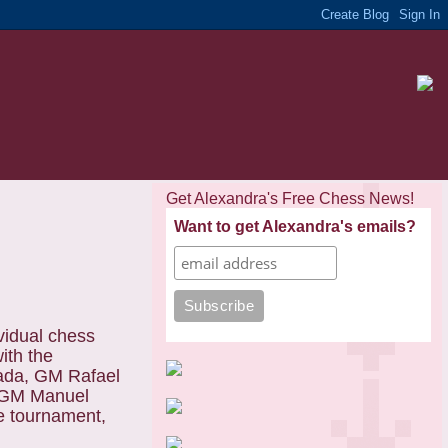
Get Alexandra's Free Chess News!
Want to get Alexandra's emails?
vidual chess
ith the
nada, GM Rafael
, GM Manuel
e tournament,