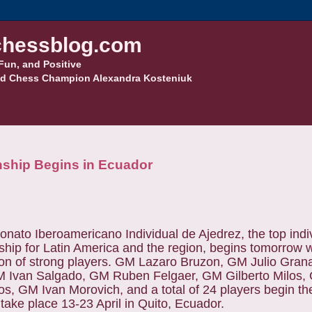
hessblog.com
Fun, and Positive
d Chess Champion Alexandra Kosteniuk
nship Begins in Ecuador
nato Iberoamericano Individual de Ajedrez, the top indi
hip for Latin America and the region, begins tomorrow w
tion of strong players. GM Lazaro Bruzon, GM Julio Gra
M Ivan Salgado, GM Ruben Felgaer, GM Gilberto Milos
s, GM Ivan Morovich, and a total of 24 players begin th
 take place 13-23 April in Quito, Ecuador.