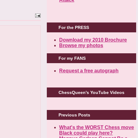
For the PRESS
Download my 2010 Brochure
Browse my photos
For my FANS
Request a free autograph
ChessQueen's YouTube Videos
Previous Posts
What's the WORST Chess move
Black could play here?