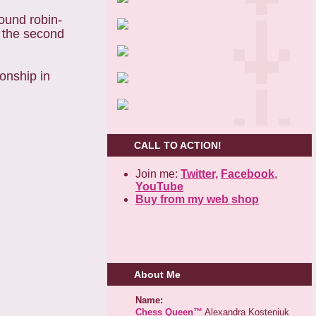
round robin-
m the second
onship in
CALL TO ACTION!
Join me:
Twitter,
Facebook
,
YouTube
Buy from my web shop
About Me
Name:
Chess Queen™
Alexandra Kosteniuk