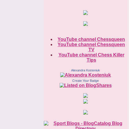
YouTube channel Chessqueen
YouTube channel Chessqueen
TV
YouTube channel Chess Killer
Tips
Alexandra Kosteniuk
Create Your Badge