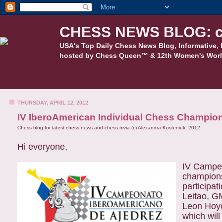
CHESS NEWS BLOG: c
USA's Top Daily Chess News Blog, Informative, 
hosted by Chess Queen™ & 12th Women's Worl
THURSDAY, APRIL 12, 2012
IV IberoAmerican Individual Chess Champio
Chess blog for latest chess news and chess trivia (c) Alexandra Kosteniuk, 2012
Hi everyone,
IV Campeo
champions
participa
Leitao, G
Leon Hoyo
which will