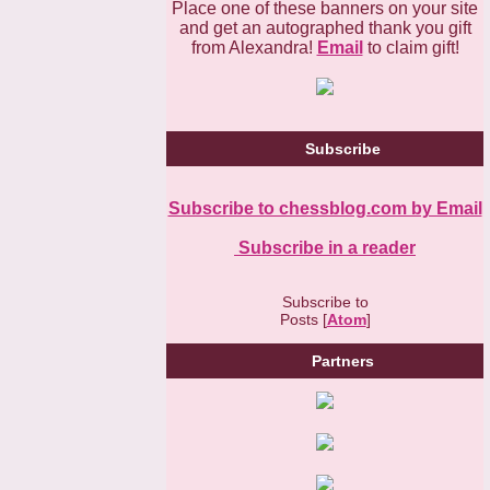
Place one of these banners on your site
and get an autographed thank you gift
from Alexandra!
Email
to claim gift!
Subscribe
Subscribe to chessblog.com by Email
Subscribe in a reader
Subscribe to
Posts [
Atom
]
Partners