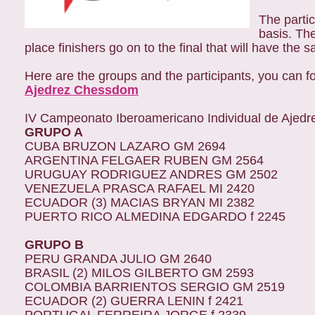
The partic
basis. Th
place finishers go on to the final that will have the 
Here are the groups and the participants, you can f
Ajedrez Chessdom
IV Campeonato Iberoamericano Individual de Ajedr
GRUPO A
CUBA BRUZON LAZARO GM 2694
ARGENTINA FELGAER RUBEN GM 2564
URUGUAY RODRIGUEZ ANDRES GM 2502
VENEZUELA PRASCA RAFAEL MI 2420
ECUADOR (3) MACIAS BRYAN MI 2382
PUERTO RICO ALMEDINA EDGARDO f 2245
GRUPO B
PERU GRANDA JULIO GM 2640
BRASIL (2) MILOS GILBERTO GM 2593
COLOMBIA BARRIENTOS SERGIO GM 2519
ECUADOR (2) GUERRA LENIN f 2421