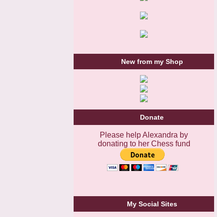
New from my Shop
Donate
Please help Alexandra by
donating to her Chess fund
My Social Sites