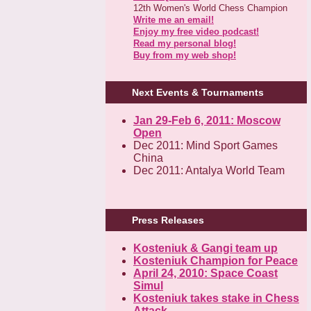
12th Women's World Chess Champion
Write me an email!
Enjoy my free video podcast!
Read my personal blog!
Buy from my web shop!
Next Events & Tournaments
Jan 29-Feb 6, 2011: Moscow
Open
Dec 2011: Mind Sport Games
China
Dec 2011: Antalya World Team
Press Releases
Kosteniuk & Gangi team up
Kosteniuk Champion for Peace
April 24, 2010: Space Coast
Simul
Kosteniuk takes stake in Chess
Attack