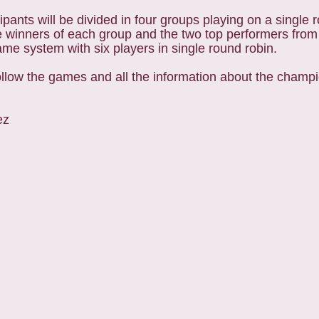
ipants will be divided in four groups playing on a single 
e winners of each group and the two top performers fro
same system with six players in single round robin.
ollow the games and all the information about the champi
ez