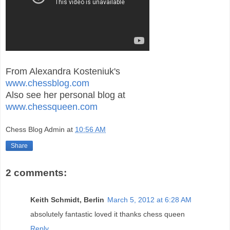
From Alexandra Kosteniuk's
www.chessblog.com
Also see her personal blog at
www.chessqueen.com
Chess Blog Admin
at
10:56 AM
Share
2 comments:
Keith Schmidt, Berlin
March 5, 2012 at 6:28 AM
absolutely fantastic loved it thanks chess queen
Reply