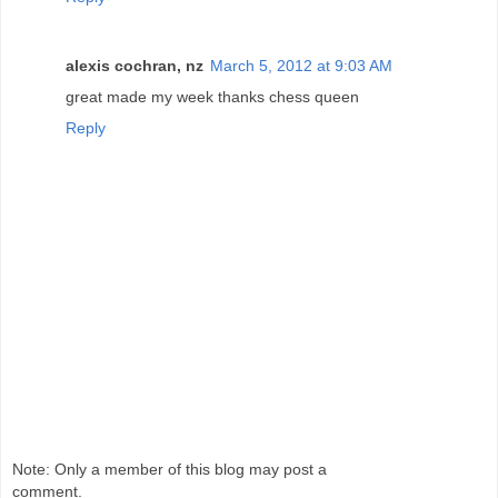
alexis cochran, nz
March 5, 2012 at 9:03 AM
great made my week thanks chess queen
Reply
Note: Only a member of this blog may post a
comment.