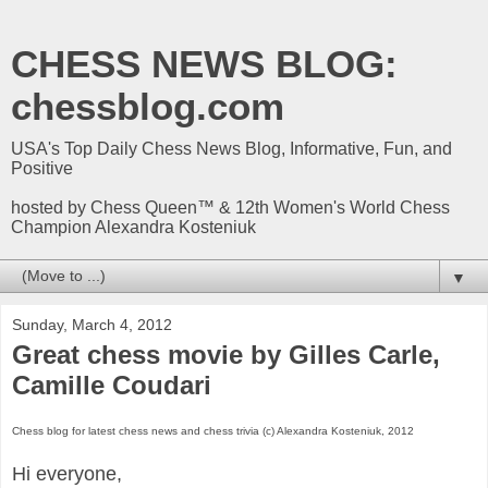
CHESS NEWS BLOG:
chessblog.com
USA's Top Daily Chess News Blog, Informative, Fun, and
Positive
hosted by Chess Queen™ & 12th Women's World Chess
Champion Alexandra Kosteniuk
▼
Sunday, March 4, 2012
Great chess movie by Gilles Carle,
Camille Coudari
Chess blog for latest chess news and chess trivia (c) Alexandra Kosteniuk, 2012
Hi everyone,