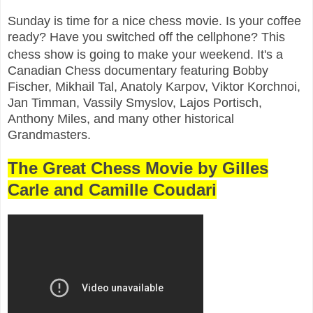
Sunday is time for a nice chess movie. Is your coffee
ready? Have you switched off the cellphone? This
chess show is going to make your weekend. It's a
Canadian Chess documentary featuring Bobby
Fischer, Mikhail Tal, Anatoly Karpov, Viktor Korchnoi,
Jan Timman, Vassily Smyslov, Lajos Portisch,
Anthony Miles, and many other historical
Grandmasters.
The Great Chess Movie by Gilles
Carle and Camille Coudari