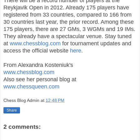
There will be a record number of players at the
Reykjavik Open in 2012. Already 175 players have
registered from 33 countries, compared to 166 from
30 countries last year, the prior record. Among these
175 players, there are 27 GMs, 3 WGMs and 19 IMs.
They already have a spectacular venue. Stay tuned
at
www.chessblog.com
for tournament updates and
access the official website
here
.
From Alexandra Kosteniuk's
www.chessblog.com
Also see her personal blog at
www.chessqueen.com
Chess Blog Admin
at
12:48 PM
Share
2 comments: