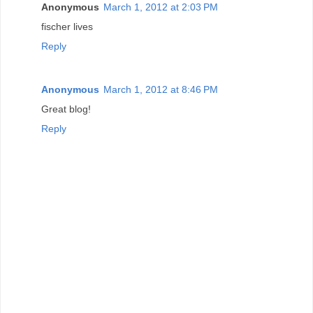
Anonymous
March 1, 2012 at 2:03 PM
fischer lives
Reply
Anonymous
March 1, 2012 at 8:46 PM
Great blog!
Reply