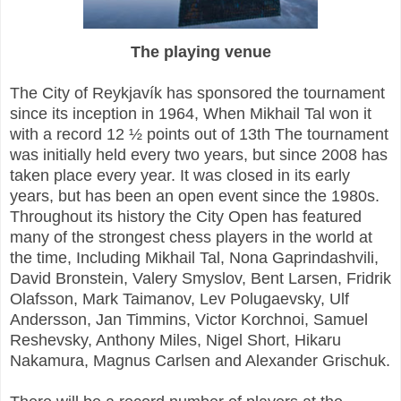
The playing venue
The City of Reykjavík has sponsored the tournament
since its inception in 1964, When Mikhail Tal won it
with a record 12 ½ points out of 13th The tournament
was initially held every two years, but since 2008 has
taken place every year. It was closed in its early
years, but has been an open event since the 1980s.
Throughout its history the City Open has featured
many of the strongest chess players in the world at
the time, Including Mikhail Tal, Nona Gaprindashvili,
David Bronstein, Valery Smyslov, Bent Larsen, Fridrik
Olafsson, Mark Taimanov, Lev Polugaevsky, Ulf
Andersson, Jan Timmins, Victor Korchnoi, Samuel
Reshevsky, Anthony Miles, Nigel Short, Hikaru
Nakamura, Magnus Carlsen and Alexander Grischuk.