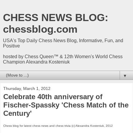
CHESS NEWS BLOG:
chessblog.com
USA's Top Daily Chess News Blog, Informative, Fun, and
Positive
hosted by Chess Queen™ & 12th Women's World Chess
Champion Alexandra Kosteniuk
▼
Thursday, March 1, 2012
Celebrate 40th anniversary of
Fischer-Spassky 'Chess Match of the
Century'
Chess blog for latest chess news and chess trivia (c) Alexandra Kosteniuk, 2012