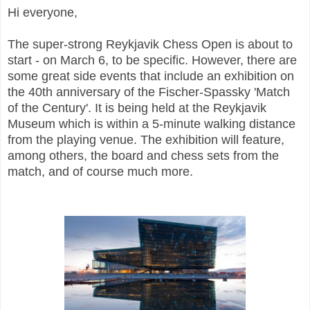
Hi everyone,
The super-strong Reykjavik Chess Open is about to
start - on March 6, to be specific. However, there are
some great side events that include an exhibition on
the 40th anniversary of the Fischer-Spassky 'Match
of the Century'. It is being held at the Reykjavik
Museum which is within a 5-minute walking distance
from the playing venue. The exhibition will feature,
among others, the board and chess sets from the
match, and of course much more.