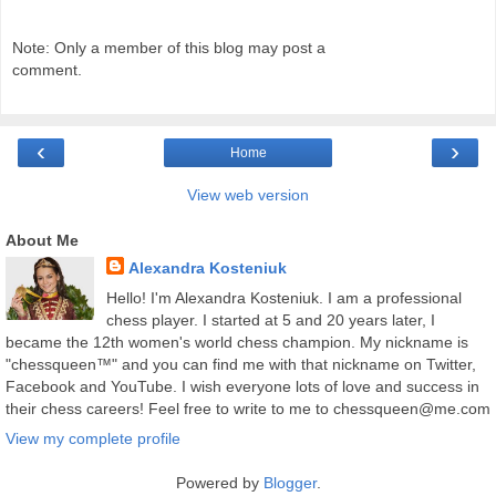
Note: Only a member of this blog may post a
comment.
‹
›
Home
View web version
About Me
Alexandra Kosteniuk
Hello! I'm Alexandra Kosteniuk. I am a professional
chess player. I started at 5 and 20 years later, I
became the 12th women's world chess champion. My nickname is
"chessqueen™" and you can find me with that nickname on Twitter,
Facebook and YouTube. I wish everyone lots of love and success in
their chess careers! Feel free to write to me to chessqueen@me.com
View my complete profile
Powered by
Blogger
.