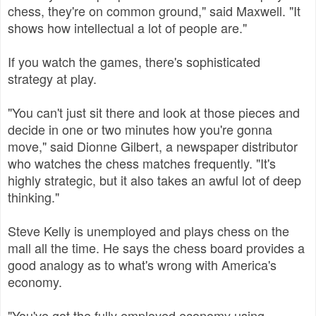
chess, they're on common ground," said Maxwell. "It
shows how intellectual a lot of people are."
If you watch the games, there's sophisticated
strategy at play.
"You can't just sit there and look at those pieces and
decide in one or two minutes how you're gonna
move," said Dionne Gilbert, a newspaper distributor
who watches the chess matches frequently. "It's
highly strategic, but it also takes an awful lot of deep
thinking."
Steve Kelly is unemployed and plays chess on the
mall all the time. He says the chess board provides a
good analogy as to what's wrong with America's
economy.
"You've got the fully employed economy using