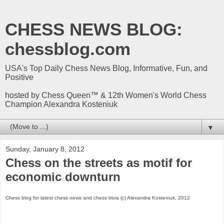
CHESS NEWS BLOG:
chessblog.com
USA's Top Daily Chess News Blog, Informative, Fun, and
Positive
hosted by Chess Queen™ & 12th Women's World Chess
Champion Alexandra Kosteniuk
▼
Sunday, January 8, 2012
Chess on the streets as motif for
economic downturn
Chess blog for latest chess news and chess trivia (c) Alexandra Kosteniuk, 2012