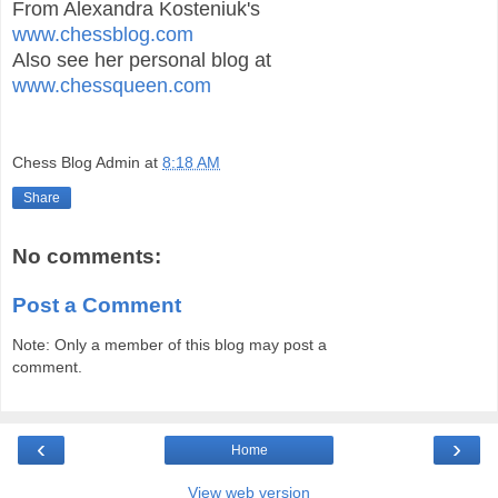
From Alexandra Kosteniuk's
www.chessblog.com
Also see her personal blog at
www.chessqueen.com
Chess Blog Admin
at
8:18 AM
Share
No comments:
Post a Comment
Note: Only a member of this blog may post a
comment.
‹
›
Home
View web version