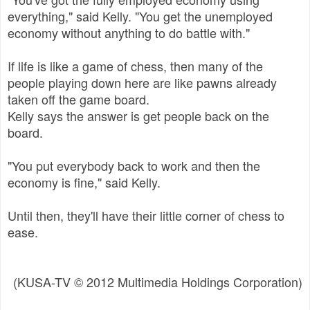
everything," said Kelly. "You get the unemployed
economy without anything to do battle with."
If life is like a game of chess, then many of the
people playing down here are like pawns already
taken off the game board.
Kelly says the answer is get people back on the
board.
"You put everybody back to work and then the
economy is fine," said Kelly.
Until then, they'll have their little corner of chess to
ease.
(KUSA-TV © 2012 Multimedia Holdings Corporation)