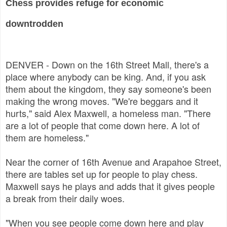
Chess provides refuge for economic
downtrodden
DENVER - Down on the 16th Street Mall, there's a
place where anybody can be king. And, if you ask
them about the kingdom, they say someone's been
making the wrong moves. "We're beggars and it
hurts," said Alex Maxwell, a homeless man. "There
are a lot of people that come down here. A lot of
them are homeless."
Near the corner of 16th Avenue and Arapahoe Street,
there are tables set up for people to play chess.
Maxwell says he plays and adds that it gives people
a break from their daily woes.
"When you see people come down here and play