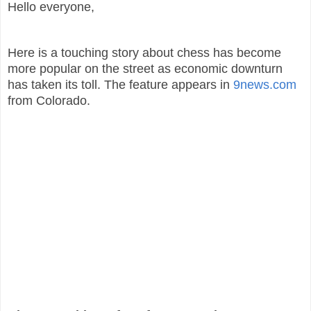
Hello everyone,
Here is a touching story about chess has become
more popular on the street as economic downturn
has taken its toll. The feature appears in
9news.com
from Colorado.