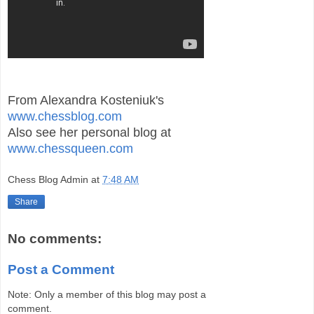
From Alexandra Kosteniuk's
www.chessblog.com
Also see her personal blog at
www.chessqueen.com
Chess Blog Admin
at
7:48 AM
Share
No comments:
Post a Comment
Note: Only a member of this blog may post a
comment.