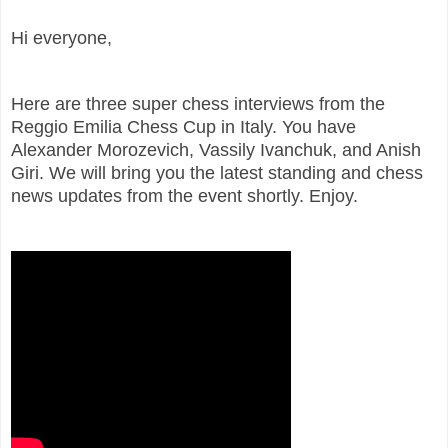
Hi everyone,
Here are three super chess interviews from the
Reggio Emilia Chess Cup in Italy. You have
Alexander Morozevich, Vassily Ivanchuk, and Anish
Giri. We will bring you the latest standing and chess
news updates from the event shortly. Enjoy.