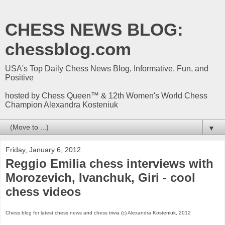
CHESS NEWS BLOG:
chessblog.com
USA's Top Daily Chess News Blog, Informative, Fun, and
Positive
hosted by Chess Queen™ & 12th Women's World Chess
Champion Alexandra Kosteniuk
▼
Friday, January 6, 2012
Reggio Emilia chess interviews with
Morozevich, Ivanchuk, Giri - cool
chess videos
Chess blog for latest chess news and chess trivia (c) Alexandra Kosteniuk, 2012