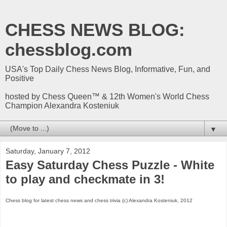
CHESS NEWS BLOG:
chessblog.com
USA's Top Daily Chess News Blog, Informative, Fun, and
Positive
hosted by Chess Queen™ & 12th Women's World Chess
Champion Alexandra Kosteniuk
▼
Saturday, January 7, 2012
Easy Saturday Chess Puzzle - White
to play and checkmate in 3!
Chess blog for latest chess news and chess trivia (c) Alexandra Kosteniuk, 2012