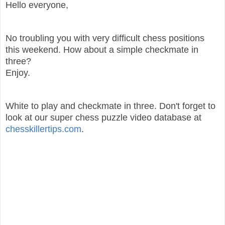
Hello everyone,
No troubling you with very difficult chess positions
this weekend. How about a simple checkmate in
three?
Enjoy.
White to play and checkmate in three. Don't forget to
look at our super chess puzzle video database at
chesskillertips.com
.