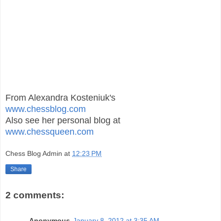
From Alexandra Kosteniuk's
www.chessblog.com
Also see her personal blog at
www.chessqueen.com
Chess Blog Admin
at
12:23 PM
Share
2 comments:
Anonymous
January 8, 2012 at 3:35 AM