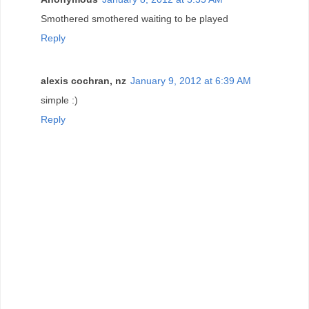
Smothered smothered waiting to be played
Reply
alexis cochran, nz
January 9, 2012 at 6:39 AM
simple :)
Reply