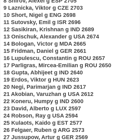
8 Shirov, Alexei g ESP 2705
9 Laznicka, Viktor g CZE 2703
10 Short, Nigel g ENG 2698
11 Sutovsky, Emil g ISR 2696
12 Sasikiran, Krishnan g IND 2689
13 Onischuk, Alexander g USA 2674
14 Bologan, Victor g MDA 2665
15 Fridman, Daniel g GER 2661
16 Lupulescu, Constantin g ROU 2657
17 Parligras, Mircea-Emilian g ROU 2650
18 Gupta, Abhijeet g IND 2640
19 Erdos, Viktor g HUN 2623
20 Negi, Parimarjan g IND 2617
21 Akobian, Varuzhan g USA 2612
22 Koneru, Humpy g IND 2600
23 David, Alberto g LUX 2597
24 Robson, Ray g USA 2594
25 Kulaots, Kaido g EST 2577
26 Felgaer, Ruben g ARG 2573
27 Jussupow, Artur g GER 2569