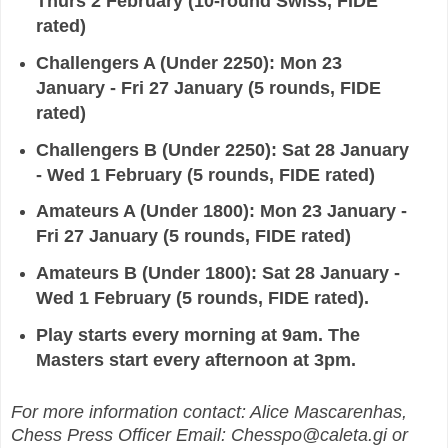
Thurs 2 February (10-
round Swiss, FIDE
rated)
Challengers A (Under 2250): Mon 23
January - Fri 27 January (5 rounds,
FIDE
rated)
Challengers B (Under 2250): Sat 28 January
- Wed 1 February (5 rounds, FIDE rated)
Amateurs A (Under 1800): Mon 23 January -
Fri 27 January (5 rounds, FIDE rated)
Amateurs B
(Under 1800): Sat 28 January -
Wed 1 February (5 rounds, FIDE rated).
Play starts every morning at
9am. The
Masters start every afternoon at 3pm.
For more information contact: Alice Mascarenhas,
Chess Press Officer
Email: Chesspo@caleta.gi or