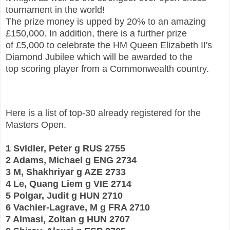
tournament in the world!
The prize money is upped by
20% to an amazing
£150,000. In addition, there is a further prize
of
£5,000 to celebrate the HM Queen Elizabeth II's
Diamond Jubilee which will be awarded to the
top
scoring player from a Commonwealth country.
Here is a list of top-30 already registered for the
Masters Open.
1 Svidler, Peter g RUS 2755
2 Adams, Michael g ENG 2734
3 M, Shakhriyar g AZE 2733
4 Le, Quang Liem g VIE 2714
5 Polgar, Judit g HUN 2710
6 Vachier-Lagrave, M g FRA 2710
7 Almasi, Zoltan g HUN 2707