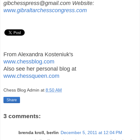
gibchesspress@gmail.com Website:
www.gibraltarchesscongress.com
From Alexandra Kosteniuk's
www.chessblog.com
Also see her personal blog at
www.chessqueen.com
Chess Blog Admin
at
8:50 AM
Share
3 comments:
brenda kroll, berlin
December 5, 2011 at 12:04 PM