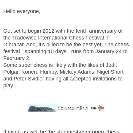
Hello everyone,
Get set to begin 2012 with the tenth anniversary of
the
Tradewise International Chess Festival in
Gibraltar. And, it's billed to be the best yet! The chess
festival - spanning 10 days - runs from January 24 to
February 2.
Some super chess is likely with the likes of
Judit
Polgar, Koneru Humpy, Mickey Adams, Nigel
Short
and Peter Svidler having all accepted invitations to
play.
It might as well be the strongest-ever open chess