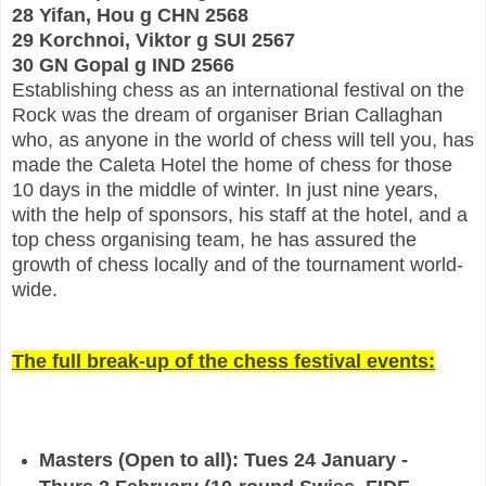
28 Yifan, Hou g CHN 2568
29 Korchnoi, Viktor g SUI 2567
30 GN Gopal g IND 2566
Establishing chess
as an international festival on the
Rock was the dream of organiser Brian Callaghan
who, as anyone
in the world of chess will tell you, has
made the Caleta Hotel the home of chess for those
10 days in
the middle of winter. In just nine years,
with the help of sponsors, his staff at the hotel, and a
top c
hess organising team, he has assured the
growth of chess locally and of the tournament world-
wide.
The full break-up of the chess festival events:
Masters (Open to all): Tues 24 January -