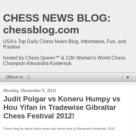
CHESS NEWS BLOG:
chessblog.com
USA's Top Daily Chess News Blog, Informative, Fun, and
Positive
hosted by Chess Queen™ & 12th Women's World Chess
Champion Alexandra Kosteniuk
▼
Monday, December 5, 2011
Judit Polgar vs Koneru Humpy vs
Hou Yifan in Tradewise Gibraltar
Chess Festival 2012!
Chess blog for latest chess news and chess trivia (c) Alexandra Kosteniuk, 2011