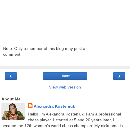
Note: Only a member of this blog may post a
comment.
‹
›
Home
View web version
About Me
Alexandra Kosteniuk
Hello! I'm Alexandra Kosteniuk. I am a professional
chess player. I started at 5 and 20 years later, I
became the 12th women's world chess champion. My nickname is