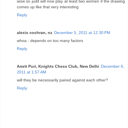
wow so judit will now play at least two women if the drawing
comes up like that very interesting
Reply
alexis cochran, nz
December 5, 2011 at 12:30 PM
whoa - depends on too many factors
Reply
Amrit Puri, Knights Chess Club, New Delhi
December 6,
2011 at 1:57 AM
will they be necessarily paired against each other?
Reply