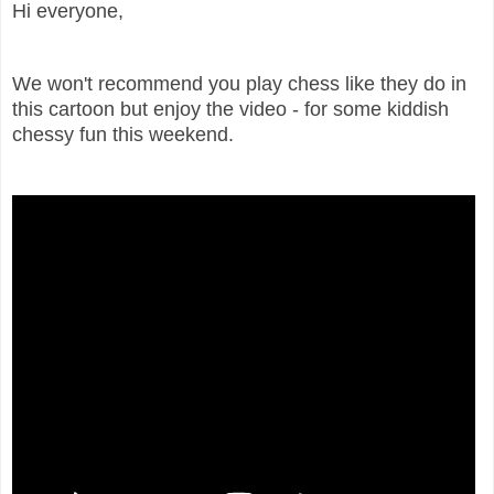
Hi everyone,
We won't recommend you play chess like they do in
this cartoon but enjoy the video - for some kiddish
chessy fun this weekend.