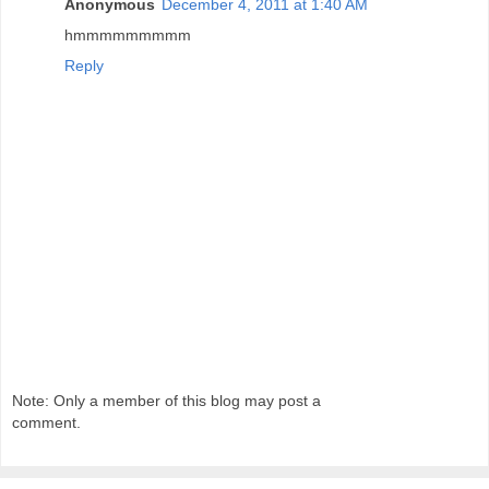
Anonymous
December 4, 2011 at 1:40 AM
hmmmmmmmmm
Reply
Note: Only a member of this blog may post a
comment.