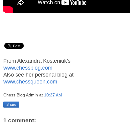
From Alexandra Kosteniuk's
www.chessblog.com
Also see her personal blog at
www.chessqueen.com
Chess Blog Admin
at
10:37 AM
Share
1 comment: