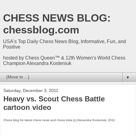
CHESS NEWS BLOG:
chessblog.com
USA's Top Daily Chess News Blog, Informative, Fun, and
Positive
hosted by Chess Queen™ & 12th Women's World Chess
Champion Alexandra Kosteniuk
▼
Saturday, December 3, 2011
Heavy vs. Scout Chess Battle
cartoon video
Chess blog for latest chess news and chess trivia (c) Alexandra Kosteniuk, 2011