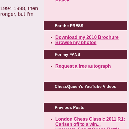
in 1994-1998, then
tronger, but I’m
For the PRESS
Download my 2010 Brochure
Browse my photos
For my FANS
Request a free autograph
ChessQueen's YouTube Videos
Previous Posts
London Chess Classic 2011 R1:
Carlsen off to a win...