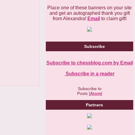
Place one of these banners on your site
and get an autographed thank you gift
from Alexandra!
Email
to claim gift!
Subscribe
Subscribe to chessblog.com by Email
Subscribe in a reader
Subscribe to
Posts [
Atom
]
Partners