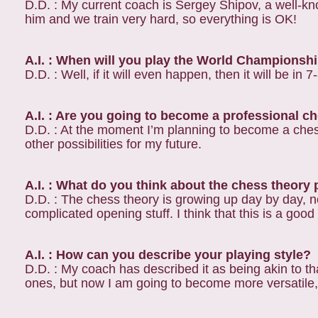
D.D. : My current coach is Sergey Shipov, a well-
him and we train very hard, so everything is OK!
A.I. : When will you play the World Champions
D.D. : Well, if it will even happen, then it will be in 7
A.I. : Are you going to become a professional c
D.D. : At the moment I’m planning to become a chess 
other possibilities for my future.
A.I. : What do you think about the chess theory
D.D. : The chess theory is growing up day by day, n
complicated opening stuff. I think that this is a good
A.I. : How can you describe your playing style?
D.D. : My coach has described it as being akin to that 
ones, but now I am going to become more versatile, 