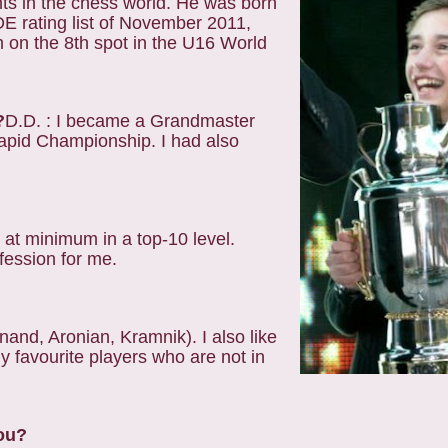
nts in the chess world. He was born
DE rating list of November 2011,
 on the 8th spot in the U16 World
?
D.D. : I became a Grandmaster
apid Championship. I had also
 at minimum in a top-10 level.
fession for me.
 Anand, Aronian, Kramnik). I also like
favourite players who are not in
you?