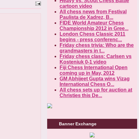
Heavy vs. Scout Chess Battle
cartoon video
All chess news from Festival
Paulista de Xadrez, B...
FIDE World Amateur Chess
Championship 2012 in Gree...
London Chess Classic 2011
begins - press conferenc...
Friday chess trivia: Who are the
grandmasters in t...
Friday chess class: Carlsen vs
Kosteniuk 0-1 video
Fiji Chess International Open
coming up in May, 2012
GM Abhijeet Gupta wins Vizag
International Chess O...
All chess sets up for auction at
Christies this De...
Banner Exchange