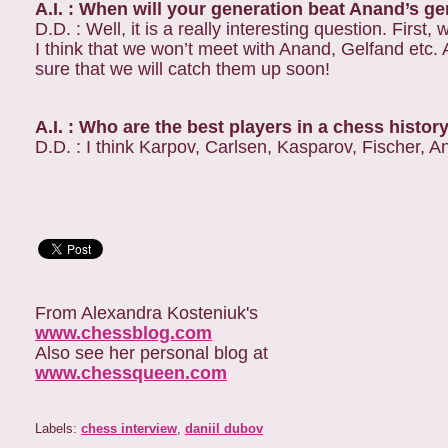
A.I. : When will your generation beat Anand’s g
D.D. : Well, it is a really interesting question. Fir
I think that we won’t meet with Anand, Gelfand etc. As
sure that we will catch them up soon!
A.I. : Who are the best players in a chess histor
D.D. : I think Karpov, Carlsen, Kasparov, Fischer, 
From Alexandra Kosteniuk's
www.chessblog.com
Also see her personal blog at
www.chessqueen.com
Labels:
chess interview
,
daniil dubov