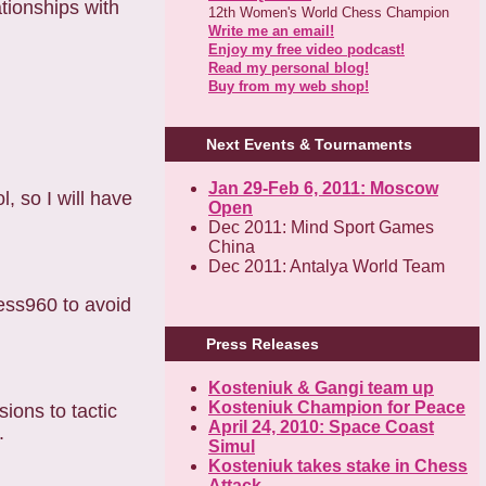
tionships with
12th Women's World Chess Champion
Write me an email!
Enjoy my free video podcast!
Read my personal blog!
Buy from my web shop!
Next Events & Tournaments
Jan 29-Feb 6, 2011: Moscow
, so I will have
Open
Dec 2011: Mind Sport Games
China
Dec 2011: Antalya World Team
hess960 to avoid
Press Releases
Kosteniuk & Gangi team up
Kosteniuk Champion for Peace
sions to tactic
April 24, 2010: Space Coast
.
Simul
Kosteniuk takes stake in Chess
Attack