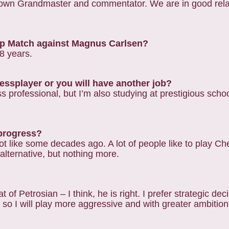
known Grandmaster and commentator. We are in good rela
hip Match against Magnus Carlsen?
-8 years.
hessplayer or you will have another job?
professional, but I’m also studying at prestigious school
 progress?
ot like some decades ago. A lot of people like to play C
 alternative, but nothing more.
of Petrosian – I think, he is right. I prefer strategic deci
so I will play more aggressive and with greater ambition