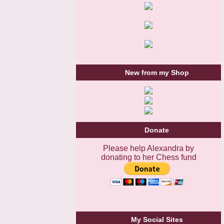
New from my Shop
Donate
Please help Alexandra by
donating to her Chess fund
My Social Sites