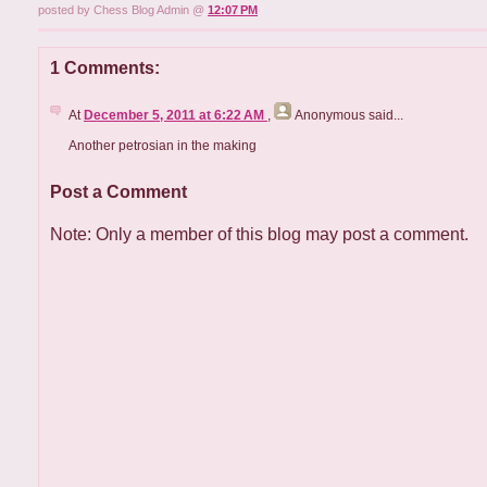
posted by Chess Blog Admin @
12:07 PM
1 Comments:
At
December 5, 2011 at 6:22 AM
,
Anonymous
said...
Another petrosian in the making
Post a Comment
Note: Only a member of this blog may post a comment.