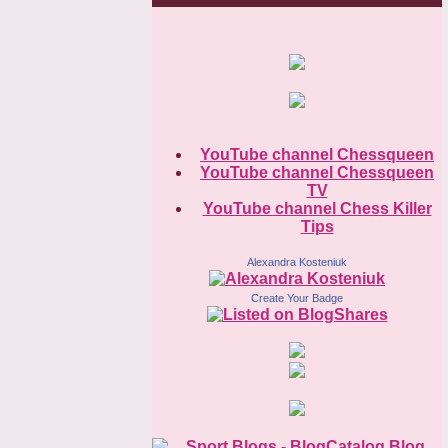
YouTube channel Chessqueen
YouTube channel Chessqueen
TV
YouTube channel Chess Killer
Tips
Alexandra Kosteniuk
Create Your Badge