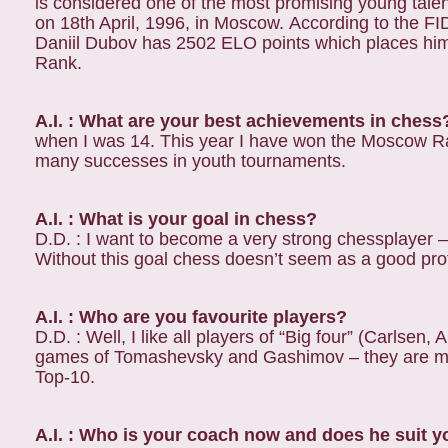
is considered one of the most promising young tale
on 18th April, 1996, in Moscow. According to the FI
Daniil Dubov has 2502 ELO points which places him
Rank.
A.I. : What are your best achievements in chess
when I was 14. This year I have won the Moscow R
many successes in youth tournaments.
A.I. : What is your goal in chess?
D.D. : I want to become a very strong chessplayer –
Without this goal chess doesn’t seem as a good pro
A.I. : Who are you favourite players?
D.D. : Well, I like all players of “Big four” (Carlsen,
games of Tomashevsky and Gashimov – they are my 
Top-10.
A.I. : Who is your coach now and does he suit 