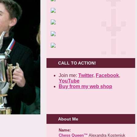
CALL TO ACTION!
Join me:
Twitter,
Facebook
,
YouTube
Buy from my web shop
About Me
Name:
Chess Queen™
Alexandra Kosteniuk