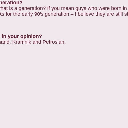
eneration?
st, what is a generation? If you mean guys who were born 
 for the early 90′s generation – I believe they are still s
y in your opinion?
Anand, Kramnik and Petrosian.