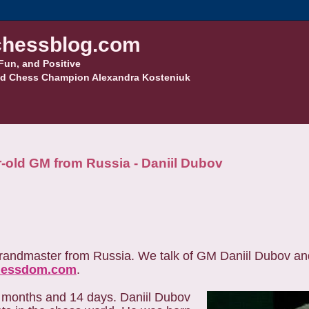
hessblog.com
Fun, and Positive
d Chess Champion Alexandra Kosteniuk
r-old GM from Russia - Daniil Dubov
 grandmaster from Russia. We talk of GM Daniil Dubov an
hessdom.com
.
 months and 14 days. Daniil Dubov