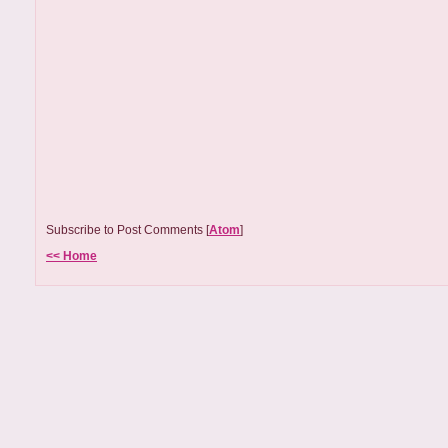
Subscribe to Post Comments [
Atom
]
<< Home