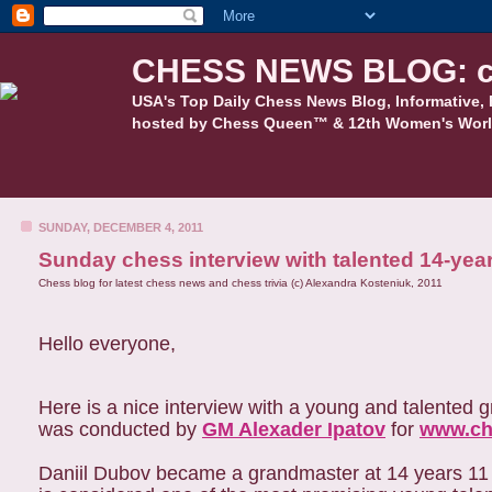
CHESS NEWS BLOG: c
USA's Top Daily Chess News Blog, Informative, 
hosted by Chess Queen™ & 12th Women's Worl
SUNDAY, DECEMBER 4, 2011
Sunday chess interview with talented 14-yea
Chess blog for latest chess news and chess trivia (c) Alexandra Kosteniuk, 2011
Hello everyone,
Here is a nice interview with a young and talented
was conducted by
GM Alexader Ipatov
for
www.c
Daniil Dubov became a grandmaster at 14 years 11