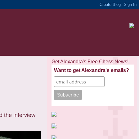
Get Alexandra's Free Chess News!
Want to get Alexandra's emails?
d the interview