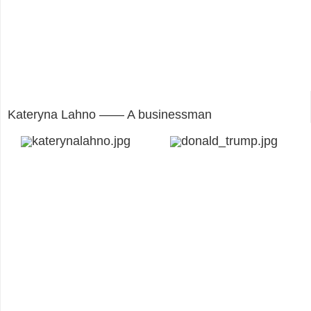
Kateryna Lahno —— A businessman