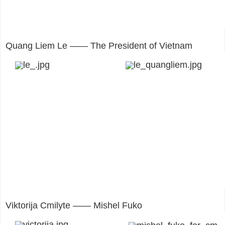
Quang Liem Le —— The President of Vietnam
Viktorija Cmilyte —— Mishel Fuko