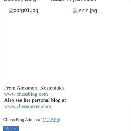
From Alexandra Kosteniuk's
www.chessblog.com
Also see her personal blog at
www.chessqueen.com
Chess Blog Admin
at
11:29 PM
Share