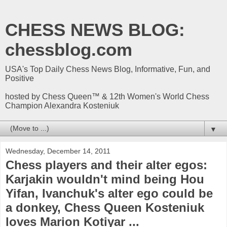
CHESS NEWS BLOG:
chessblog.com
USA's Top Daily Chess News Blog, Informative, Fun, and
Positive
hosted by Chess Queen™ & 12th Women's World Chess
Champion Alexandra Kosteniuk
▼
Wednesday, December 14, 2011
Chess players and their alter egos:
Karjakin wouldn't mind being Hou
Yifan, Ivanchuk's alter ego could be
a donkey, Chess Queen Kosteniuk
loves Marion Kotiyar ...