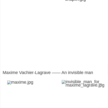
Maxime Vachier-Lagrave —— An invisible man