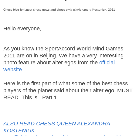
Chess blog for latest chess news and chess trivia (c) Alexandra Kosteniuk, 2011
Hello everyone,
As you know the SportAccord World Mind Games
2011 are on in Beijing. We have a very interesting
photo feature about alter egos from the
official
website
.
Here is the first part of what some of the best chess
players of the planet said about their alter ego. MUST
READ. This is - Part 1.
ALSO READ CHESS QUEEN ALEXANDRA
KOSTENIUK