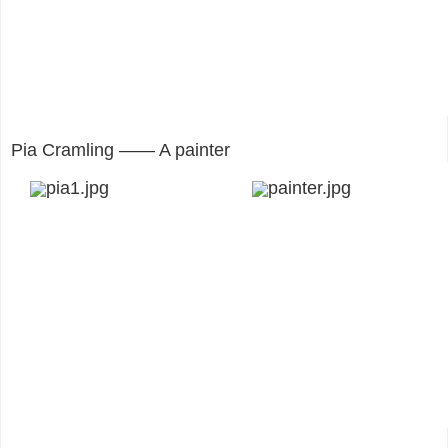
Pia Cramling —— A painter