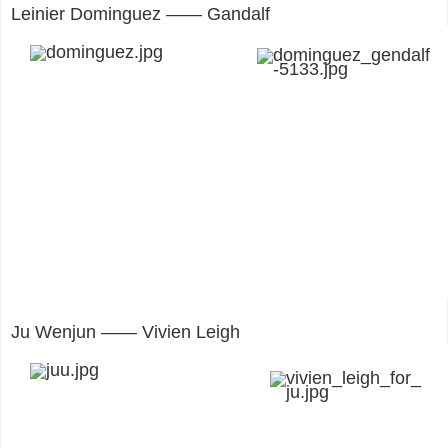
Leinier Dominguez —— Gandalf
Ju Wenjun —— Vivien Leigh