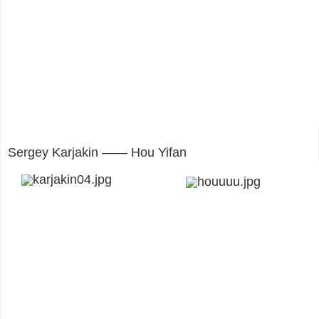
Sergey Karjakin —— Hou Yifan