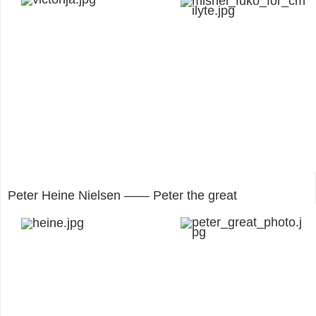
Peter Heine Nielsen —— Peter the great