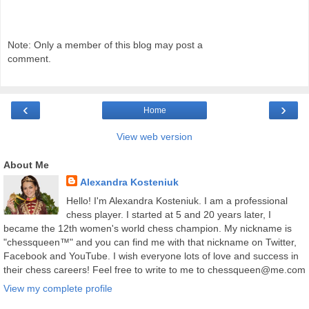
Note: Only a member of this blog may post a
comment.
‹
›
Home
View web version
About Me
Alexandra Kosteniuk
Hello! I'm Alexandra Kosteniuk. I am a professional
chess player. I started at 5 and 20 years later, I
became the 12th women's world chess champion. My nickname is
"chessqueen™" and you can find me with that nickname on Twitter,
Facebook and YouTube. I wish everyone lots of love and success in
their chess careers! Feel free to write to me to chessqueen@me.com
View my complete profile