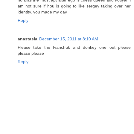
am not sure if hou is going to like sergey taking over her
identity. you made my day
Reply
anastasia
December 15, 2011 at 8:10 AM
Please take the Ivanchuk and donkey one out please
please please
Reply