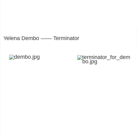
Yelena Dembo —— Terminator