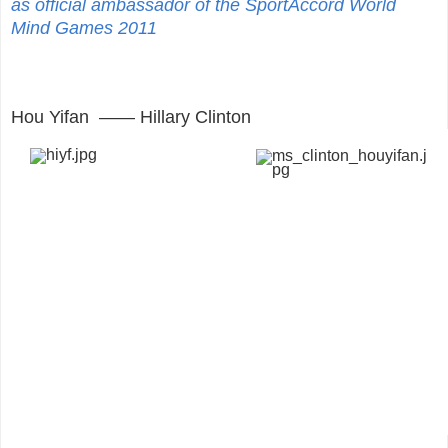
as official ambassador of the SportAccord World
Mind Games 2011
Hou Yifan —— Hillary Clinton