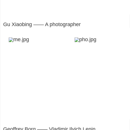
Gu Xiaobing —— A photographer
Geoffrey Borg —— Vladimir Ilyich Lenin