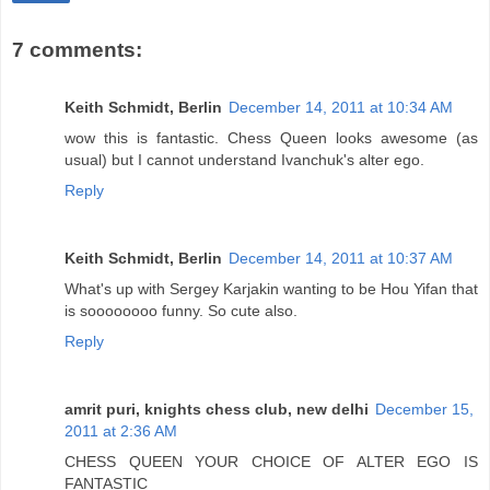
7 comments:
Keith Schmidt, Berlin
December 14, 2011 at 10:34 AM
wow this is fantastic. Chess Queen looks awesome (as
usual) but I cannot understand Ivanchuk's alter ego.
Reply
Keith Schmidt, Berlin
December 14, 2011 at 10:37 AM
What's up with Sergey Karjakin wanting to be Hou Yifan that
is soooooooo funny. So cute also.
Reply
amrit puri, knights chess club, new delhi
December 15,
2011 at 2:36 AM
CHESS QUEEN YOUR CHOICE OF ALTER EGO IS
FANTASTIC