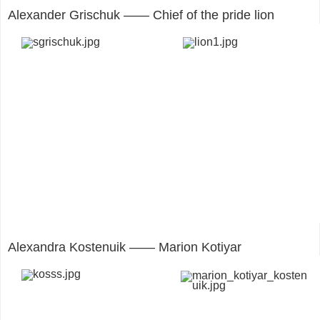
Alexander Grischuk —— Chief of the pride lion
Alexandra Kostenuik —— Marion Kotiyar