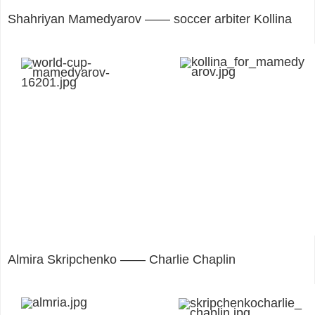
Shahriyan Mamedyarov —— soccer arbiter Kollina
Almira Skripchenko —— Charlie Chaplin