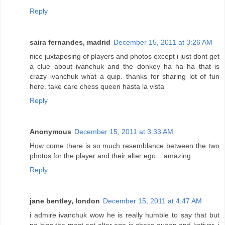
Reply
saira fernandes, madrid
December 15, 2011 at 3:26 AM
nice juxtaposing of players and photos except i just dont get
a clue about ivanchuk and the donkey ha ha ha that is
crazy ivanchuk what a quip. thanks for sharing lot of fun
here. take care chess queen hasta la vista
Reply
Anonymous
December 15, 2011 at 3:33 AM
How come there is so much resemblance between the two
photos for the player and their alter ego... amazing
Reply
jane bentley, london
December 15, 2011 at 4:47 AM
i admire ivanchuk wow he is really humble to say that but
no bias the most apt alter ego is chess queen and kotiyar. i