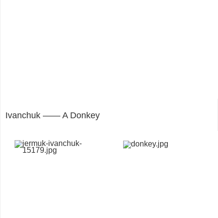
Ivanchuk —— A Donkey