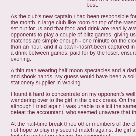
best.
As the club's new captain I had been responsible f
the month in large club-like room on top of the Mas
set out for us and that food and drink are readily av
opponents to play a couple of blitz games, giving u
matches are simple enough - one
minute on the clo
than an hour, and
if a pawn-hasn't been captured in
a drink between games, paid for by the loser, ensu
evening.
A thin man wearing half-moon spectacles and a dar
and shook hands. My guess would have been a solic
stationery supplier in Woking.
I found it hard to concentrate on my opponent's we
wandering over to the girl in the black dress. On t
although I tried again I was unable to elicit the s
defeat the accountant, who seemed unaware that t
At the half-time break three other members of the c
not hope to play my second match against the girl 