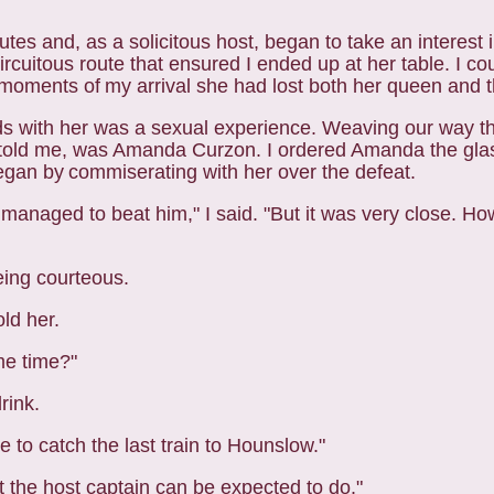
nutes and, as a solicitous host, began to take an
interest 
circuitous route that ensured I
ended up at her table. I co
n moments of
my arrival she had lost both her queen and 
nds with her was a sexual experience. Weaving our way
t
e told me, was Amanda Curzon. I
ordered Amanda the glas
began by
commiserating with her over the defeat.
anaged to beat him," I said. "But it was very close. How 
eing courteous.
old her.
me time?"
drink.
 to catch the last train to Hounslow."
ast the host captain can be expected to do."