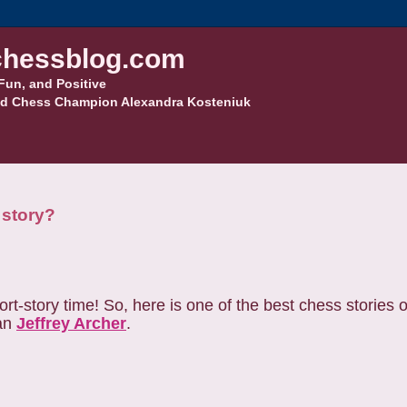
hessblog.com
Fun, and Positive
d Chess Champion Alexandra Kosteniuk
 story?
-story time! So, here is one of the best chess stories ou
han
Jeffrey Archer
.