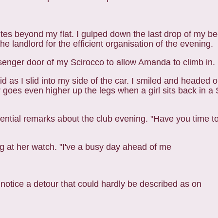
utes beyond my flat. I gulped down the last drop of my
be
e landlord for the efficient
organisation of the evening.
ssenger door of my Scirocco to allow Amanda to climb i
n.
 as I slid into my side of the car. I smiled and
headed o
er goes even higher up the legs
when a girl sits back in a S
sequential remarks about the club evening. "Have you time
t
ing at her watch. "I've a busy day ahead of me
t notice a detour that could hardly be described as on