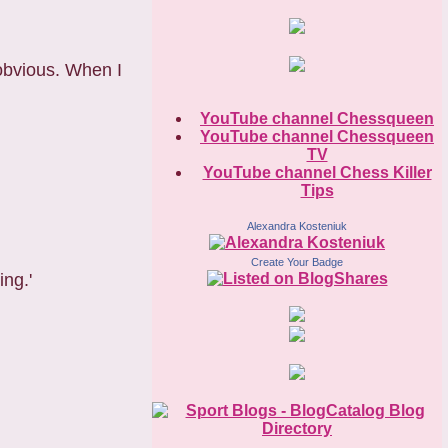
obvious. When I
YouTube channel Chessqueen
YouTube channel Chessqueen
TV
YouTube channel Chess Killer
Tips
Alexandra Kosteniuk
Create Your Badge
ing.'