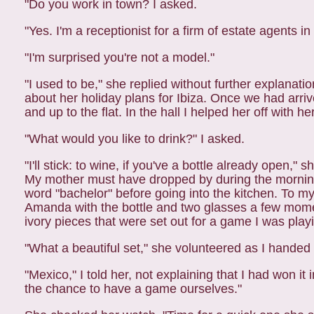
"Do you work in town? I asked.
"Yes. I'm a receptionist for a firm of estate agents i
"I'm surprised you're not a model."
"I used to be," she replied without further explanati
about her holiday plans for Ibiza. Once we had arri
and up to the flat. In the hall I helped her off with he
"What would you like to drink?" I asked.
"I'll stick: to wine, if you've a bottle already open,"
My mother must have dropped by during the morning,
word "bachelor" before going into the kitchen. To m
Amanda with the bottle and two
glasses a few momen
ivory pieces
that were set out for a game I was play
"What a beautiful set," she volunteered as I handed 
"Mexico," I told her, not explaining that I had won i
the chance to have a game ourselves."