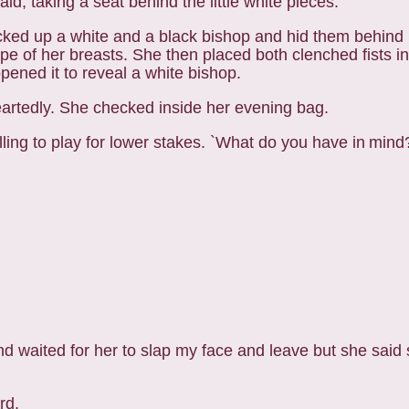
d, taking a seat behind the little white pieces.
icked up a white and a black bishop and hid them
behind 
of her breasts. She then placed both clenched fists in 
pened it to r
eveal a white bishop.
heartedly. She
checked inside her evening bag.
lling to play for lower stakes. `What do you have in
mind?
nd waited for her to slap my face and leave but she
said 
rd.