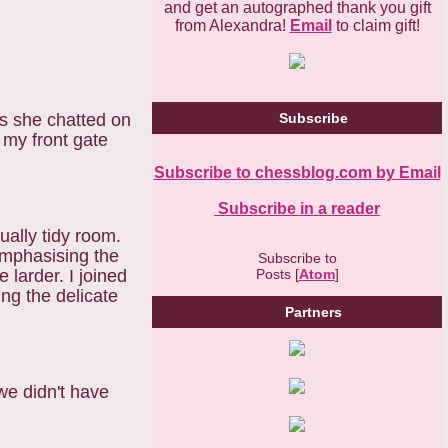
and get an autographed thank you gift
from Alexandra!
Email
to claim gift!
as she chatted on
Subscribe
my front gate
Subscribe to chessblog.com by Email
Subscribe in a reader
ually tidy room.
 emphasising the
Subscribe to
Posts [
Atom
]
 larder. I joined
ng the delicate
Partners
we didn't have