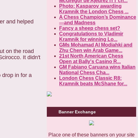
McGregor de Ajedrez ITT ch...
Photo: Kasparov awarding
Kramnik the London Chess ...
A Chess Champion’s Dominance
er and helped
—and Madness
Fancy a sheep chess set?
Congratulations to Vladimir
Kramnik for winning Lo...
GMs Mohamad Al Modiahki and
Zhu Chen win Arab Game...
ut on the road
21st North American Chess
cirocco. It didn't
Open at Bally's Casino R...
GM Fabiano Caruana wins Italian
National Chess Cha...
o drop in for a
London Chess Classic R8:
Kramnik beats McShane for...
Banner Exchange
Place one of these banners on your site