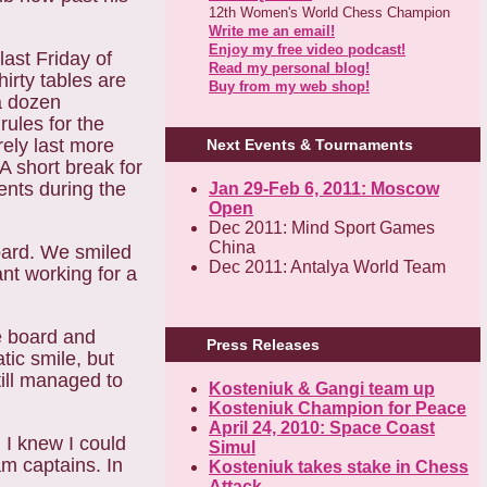
12th Women's World Chess Champion
Write me an email!
Enjoy my free video podcast!
last Friday of
Read my personal blog!
thirty tables are
Buy from my web shop!
 a dozen
rules for the
ely last more
Next Events & Tournaments
 A short break
for
nts during the
Jan 29-Feb 6, 2011: Moscow
Open
Dec 2011: Mind Sport Games
China
ard. We smiled
Dec 2011: Antalya World Team
nt working for a
e board and
Press Releases
ic smile, but
till managed to
Kosteniuk & Gangi team up
Kosteniuk Champion for Peace
April 24, 2010: Space Coast
. I knew I could
Simul
am captains. In
Kosteniuk takes stake in Chess
Attack