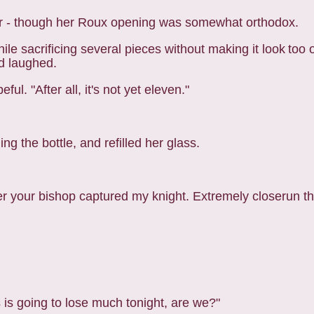
zer - though her Roux opening was somewhat orthodox.
e sacrificing several pieces without making it look
too 
d laughed.
ul. "After all, it's not yet eleven."
ng the bottle, and refilled her glass.
fter your bishop captured my knight. Extremely closerun th
is going to lose much tonight, are we?"