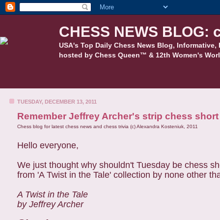
CHESS NEWS BLOG: c
USA's Top Daily Chess News Blog, Informative, 
hosted by Chess Queen™ & 12th Women's Worl
TUESDAY, DECEMBER 13, 2011
Remember Jeffrey Archer's strip chess short
Chess blog for latest chess news and chess trivia (c) Alexandra Kosteniuk, 2011
Hello everyone,
We just thought why shouldn't Tuesday be chess short
from 'A Twist in the Tale' collection by none other t
A Twist in the Tale
by Jeffrey Archer