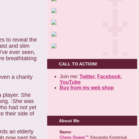
s to reveal the
aist and slim
I've ever seen,
ore breathtaking
CALL TO ACTION!
Join me:
Twitter,
Facebook
,
 even a
charity
YouTube
Buy from my web shop
a player. She
rong. :She was
who had not yet
e their side of
About Me
ds an elderly
Name:
lub now past his
Chess Queen™
Alexandra Kosteniuk