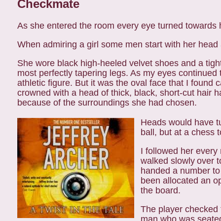
Checkmate
As she entered the room every eye turned towards 
When admiring a girl some men start with her head 
She wore black high-heeled velvet shoes and a tight
most perfectly tapering legs. As my eyes continue
athletic figure. But it was the oval face that I found c
crowned with a head of thick, black, short-cut hair
h
because of the surroundings
she had chosen.
Heads would have tur
ball, but at a chess 
I followed her every
walked slowly
over t
handed a number to
been allocated an o
the board.
The player checked 
man who was
seated