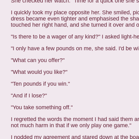
She checked her watch. "Time for a quick one she sai
I quickly took my place opposite her. She smiled, p
dress became even tighter and emphasised the shape 
touched her right hand, and she turned it over and o
"Is there to be a wager of any kind?" I asked light-
"I only have a few pounds on me, she said. I'd be wi
"What can you offer?"
"What would you like?"
"Ten pounds if you win."
"And if I lose?"
"You take something off."
I regretted the words the moment I had said them a
not much harm in that if we only play one game."
I nodded my agreement and stared down at the boa