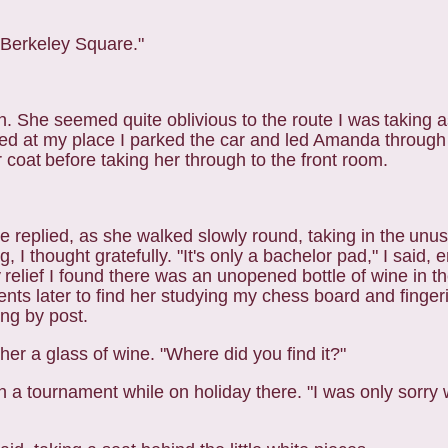
n Berkeley Square."
on. She seemed quite oblivious to the route I was
taking 
ved at my place I parked the
car and led Amanda through 
r coat
before taking her through to the front room.
 she replied, as she walked slowly round, taking in the
unus
 I thought gratefully.
"It's only a bachelor pad," I said,
y
relief I found there was an unopened bottle of wine in the
ts later to find her studying my chess board and fingeri
ing by post.
her a glass of wine. "Where did you find it?"
t in a tournament while on holiday there. "I was only
sorry 