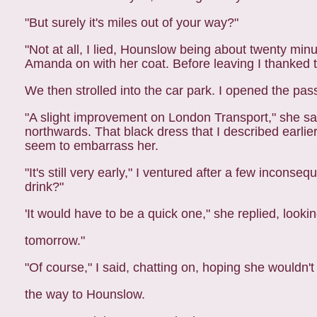
"But surely it's miles out of your way?"
"Not at all, I lied, Hounslow being about twenty min
Amanda on with her coat. Before leaving I thanked th
We then strolled into the car park. I opened the pa
"A slight improvement on London Transport," she said
northwards. That black dress that I described earli
seem to embarrass her.
"It's still very early," I ventured after a few incon
drink?"
'It would have to be a quick one," she replied, look
tomorrow."
"Of course," I said, chatting on, hoping she wouldn'
the way to Hounslow.