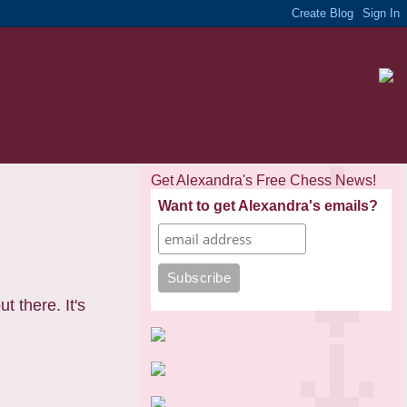
Get Alexandra's Free Chess News!
Want to get Alexandra's emails?
t there. It's