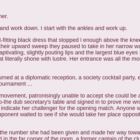
her.
and work down. I start with the ankles and work up.
-fitting black dress that stopped l enough above the
knee
d their upward sweep they paused
to take in her narrow w
aptivating, slightly
pouting lips and the largest blue eyes 
at literally shone with lustre. Her entrance was all the m
ned at a diplomatic reception, a society cocktail party,
tournament ...
 movement, patronisingly unable to accept she could be 
o-the dub secretary's table and signed in to prove me w
 indicate
her challenger for the opening match. Anyone 
pponent waited to see
if she would take her place opposit
the number she had been given and made her way towar
 in the far corner of the room, a former captain of the c