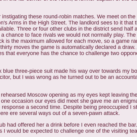
or instigating these round-robin matches. We meet on
the 
on's Arms in the High Street. The
landlord sees to it that 
ailable. Three or
four other clubs in the district send half
s a
chance to face rivals we would not normally play. The 
ck is the maximum allowed for each move, so a game rar
 thirty moves the game is automatically declared a draw.
res that everyone has the chance to challenge two
oppone
k blue three-piece suit made his way over towards my
bo
itor, but I was wrong as he turned
out to be an accounta
ll rehearsed Moscow opening as my eyes kept leaving
th
he one occasion our eyes did meet she
gave me an enigmat
ame response a second
time. Despite being preoccupied I s
here
ere several ways out of a seven-pawn attack.
lub had offered her a drink before I even reached the
bar
as I would be expected to challenge
one of the visiting te