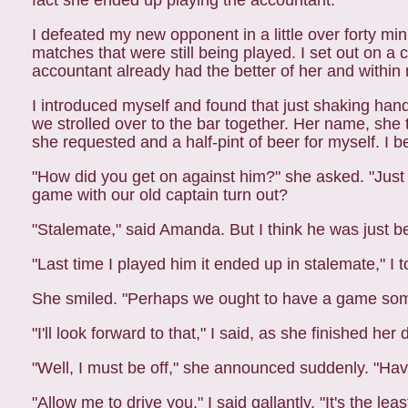
fact she ended up playing the accountant.
I defeated my new opponent in a little over forty mi
matches that were still being played. I set out on a 
accountant already had the better of her and withi
I introduced myself and found that just shaking ha
we strolled over to the bar together. Her name, sh
she requested and a half-pint of beer for myself. I 
"How did you get on against him?" she asked. "Just m
game with our old captain
turn out?
"Stalemate," said Amanda. But I think he was just b
"Last time I played him it ended up in stalemate," I t
She smiled. "Perhaps we ought to have a game so
"I'll look forward to that," I said, as she finished her 
"Well, I must be off," she announced suddenly. "Have
"Allow me to drive you," I said gallantly. "It's the le