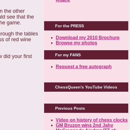
in the other
uld see that the
the game.
For the PRESS
hrough the tables
Download my 2010 Brochure
s of red wine
Browse my photos
For my FANS
did your first
Request a free autograph
ChessQueen's YouTube Videos
Previous Posts
Video on history of chess clocks
GM Bruzon wins 2nd Jahv