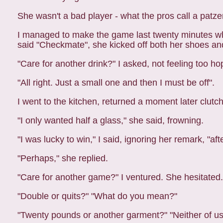
She wasn't a bad player - what the pros call a pat
I managed to make the game last twenty minutes whil
said "Checkmate", she kicked off both her shoes an
"Care for another drink?" I asked, not feeling too hopef
"All right. Just a small one and then I must be off".
I went to the kitchen, returned a moment later clutchi
"I only wanted half a glass," she said, frowning.
"I was lucky to win," I said, ignoring her remark, "a
"Perhaps," she replied.
"Care for another game?" I ventured. She hesitated.
"Double or quits?" "What do you mean?"
"Twenty pounds or another garment?" "Neither of us 