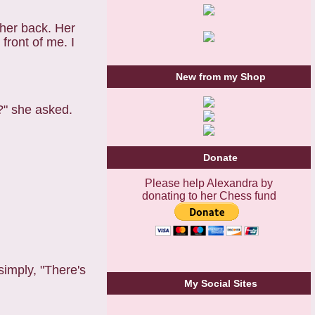
her back. Her
front of me. I
New from my Shop
" she asked.
Donate
Please help Alexandra by
donating to her Chess fund
simply, "There's
My Social Sites