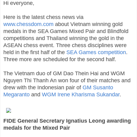
Hi everyone,
Here is the latest chess news via
www.chessdom.com
about Vietnam winning gold
medals in the SEA Games Mixed Pair and Blindfold
competitions and Thailand winning the gold in the
ASEAN chess event. Three chess disciplines were
held in the first half of the
SEA Games competition
.
Three more are scheduled for the second half.
The Vietnam duo of GM Dao Thein Hai and WGM
Nguyen Thi Thanh An won four of their matches and
drew with the Indonesian pair of
GM Susanto
Megaranto
and
WGM Irene Kharisma Sukandar
.
FIDE General Secretary Ignatius Leong awarding
medals for the Mixed Pair