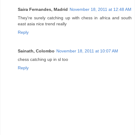
Saira Fernandes, Madrid
November 18, 2011 at 12:48 AM
They're surely catching up with chess in africa and south
east asia nice trend really
Reply
Sainath, Colombo
November 18, 2011 at 10:07 AM
chess catching up in sl too
Reply