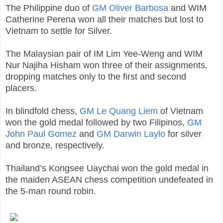
The Philippine duo of
GM Oliver Barbosa
and WIM
Catherine Perena won all their matches but lost to
Vietnam to settle for Silver.
The Malaysian pair of IM Lim Yee-Weng and WIM
Nur Najiha Hisham won three of their assignments,
dropping matches only to the first and second
placers.
In blindfold chess,
GM Le Quang Liem
of Vietnam
won the gold medal followed by two Filipinos,
GM
John Paul Gomez
and
GM Darwin Laylo
for silver
and bronze, respectively.
Thailand’s Kongsee Uaychai won the gold medal in
the maiden ASEAN chess competition undefeated in
the 5-man round robin.