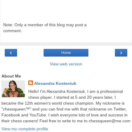
Note: Only a member of this blog may post a
comment.
‹
›
Home
View web version
About Me
Alexandra Kosteniuk
Hello! I'm Alexandra Kosteniuk. I am a professional
chess player. I started at 5 and 20 years later, I
became the 12th women's world chess champion. My nickname is
"chessqueen™" and you can find me with that nickname on Twitter,
Facebook and YouTube. I wish everyone lots of love and success in
their chess careers! Feel free to write to me to chessqueen@me.com
View my complete profile