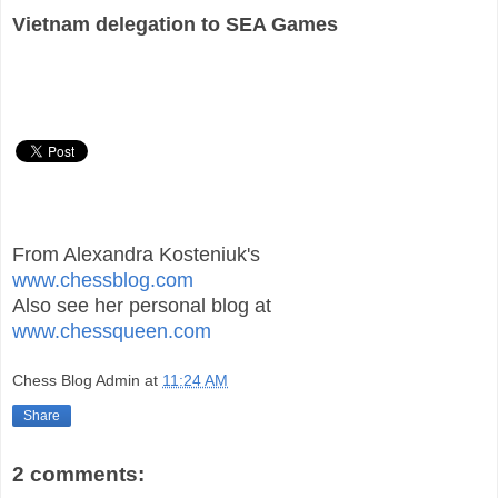
Vietnam delegation to SEA Games
From Alexandra Kosteniuk's
www.chessblog.com
Also see her personal blog at
www.chessqueen.com
Chess Blog Admin
at
11:24 AM
Share
2 comments: