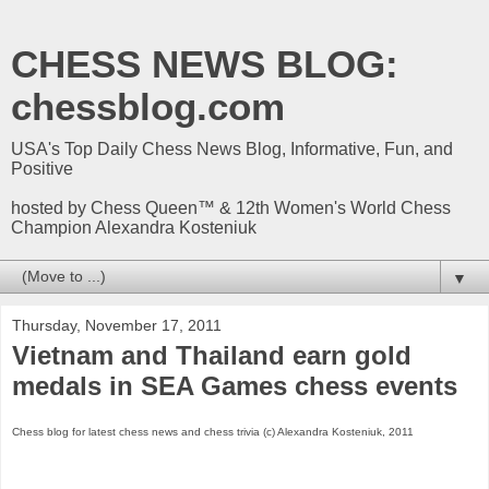
CHESS NEWS BLOG:
chessblog.com
USA's Top Daily Chess News Blog, Informative, Fun, and
Positive
hosted by Chess Queen™ & 12th Women's World Chess
Champion Alexandra Kosteniuk
▼
Thursday, November 17, 2011
Vietnam and Thailand earn gold
medals in SEA Games chess events
Chess blog for latest chess news and chess trivia (c) Alexandra Kosteniuk, 2011