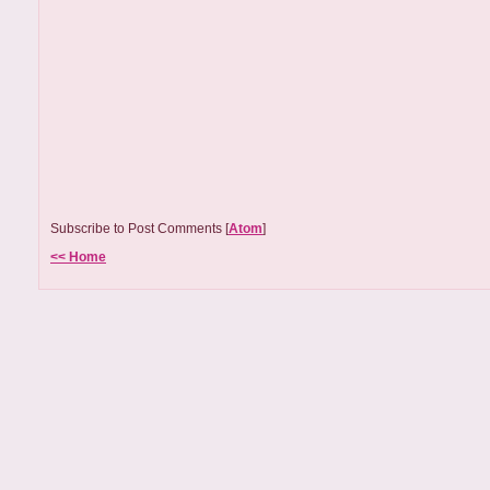
Subscribe to Post Comments [
Atom
]
<< Home