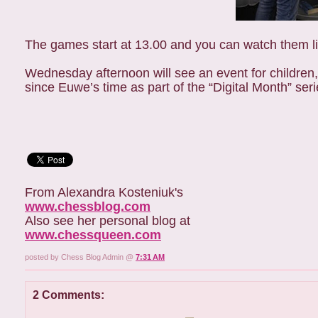
The games start at 13.00 and you can watch them liv
Wednesday afternoon will see an event for children, 
since Euwe’s time as part of the “Digital Month” ser
From Alexandra Kosteniuk's
www.chessblog.com
Also see her personal blog at
www.chessqueen.com
posted by Chess Blog Admin @
7:31 AM
2 Comments: