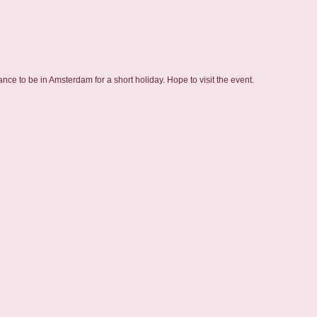
ce to be in Amsterdam for a short holiday. Hope to visit the event.