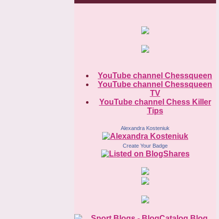
YouTube channel Chessqueen
YouTube channel Chessqueen
TV
YouTube channel Chess Killer
Tips
Alexandra Kosteniuk
Create Your Badge