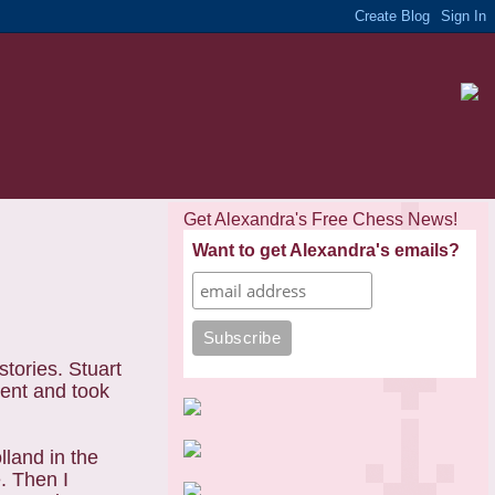
Get Alexandra's Free Chess News!
Want to get Alexandra's emails?
tories. Stuart
ment and took
olland
in the
. Then I