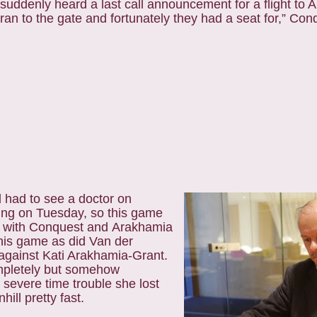
suddenly heard a last call
announcement for a flight to 
ran to the gate and fortunately they had a seat for,
” Conq
d had to see a
doctor on
ing on Tuesday, so this game
er with Conquest and Arakhamia
is game as did Van der
gainst Kati Arakhamia-Grant.
mpletely but somehow
severe time trouble she lost
ill pretty fast.