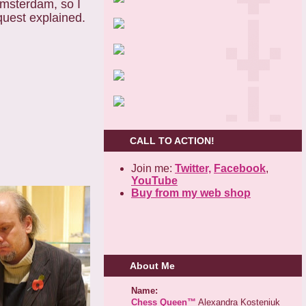
Amsterdam, so I
uest explained.
CALL TO ACTION!
Join me:
Twitter,
Facebook
,
YouTube
Buy from my web shop
About Me
Name:
Chess Queen™
Alexandra Kosteniuk