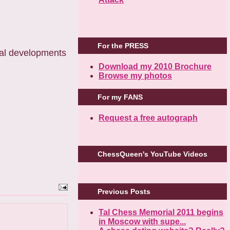
For the PRESS
ital developments
Download my 2010 Brochure
Browse my photos
For my FANS
Request a free autograph
ChessQueen's YouTube Videos
Previous Posts
Tal Chess Memorial 2011 begins
in Moscow with supe...