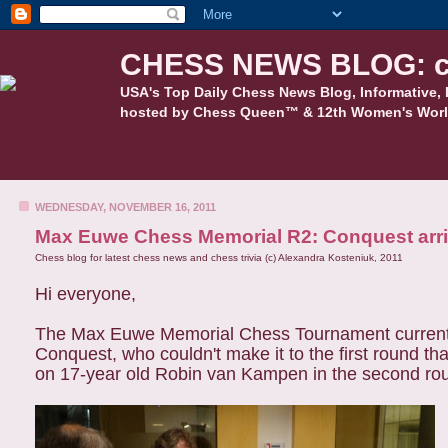
CHESS NEWS BLOG: c
USA's Top Daily Chess News Blog, Informative, 
hosted by Chess Queen™ & 12th Women's Worl
WEDNESDAY, NOVEMBER 16, 2011
Max Euwe Chess Memorial R2: Conquest arriv
Chess blog for latest chess news and chess trivia (c) Alexandra Kosteniuk, 2011
Hi everyone,
The Max Euwe Memorial Chess Tournament currently on
Conquest, who couldn't make it to the first round th
on
17-year old Robin van Kampen in the second ro