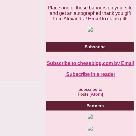
Place one of these banners on your site
and get an autographed thank you gift
from Alexandra!
Email
to claim gift!
Subscribe
Subscribe to chessblog.com by Email
Subscribe in a reader
Subscribe to
Posts [
Atom
]
Partners