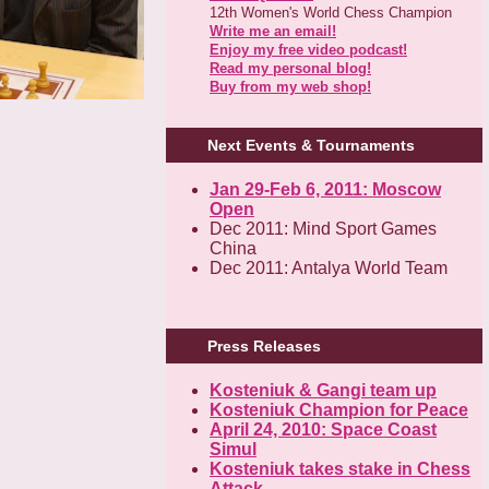
12th Women's World Chess Champion
Write me an email!
Enjoy my free video podcast!
Read my personal blog!
Buy from my web shop!
Next Events & Tournaments
Jan 29-Feb 6, 2011: Moscow
Open
Dec 2011: Mind Sport Games
China
Dec 2011: Antalya World Team
Press Releases
Kosteniuk & Gangi team up
Kosteniuk Champion for Peace
April 24, 2010: Space Coast
Simul
Kosteniuk takes stake in Chess
Attack