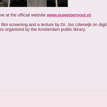
e at the official website
www.euwetoernooi.nl
.
film screening and a lecture by Dr. Jos Uiterwijk on dig
ies organized by the Amsterdam public library.