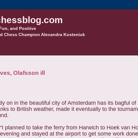
hessblog.com
Fun, and Positive
d Chess Champion Alexandra Kosteniuk
es, Olafsson ill
 in the beautiful city of Amsterdam has its bagful of s
anks to British weather, made it eventually to the tourna
und.
“I planned to take the ferry from Harwich to Hoek van H
evening and stayed at the airport to get some work done