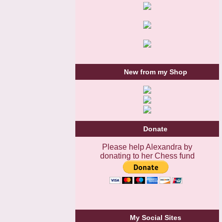
New from my Shop
Donate
Please help Alexandra by
donating to her Chess fund
My Social Sites