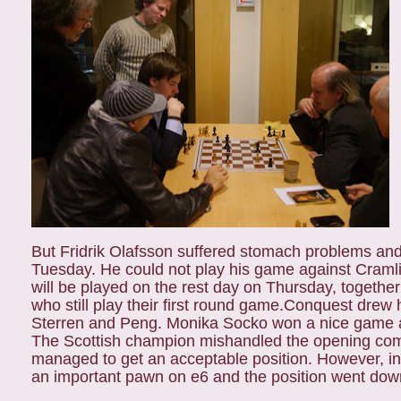
But Fridrik Olafsson suffered stomach problems an
Tuesday. He could not play his game against Craml
will be played on the rest day on Thursday, togeth
who still play their first round game.
Conquest drew h
Sterren and Peng. Monika Socko won a nice game a
The Scottish champion mishandled the opening co
managed to get an acceptable position. However, in 
an important pawn on e6 and the position went downh