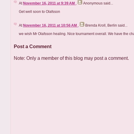
At
November 16, 2011 at 9:39 AM
,
Anonymous
said...
Get well soon to Olafsson
At
November 16, 2011 at 10:56 AM
,
Brenda Kroll, Berlin
said...
we wish Mr Olafsson healing. Nice tournament overall. We have the chan
Post a Comment
Note: Only a member of this blog may post a comment.