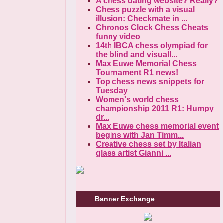
A chess dating website? Really?
Chess puzzle with a visual
illusion: Checkmate in ...
Chronos Clock Chess Cheats
funny video
14th IBCA chess olympiad for
the blind and visuall...
Max Euwe Memorial Chess
Tournament R1 news!
Top chess news snippets for
Tuesday
Women's world chess
championship 2011 R1: Humpy
dr...
Max Euwe chess memorial event
begins with Jan Timm...
Creative chess set by Italian
glass artist Gianni ...
Banner Exchange