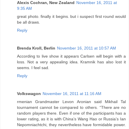
Alexis Cochran, New Zealand
November 16, 2011 at
9:35 AM
great photo. finally it begins. but i suspect first round would
be all draws.
Reply
Brenda Kroll, Berlin
November 16, 2011 at 10:57 AM
According to live show it appears Carlsen will begin with a
loss. Not a very appealing idea. Kramnik has also lost it
seems. I feel sad.
Reply
Volkswagon
November 16, 2011 at 11:16 AM
rmenian Grandmaster Levon Aronian said Mikhail Tal
tournament cannot be compared to others. “There are no
random players there. Even if one of the participants has a
lower rating, as it is with China’s Wang Hao or Russia’s Ian
Nepomniachtchi, they nevertheless have formidable power.