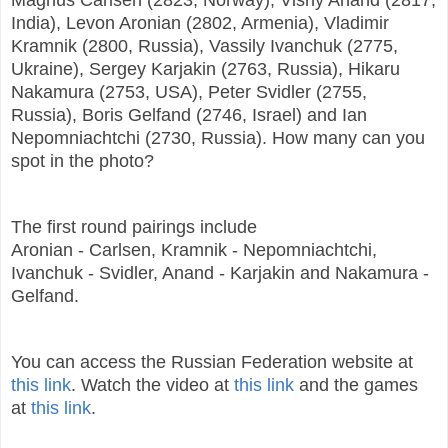
India), Levon Aronian (2802, Armenia), Vladimir
Kramnik (2800, Russia), Vassily Ivanchuk (2775,
Ukraine), Sergey Karjakin (2763, Russia), Hikaru
Nakamura (2753, USA), Peter Svidler (2755,
Russia), Boris Gelfand (2746, Israel) and Ian
Nepomniachtchi (2730, Russia). How many can you
spot in the photo?
The first round pairings include
Aronian - Carlsen, Kramnik - Nepomniachtchi,
Ivanchuk - Svidler, Anand - Karjakin and Nakamura -
Gelfand.
You can access the Russian Federation website at
this link
. Watch the video at
this link
and the games
at
this link
.