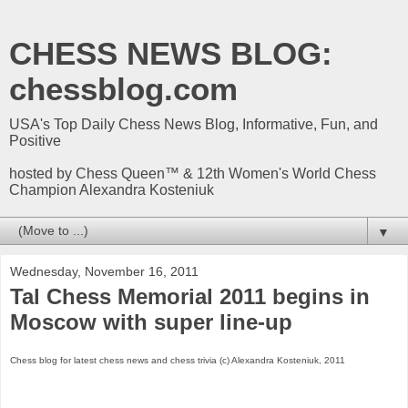
CHESS NEWS BLOG:
chessblog.com
USA's Top Daily Chess News Blog, Informative, Fun, and
Positive
hosted by Chess Queen™ & 12th Women's World Chess
Champion Alexandra Kosteniuk
▼
Wednesday, November 16, 2011
Tal Chess Memorial 2011 begins in
Moscow with super line-up
Chess blog for latest chess news and chess trivia (c) Alexandra Kosteniuk, 2011