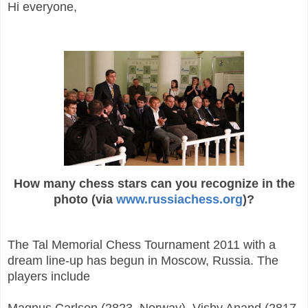
Hi everyone,
How many chess stars can you recognize in the
photo (via
www.russiachess.org
)?
The Tal Memorial Chess Tournament 2011 with a
dream line-up has begun in Moscow, Russia. The
players include
Magnus Carlsen (2823, Norway), Vishy Anand (2817,