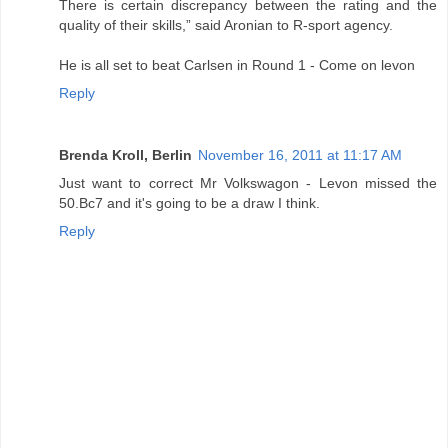
There is certain discrepancy between the rating and the
quality of their skills,” said Aronian to R-sport agency.
He is all set to beat Carlsen in Round 1 - Come on levon
Reply
Brenda Kroll, Berlin
November 16, 2011 at 11:17 AM
Just want to correct Mr Volkswagon - Levon missed the
50.Bc7 and it's going to be a draw I think.
Reply