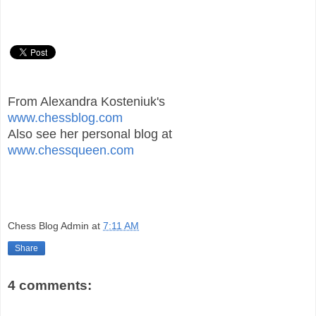
From Alexandra Kosteniuk's
www.chessblog.com
Also see her personal blog at
www.chessqueen.com
Chess Blog Admin
at
7:11 AM
Share
4 comments: