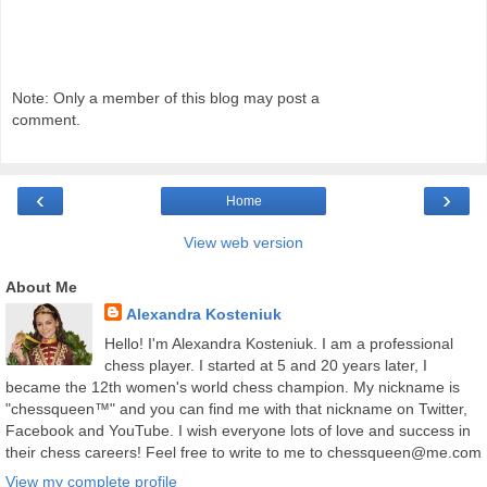
Note: Only a member of this blog may post a
comment.
‹
›
Home
View web version
About Me
Alexandra Kosteniuk
Hello! I'm Alexandra Kosteniuk. I am a professional
chess player. I started at 5 and 20 years later, I
became the 12th women's world chess champion. My nickname is
"chessqueen™" and you can find me with that nickname on Twitter,
Facebook and YouTube. I wish everyone lots of love and success in
their chess careers! Feel free to write to me to chessqueen@me.com
View my complete profile