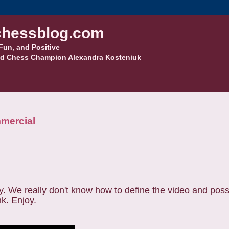
hessblog.com
Fun, and Positive
d Chess Champion Alexandra Kosteniuk
mmercial
. We really don't know how to define the video and possi
nk. Enjoy.