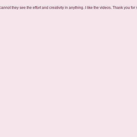
nnot they see the effort and creativity in anything. I like the videos. Thank you for