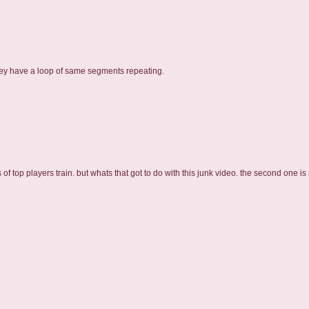
they have a loop of same segments repeating.
 top players train. but whats that got to do with this junk video. the second one is