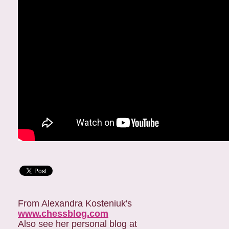
From Alexandra Kosteniuk's
www.chessblog.com
Also see her personal blog at