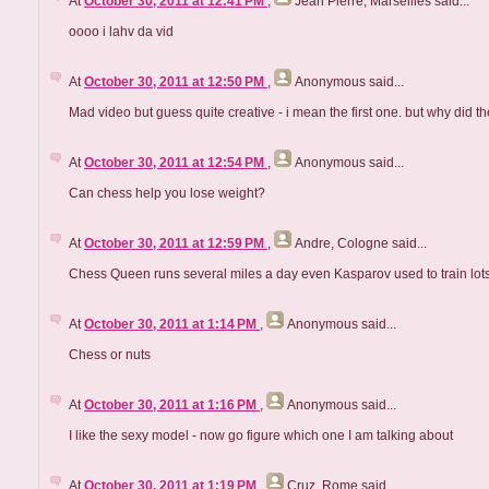
At
October 30, 2011 at 12:41 PM
,
Jean Pierre, Marseilles
said...
oooo i lahv da vid
At
October 30, 2011 at 12:50 PM
,
Anonymous
said...
Mad video but guess quite creative - i mean the first one. but why did 
At
October 30, 2011 at 12:54 PM
,
Anonymous
said...
Can chess help you lose weight?
At
October 30, 2011 at 12:59 PM
,
Andre, Cologne
said...
Chess Queen runs several miles a day even Kasparov used to train lots of
At
October 30, 2011 at 1:14 PM
,
Anonymous
said...
Chess or nuts
At
October 30, 2011 at 1:16 PM
,
Anonymous
said...
I like the sexy model - now go figure which one I am talking about
At
October 30, 2011 at 1:19 PM
,
Cruz, Rome
said...