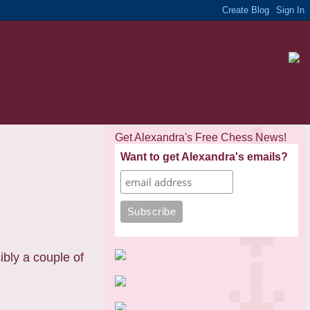
Get Alexandra's Free Chess News!
Want to get Alexandra's emails?
bly a couple of