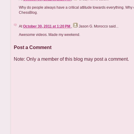
Why do people always have a critical attitude towards everything. Why ca
ChessBlog.
At
October 30, 2011 at 1:20 PM
,
Jason G. Morocco
said...
Awesome videos. Made my weekend.
Post a Comment
Note: Only a member of this blog may post a comment.