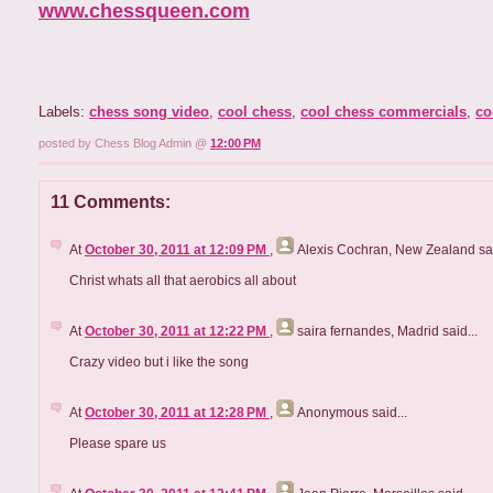
www.chessqueen.com
Labels:
chess song video
,
cool chess
,
cool chess commercials
,
co
posted by Chess Blog Admin @
12:00 PM
11 Comments:
At
October 30, 2011 at 12:09 PM
,
Alexis Cochran, New Zealand
sai
Christ whats all that aerobics all about
At
October 30, 2011 at 12:22 PM
,
saira fernandes, Madrid
said...
Crazy video but i like the song
At
October 30, 2011 at 12:28 PM
,
Anonymous
said...
Please spare us