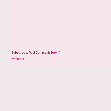
Subscribe to Post Comments [
Atom
]
<< Home