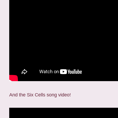
And the Six Cells song video!