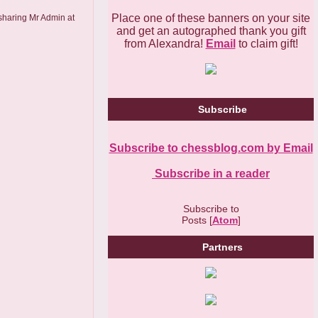
Place one of these banners on your site
 sharing Mr Admin at
and get an autographed thank you gift
from Alexandra!
Email
to claim gift!
Subscribe
Subscribe to chessblog.com by Email
Subscribe in a reader
Subscribe to
Posts [
Atom
]
Partners