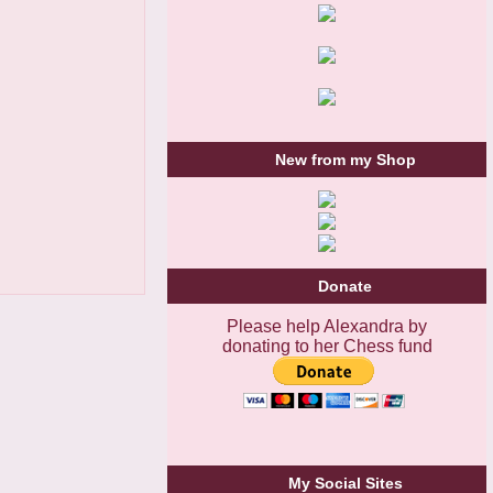
New from my Shop
Donate
Please help Alexandra by
donating to her Chess fund
My Social Sites