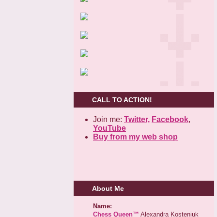
CALL TO ACTION!
Join me:
Twitter,
Facebook
,
YouTube
Buy from my web shop
About Me
Name:
Chess Queen™
Alexandra Kosteniuk