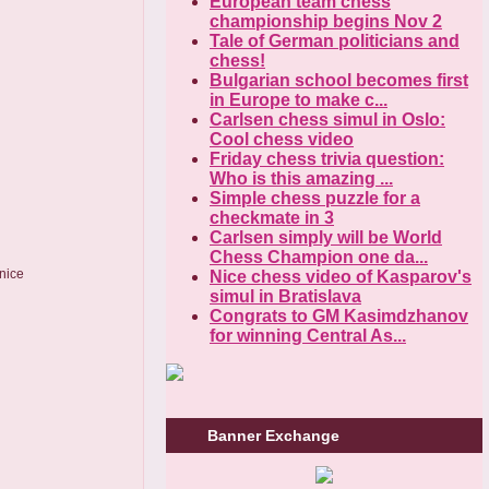
European team chess
championship begins Nov 2
Tale of German politicians and
chess!
Bulgarian school becomes first
in Europe to make c...
Carlsen chess simul in Oslo:
Cool chess video
Friday chess trivia question:
Who is this amazing ...
Simple chess puzzle for a
checkmate in 3
Carlsen simply will be World
Chess Champion one da...
 nice
Nice chess video of Kasparov's
simul in Bratislava
Congrats to GM Kasimdzhanov
for winning Central As...
Banner Exchange