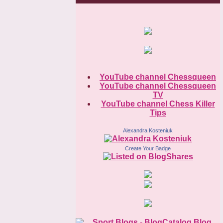
YouTube channel Chessqueen
YouTube channel Chessqueen
TV
YouTube channel Chess Killer
Tips
Alexandra Kosteniuk
Create Your Badge