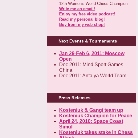
12th Women's World Chess Champion
Write me an email!
Enjoy my free video podcast!
Read my personal blog!
Buy from my web shop!
Next Events & Tournaments
Jan 29-Feb 6, 2011: Moscow
Open
Dec 2011: Mind Sport Games
China
Dec 2011: Antalya World Team
Press Releases
Kosteniuk & Gangi team up
Kosteniuk Champion for Peace
April 24, 2010: Space Coast
Simul
Kosteniuk takes stake in Chess
Attack