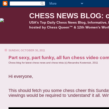
CHESS NEWS BLOG: c
USA's Top Daily Chess News Blog, Informative, 
hosted by Chess Queen™ & 12th Women's Worl
SUNDAY, OCTOBER 30, 2011
Part sexy, part funky, all fun chess video co
Chess blog for latest chess news and chess trivia (c) Alexandra Kosteniuk, 2011
Hi everyone,
This should fetch you some chess cheer this Sunday
viewings would be required to 'understand' it all. Wi