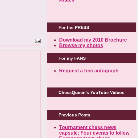
For the PRESS
Download my 2010 Brochure
Browse my photos
For my FANS
Request a free autograph
ChessQueen's YouTube Videos
Previous Posts
Tournament chess news
capsule: Four events to follow