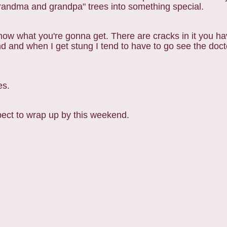
randma and grandpa" trees into something special.
now what you're gonna get. There are cracks in it you ha
 and when I get stung I tend to have to go see the docto
es.
ect to wrap up by this weekend.