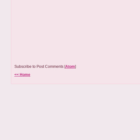
Subscribe to Post Comments [
Atom
]
<< Home