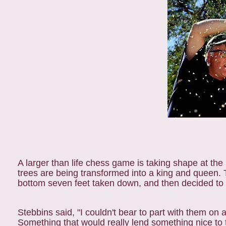
A larger than life chess game is taking shape at t
trees are being transformed into a king and queen. T
bottom seven feet taken down, and then decided to 
Stebbins said, "I couldn't bear to part with them on
Something that would really lend something nice to 