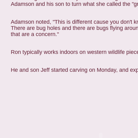
Adamson and his son to turn what she called the "g
Adamson noted, "This is different cause you don't k
There are bug holes and there are bugs flying around
that are a concern."
Ron typically works indoors on western wildlife piec
He and son Jeff started carving on Monday, and exp