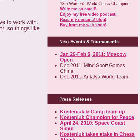
12th Women's World Chess Champion
Write me an email!
Enjoy my free video podcast!
Read my personal blog!
ve to work with.
Buy from my web shop!
r, so things like
Next Events & Tournaments
Jan 29-Feb 6, 2011: Moscow
Open
Dec 2011: Mind Sport Games
China
Dec 2011: Antalya World Team
Press Releases
Kosteniuk & Gangi team up
Kosteniuk Champion for Peace
April 24, 2010: Space Coast
Simul
Kosteniuk takes stake in Chess
Attack