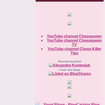
YouTube channel Chessqueen
YouTube channel Chessqueen
TV
YouTube channel Chess Killer
Tips
Alexandra Kosteniuk
Create Your Badge