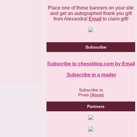
Place one of these banners on your site
and get an autographed thank you gift
from Alexandra!
Email
to claim gift!
Subscribe
Subscribe to chessblog.com by Email
Subscribe in a reader
Subscribe to
Posts [
Atom
]
Partners