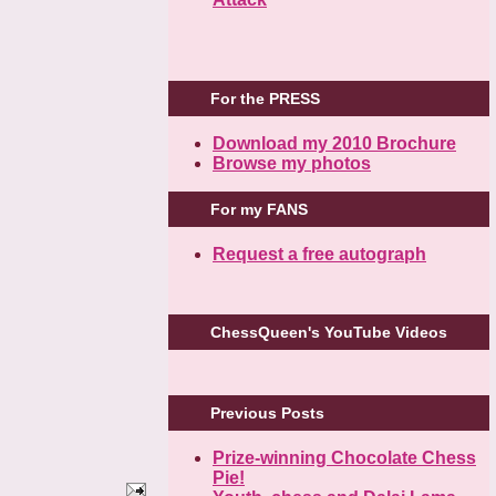
For the PRESS
Download my 2010 Brochure
Browse my photos
For my FANS
Request a free autograph
ChessQueen's YouTube Videos
Previous Posts
Prize-winning Chocolate Chess
Pie!