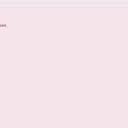
aid...