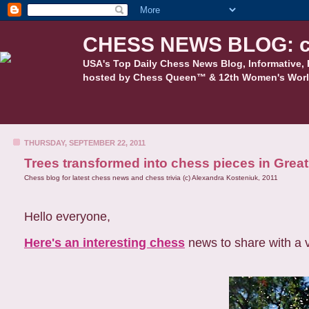
CHESS NEWS BLOG: c
USA's Top Daily Chess News Blog, Informative, 
hosted by Chess Queen™ & 12th Women's Worl
THURSDAY, SEPTEMBER 22, 2011
Trees transformed into chess pieces in Great
Chess blog for latest chess news and chess trivia (c) Alexandra Kosteniuk, 2011
Hello everyone,
Here's an interesting chess
news to share with a 