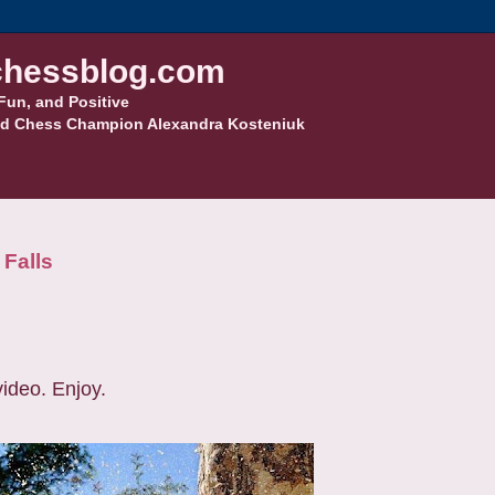
hessblog.com
Fun, and Positive
d Chess Champion Alexandra Kosteniuk
 Falls
video. Enjoy.