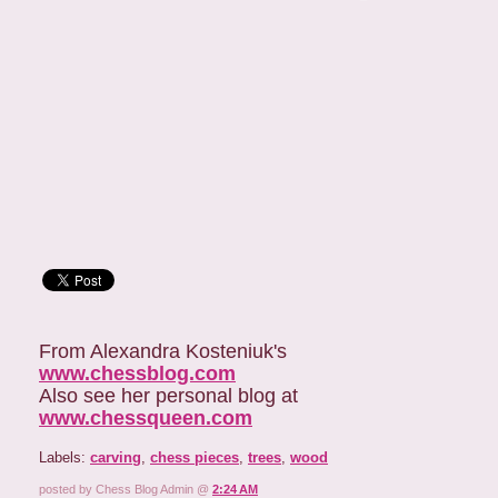
From Alexandra Kosteniuk's
www.chessblog.com
Also see her personal blog at
www.chessqueen.com
Labels:
carving
,
chess pieces
,
trees
,
wood
posted by Chess Blog Admin @
2:24 AM