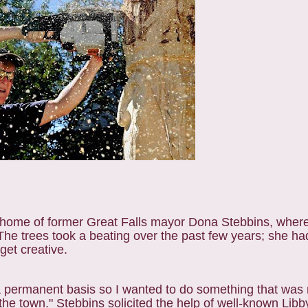
he home of former Great Falls mayor Dona Stebbins, wher
he trees took a beating over the past few years; she had
get creative.
 a permanent basis so I wanted to do something that was 
the town." Stebbins solicited the help of well-known Libb