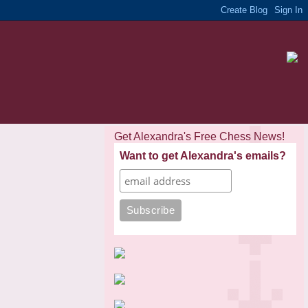
Get Alexandra's Free Chess News!
Want to get Alexandra's emails?