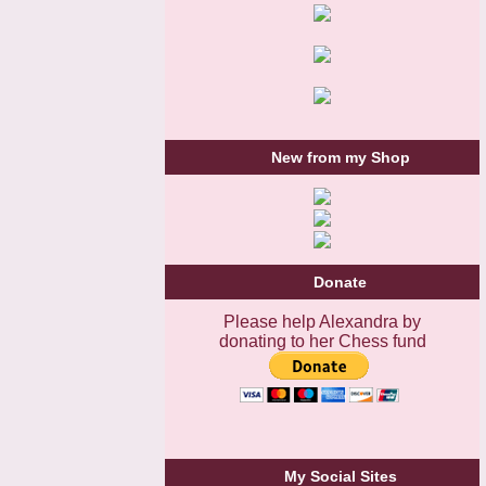
New from my Shop
Donate
Please help Alexandra by
donating to her Chess fund
My Social Sites