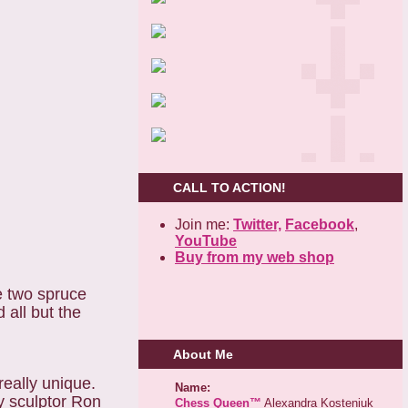
CALL TO ACTION!
Join me:
Twitter,
Facebook
,
YouTube
Buy from my web shop
e two spruce
 all but the
About Me
really unique.
Name:
y sculptor Ron
Chess Queen™
Alexandra Kosteniuk