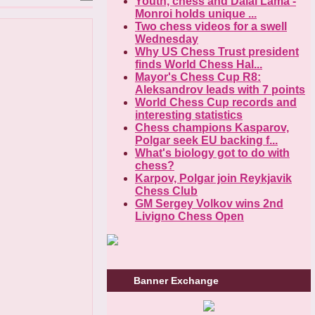
Youth, chess and Dalai Lama -
Monroi holds unique ...
Two chess videos for a swell
Wednesday
Why US Chess Trust president
finds World Chess Hal...
Mayor's Chess Cup R8:
Aleksandrov leads with 7 points
World Chess Cup records and
interesting statistics
Chess champions Kasparov,
Polgar seek EU backing f...
What's biology got to do with
chess?
Karpov, Polgar join Reykjavik
Chess Club
GM Sergey Volkov wins 2nd
Livigno Chess Open
Banner Exchange