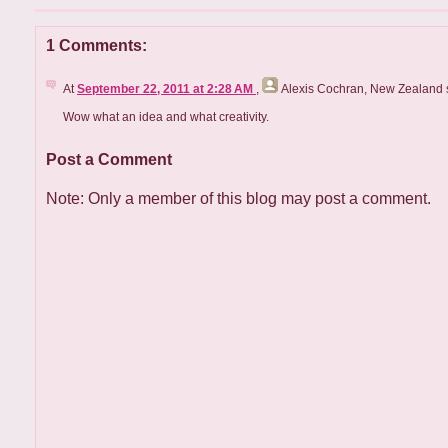
1 Comments:
At
September 22, 2011 at 2:28 AM
,
Alexis Cochran, New Zealand
s
Wow what an idea and what creativity.
Post a Comment
Note: Only a member of this blog may post a comment.