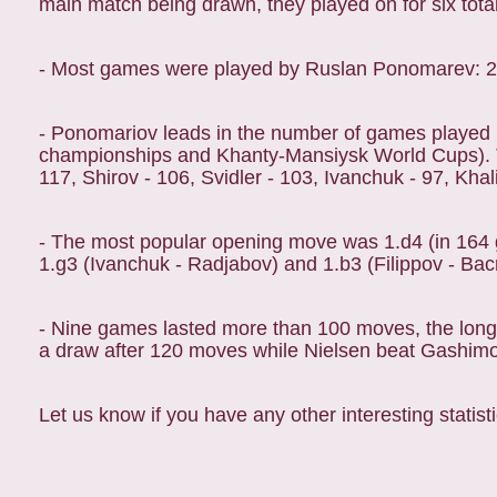
main match being drawn, they played on for six total
- Most games were played by Ruslan Ponomarev: 
- Ponomariov leads in the number of games played 
championships and Khanty-Mansiysk World Cups). To
117, Shirov - 106, Svidler - 103, Ivanchuk - 97, Khal
- The most popular opening move was 1.d4 (in 164 
1.g3 (Ivanchuk - Radjabov) and 1.b3 (Filippov - Bacr
- Nine games lasted more than 100 moves, the long
a draw after 120 moves while Nielsen beat Gashim
Let us know if you have any other interesting statisti