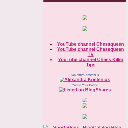
YouTube channel Chessqueen
YouTube channel Chessqueen
TV
YouTube channel Chess Killer
Tips
Alexandra Kosteniuk
Create Your Badge