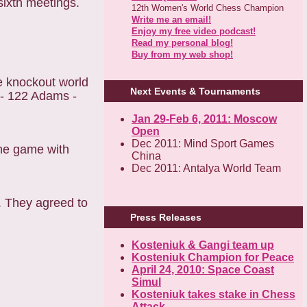
sixth meetings.
12th Women's World Chess Champion
Write me an email!
Enjoy my free video podcast!
Read my personal blog!
Buy from my web shop!
e knockout world
Next Events & Tournaments
 - 122 Adams -
Jan 29-Feb 6, 2011: Moscow
Open
Dec 2011: Mind Sport Games
One game with
China
Dec 2011: Antalya World Team
. They agreed to
Press Releases
Kosteniuk & Gangi team up
Kosteniuk Champion for Peace
April 24, 2010: Space Coast
Simul
Kosteniuk takes stake in Chess
Attack