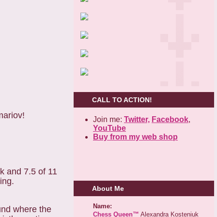
CALL TO ACTION!
mariov!
Join me:
Twitter,
Facebook
,
YouTube
Buy from my web shop
ck and 7.5 of 11
ing.
About Me
Name:
und where the
Chess Queen™
Alexandra Kosteniuk