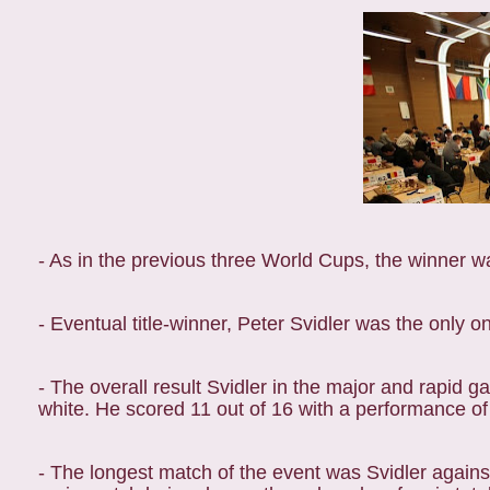
- As in the previous three World Cups, the winner
- Eventual title-winner, Peter Svidler was the only
- The overall result Svidler in the major and rapid ga
white. He scored 11 out of 16 with a performance of 
- The longest match of the event was Svidler agai