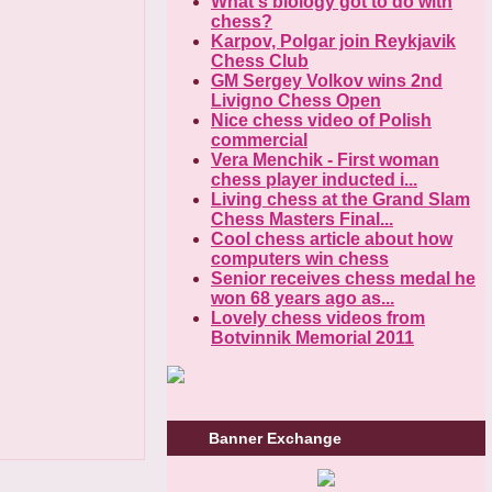
What's biology got to do with
chess?
Karpov, Polgar join Reykjavik
Chess Club
GM Sergey Volkov wins 2nd
Livigno Chess Open
Nice chess video of Polish
commercial
Vera Menchik - First woman
chess player inducted i...
Living chess at the Grand Slam
Chess Masters Final...
Cool chess article about how
computers win chess
Senior receives chess medal he
won 68 years ago as...
Lovely chess videos from
Botvinnik Memorial 2011
Banner Exchange