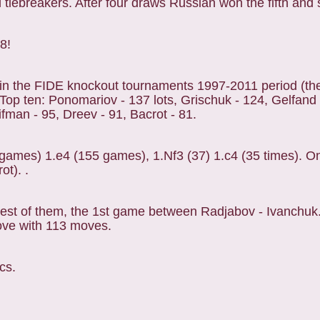
 tiebreakers. After four draws Russian won the fifth and 
28!
in the FIDE knockout tournaments 1997-2011 period (th
p ten: Ponomariov - 137 lots, Grischuk - 124, Gelfand
ifman - 95, Dreev - 91, Bacrot - 81.
games) 1.e4 (155 games), 1.Nf3 (37) 1.c4 (35 times). 
ot). .
est of them, the 1st game between Radjabov - Ivanchuk
ove with 113 moves.
cs.