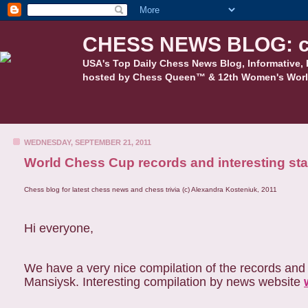
CHESS NEWS BLOG: c
USA's Top Daily Chess News Blog, Informative, 
hosted by Chess Queen™ & 12th Women's Worl
WEDNESDAY, SEPTEMBER 21, 2011
World Chess Cup records and interesting stat
Chess blog for latest chess news and chess trivia (c) Alexandra Kosteniuk, 2011
Hi everyone,
We have a very nice compilation of the records and 
Mansiysk. Interesting compilation by news website