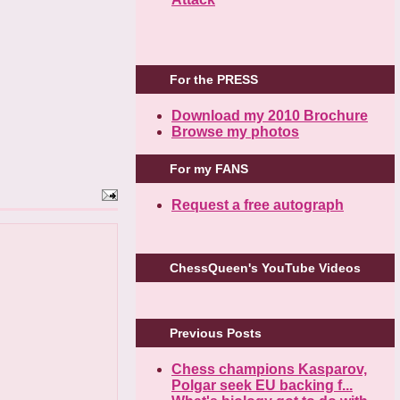
For the PRESS
Download my 2010 Brochure
Browse my photos
For my FANS
Request a free autograph
ChessQueen's YouTube Videos
Previous Posts
Chess champions Kasparov,
Polgar seek EU backing f...