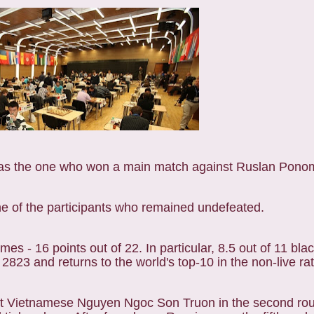
 was the one who won a main match against Ruslan Pono
 one of the participants who remained undefeated.
mes - 16 points out of 22. In particular, 8.5 out of 11 bla
2823 and returns to the world's top-10 in the non-live rat
nst Vietnamese Nguyen Ngoc Son Truon in the second ro