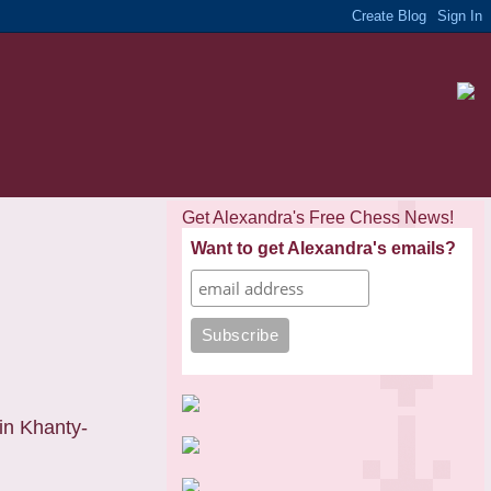
Get Alexandra's Free Chess News!
Want to get Alexandra's emails?
in Khanty-