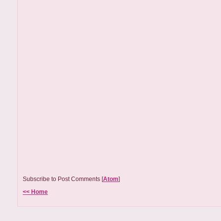
Subscribe to Post Comments [
Atom
]
<< Home