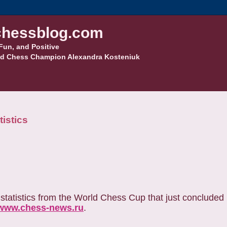
hessblog.com
Fun, and Positive
d Chess Champion Alexandra Kosteniuk
istics
statistics from the World Chess Cup that just concluded 
www.chess-news.ru
.