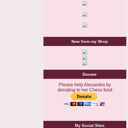
New from my Shop
Donate
Please help Alexandra by
donating to her Chess fund
My Social Sites