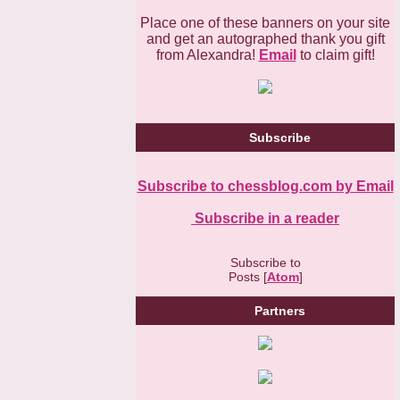
Place one of these banners on your site
and get an autographed thank you gift
from Alexandra!
Email
to claim gift!
Subscribe
Subscribe to chessblog.com by Email
Subscribe in a reader
Subscribe to
Posts [
Atom
]
Partners