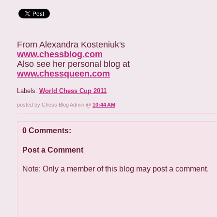
From Alexandra Kosteniuk's
www.chessblog.com
Also see her personal blog at
www.chessqueen.com
Labels:
World Chess Cup 2011
posted by Chess Blog Admin @
10:44 AM
0 Comments:
Post a Comment
Note: Only a member of this blog may post a comment.