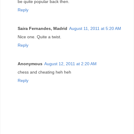
be quite popular back then.
Reply
Saira Fernandes, Madrid
August 11, 2011 at 5:20 AM
Nice one. Quite a twist.
Reply
Anonymous
August 12, 2011 at 2:20 AM
chess and cheating heh heh
Reply