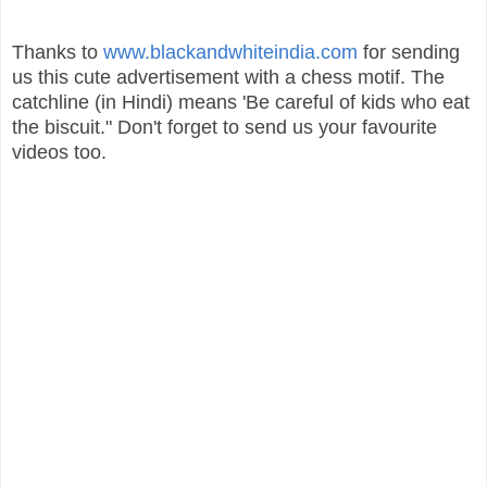
Thanks to
www.blackandwhiteindia.com
for sending
us this cute advertisement with a chess motif. The
catchline (in Hindi) means 'Be careful of kids who eat
the biscuit." Don't forget to send us your favourite
videos too.