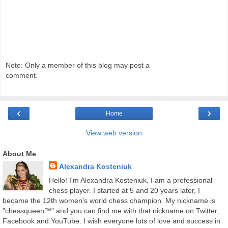
Note: Only a member of this blog may post a
comment.
‹
›
Home
View web version
About Me
Alexandra Kosteniuk
Hello! I'm Alexandra Kosteniuk. I am a professional
chess player. I started at 5 and 20 years later, I
became the 12th women's world chess champion. My nickname is
"chessqueen™" and you can find me with that nickname on Twitter,
Facebook and YouTube. I wish everyone lots of love and success in