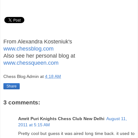
From Alexandra Kosteniuk's
www.chessblog.com
Also see her personal blog at
www.chessqueen.com
Chess Blog Admin
at
4:18 AM
Share
3 comments:
Amrit Puri Knights Chess Club New Delhi
August 11,
2011 at 5:15 AM
Pretty cool but guess it was aired long time back. it used to