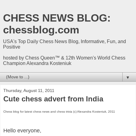
CHESS NEWS BLOG:
chessblog.com
USA's Top Daily Chess News Blog, Informative, Fun, and
Positive
hosted by Chess Queen™ & 12th Women's World Chess
Champion Alexandra Kosteniuk
▼
Thursday, August 11, 2011
Cute chess advert from India
Chess blog for latest chess news and chess trivia (c) Alexandra Kosteniuk, 2011
Hello everyone,