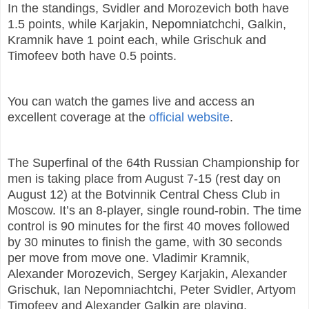
In the standings, Svidler and Morozevich both have
1.5 points, while Karjakin, Nepomniatchchi, Galkin,
Kramnik have 1 point each, while Grischuk and
Timofeev both have 0.5 points.
You can watch the games live and access an
excellent coverage at the
official website
.
The Superfinal of the 64th Russian Championship for
men is taking place from August 7-15 (rest day on
August 12) at the Botvinnik Central Chess Club in
Moscow. It’s an 8-player, single round-robin. The time
control is 90 minutes for the first 40 moves followed
by 30 minutes to finish the game, with 30 seconds
per move from move one. Vladimir Kramnik,
Alexander Morozevich, Sergey Karjakin, Alexander
Grischuk, Ian Nepomniachtchi, Peter Svidler, Artyom
Timofeev and Alexander Galkin are playing.