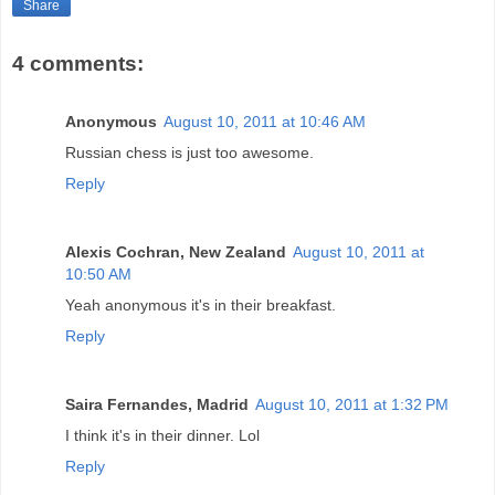
Share
4 comments:
Anonymous
August 10, 2011 at 10:46 AM
Russian chess is just too awesome.
Reply
Alexis Cochran, New Zealand
August 10, 2011 at
10:50 AM
Yeah anonymous it's in their breakfast.
Reply
Saira Fernandes, Madrid
August 10, 2011 at 1:32 PM
I think it's in their dinner. Lol
Reply