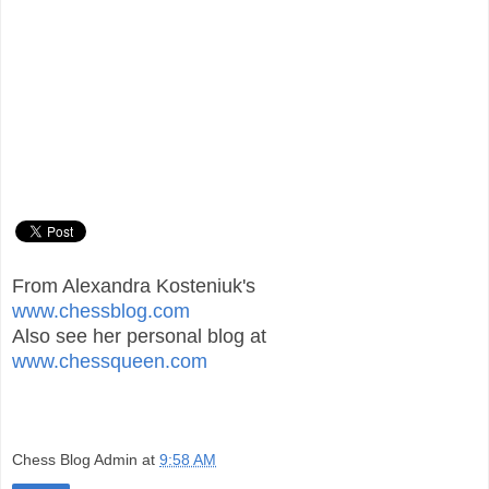
From Alexandra Kosteniuk's
www.chessblog.com
Also see her personal blog at
www.chessqueen.com
Chess Blog Admin
at
9:58 AM