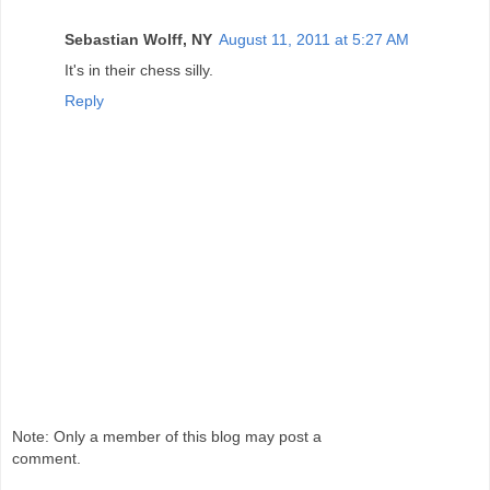
Sebastian Wolff, NY
August 11, 2011 at 5:27 AM
It's in their chess silly.
Reply
Note: Only a member of this blog may post a
comment.