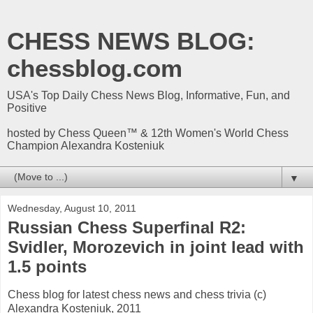
CHESS NEWS BLOG:
chessblog.com
USA's Top Daily Chess News Blog, Informative, Fun, and
Positive
hosted by Chess Queen™ & 12th Women's World Chess
Champion Alexandra Kosteniuk
▼
Wednesday, August 10, 2011
Russian Chess Superfinal R2:
Svidler, Morozevich in joint lead with
1.5 points
Chess blog for latest chess news and chess trivia (c)
Alexandra Kosteniuk, 2011