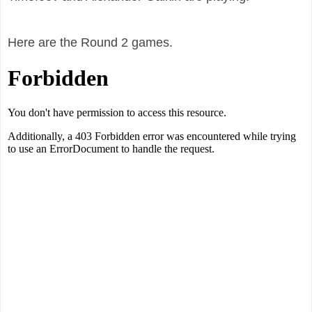
Here are the Round 2 games.