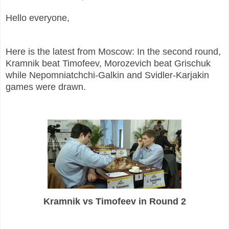
Hello everyone,
Here is the latest from Moscow: In the second round,
Kramnik beat Timofeev, Morozevich beat Grischuk
while Nepomniatchchi-Galkin and Svidler-Karjakin
games were drawn.
Kramnik vs Timofeev in Round 2