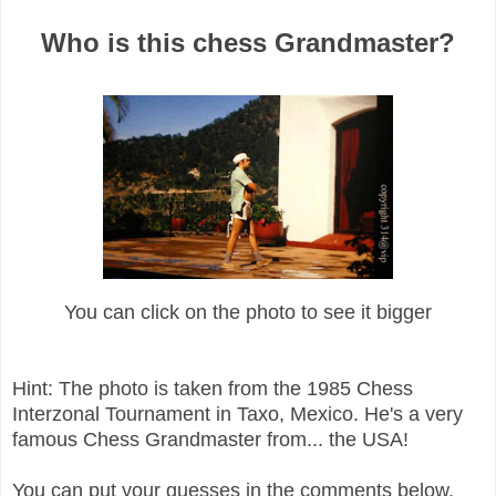
Who is this chess Grandmaster?
You can click on the photo to see it bigger
Hint: The photo is taken from the 1985 Chess
Interzonal Tournament in Taxo, Mexico. He's a very
famous Chess Grandmaster from... the USA!
You can put your guesses in the comments below.