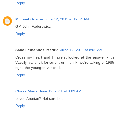
Reply
Michael Goeller
June 12, 2011 at 12:04 AM
GM John Fedorowicz
Reply
Saira Fernandes, Madrid
June 12, 2011 at 8:06 AM
Cross my heart and I haven't looked at the answer - it's
Vassily Ivanchuk for sure... um I think. we're talking of 1985
right. the younger Ivanchuk.
Reply
Chess Monk
June 12, 2011 at 9:09 AM
Levon Aronian? Not sure but.
Reply