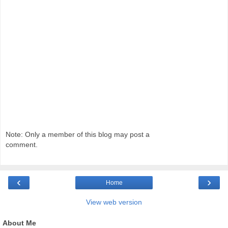
Note: Only a member of this blog may post a
comment.
‹
›
Home
View web version
About Me