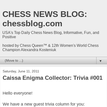
CHESS NEWS BLOG:
chessblog.com
USA's Top Daily Chess News Blog, Informative, Fun, and
Positive
hosted by Chess Queen™ & 12th Women's World Chess
Champion Alexandra Kosteniuk
▼
Saturday, June 11, 2011
Caissa Enigma Collector: Trivia #001
Hello everyone!
We have a new guest trivia column for you: