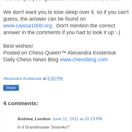
We don't want you to lose sleep over it, so if you can't
guess, the answer can be found on
www.caissa1000.org
. Don't mention the correct
answer in the comments if you had to look it up :-)
Best wishes!
Posted on Chess Queen™ Alexandra Kosteniuk
Daily Chess News Blog
www.chessblog.com
Alexandra Kosteniuk
at
8:50 PM
Share
4 comments:
Andrew, London
June 11, 2011 at 10:13 PM
Is it Grandmaster Sosonko?